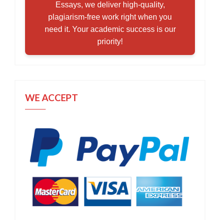
Essays, we deliver high-quality,
plagiarism-free work right when you
need it. Your academic success is our
priority!
WE ACCEPT