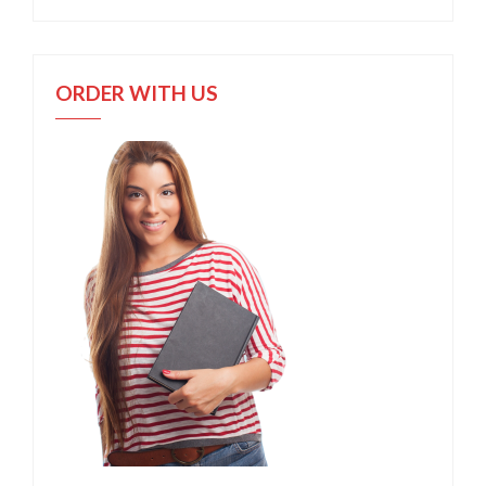
ORDER WITH US