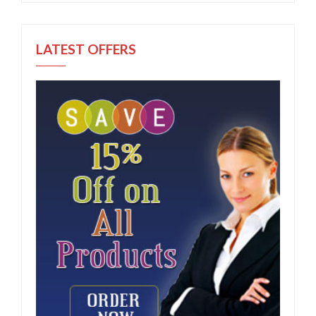
LATEST OFFERS