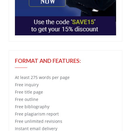
FORMAT AND FEATURES:
At least 275 words per page
Free
inquiry
Free
title page
Free
outline
Free
bibliography
Free
plagiarism report
Free
unlimited revisions
Instant email delivery