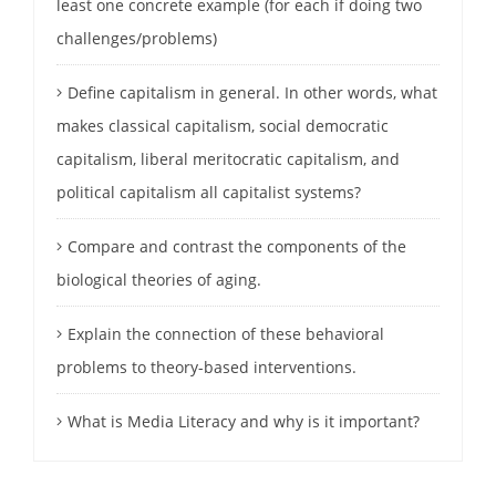
least one concrete example (for each if doing two
challenges/problems)
Define capitalism in general. In other words, what
makes classical capitalism, social democratic
capitalism, liberal meritocratic capitalism, and
political capitalism all capitalist systems?
Compare and contrast the components of the
biological theories of aging.
Explain the connection of these behavioral
problems to theory-based interventions.
What is Media Literacy and why is it important?