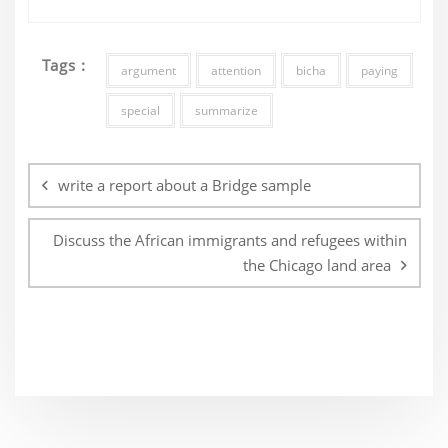
Tags :
argument
attention
bicha
paying
special
summarize
Post
navigation
write a report about a Bridge sample
Discuss the African immigrants and refugees within
the Chicago land area