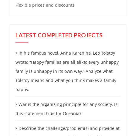
Flexible prices and discounts
LATEST COMPLETED PROJECTS
In his famous novel, Anna Karenina, Leo Tolstoy
wrote: “Happy families are all alike; every unhappy
family is unhappy in its own way.” Analyze what
Tolstoy means and what you think makes a family
happy.
War is the organizing principle for any society. Is
this statement true for Oceania?
Describe the challenge/problem(s) and provide at