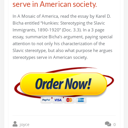
serve in American society.
In A Mosaic of America, read the essay by Karel D.
Bicha entitled “Hunkies: Stereotyping the Slavic
Immigrants, 1890-1920” (Doc. 3.3). In a 3 page
essay, summarize Bicha’s argument, paying special
attention to not only his characterization of the
Slavic stereotype, but also what purpose he argues
stereotypes serve in American society.
joyce
0