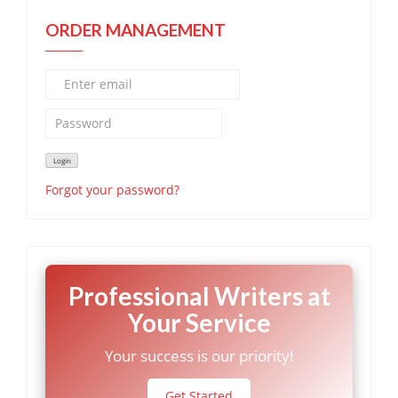
ORDER MANAGEMENT
Forgot your password?
Professional Writers at
Your Service
Your success is our priority!
Get Started