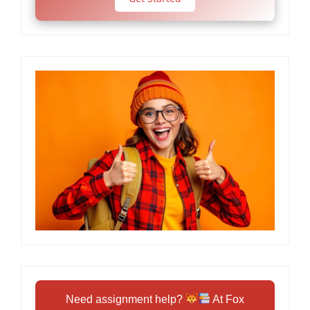
Need assignment help?
At Fox