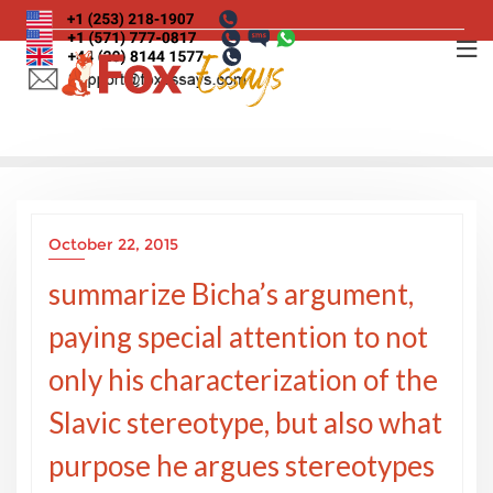
Skip
to
content
October 22, 2015
summarize Bicha’s argument,
paying special attention to not
only his characterization of the
Slavic stereotype, but also what
purpose he argues stereotypes