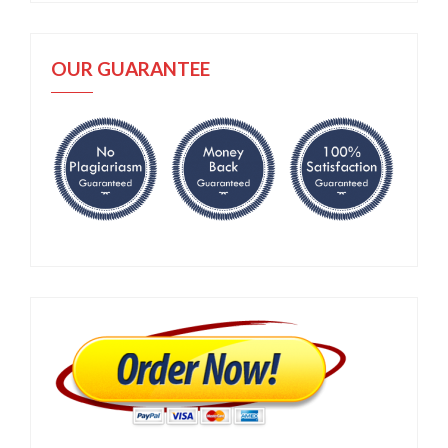
OUR GUARANTEE