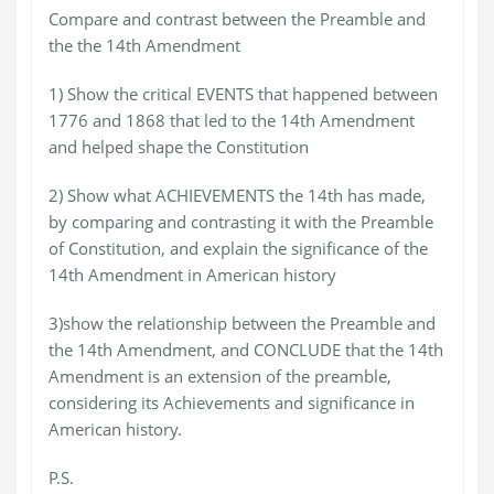
Compare and contrast between the Preamble and
the the 14th Amendment
1) Show the critical EVENTS that happened between
1776 and 1868 that led to the 14th Amendment
and helped shape the Constitution
2) Show what ACHIEVEMENTS the 14th has made,
by comparing and contrasting it with the Preamble
of Constitution, and explain the significance of the
14th Amendment in American history
3)show the relationship between the Preamble and
the 14th Amendment, and CONCLUDE that the 14th
Amendment is an extension of the preamble,
considering its Achievements and significance in
American history.
P.S.