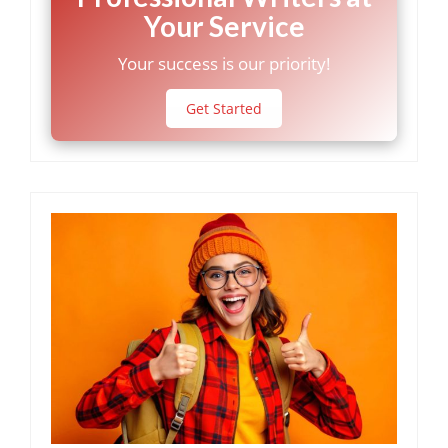
Your Service
Your success is our priority!
Get Started