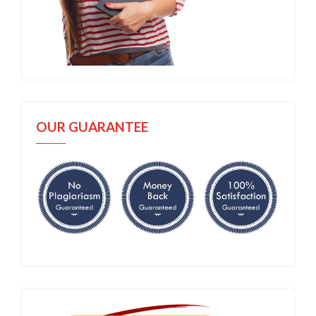
OUR GUARANTEE