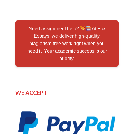
Need assignment help?
At Fox
Essays, we deliver high-quality,
plagiarism-free work right when you
need it. Your academic success is our
priority!
WE ACCEPT