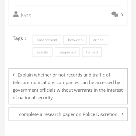
joyce
0
Tags :
amendment
between
critical
events
happened
helped
Post
navigation
Explain whether or not records and traffic of
telecommunications companies can be accessed by
government officials without warrants in the interest
of national security.
complete a research paper on Police Discretion.