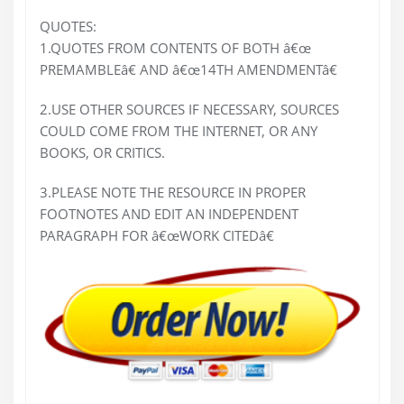
QUOTES:
1.QUOTES FROM CONTENTS OF BOTH â€œ
PREMAMBLEâ€ AND â€œ14TH AMENDMENTâ€
2.USE OTHER SOURCES IF NECESSARY, SOURCES
COULD COME FROM THE INTERNET, OR ANY
BOOKS, OR CRITICS.
3.PLEASE NOTE THE RESOURCE IN PROPER
FOOTNOTES AND EDIT AN INDEPENDENT
PARAGRAPH FOR â€œWORK CITEDâ€