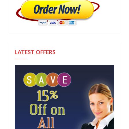
LATEST OFFERS