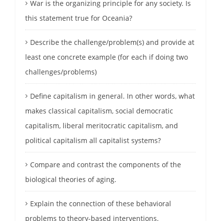
War is the organizing principle for any society. Is
this statement true for Oceania?
Describe the challenge/problem(s) and provide at
least one concrete example (for each if doing two
challenges/problems)
Define capitalism in general. In other words, what
makes classical capitalism, social democratic
capitalism, liberal meritocratic capitalism, and
political capitalism all capitalist systems?
Compare and contrast the components of the
biological theories of aging.
Explain the connection of these behavioral
problems to theory-based interventions.