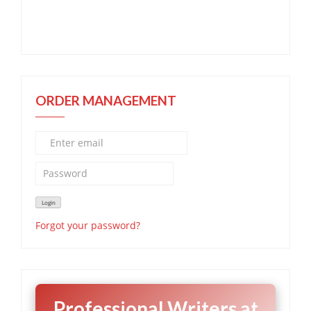
ORDER MANAGEMENT
Forgot your password?
Professional Writers at