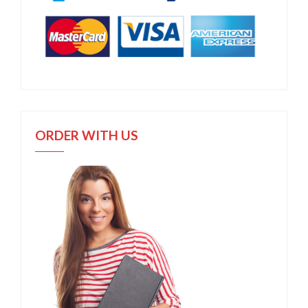
ORDER WITH US