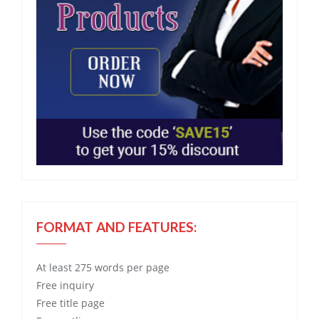
FORMAT AND FEATURES:
At least 275 words per page
Free
inquiry
Free
title page