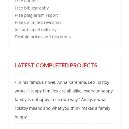
Free
outline
Free
bibliography
Free
plagiarism report
Free
unlimited revisions
Instant email delivery
Flexible prices and discounts
LATEST COMPLETED PROJECTS
In his famous novel, Anna Karenina, Leo Tolstoy
wrote: “Happy families are all alike; every unhappy
family is unhappy in its own way.” Analyze what
Tolstoy means and what you think makes a family
happy.