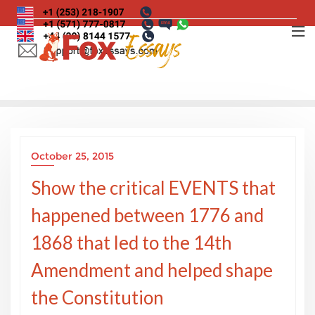
Skip
to
content
October 25, 2015
Show the critical EVENTS that
happened between 1776 and
1868 that led to the 14th
Amendment and helped shape
the Constitution