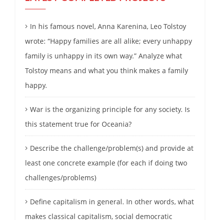
In his famous novel, Anna Karenina, Leo Tolstoy
wrote: “Happy families are all alike; every unhappy
family is unhappy in its own way.” Analyze what
Tolstoy means and what you think makes a family
happy.
War is the organizing principle for any society. Is
this statement true for Oceania?
Describe the challenge/problem(s) and provide at
least one concrete example (for each if doing two
challenges/problems)
Define capitalism in general. In other words, what
makes classical capitalism, social democratic