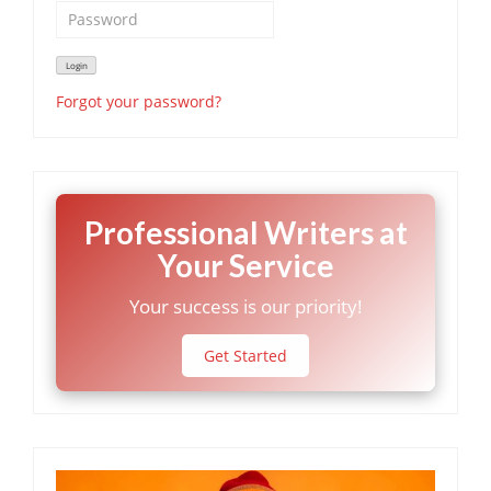
Forgot your password?
Professional Writers at
Your Service
Your success is our priority!
Get Started