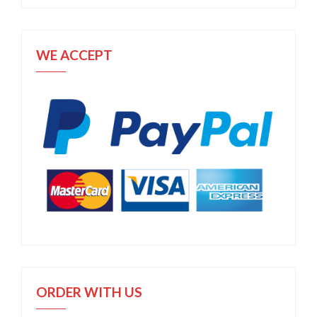
WE ACCEPT
ORDER WITH US