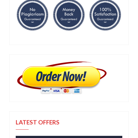
LATEST OFFERS