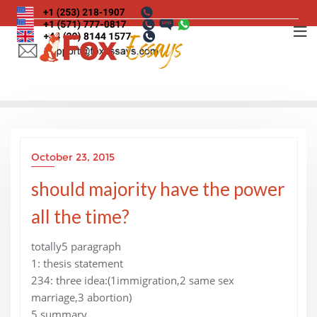
Skip
to
content
October 23, 2015
should majority have the power
all the time?
totally5 paragraph
1: thesis statement
234: three idea:(1immigration,2 same sex
marriage,3 abortion)
5 summary