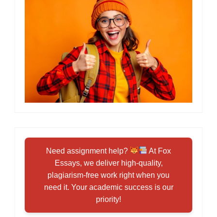
Need assignment help?
At Fox
Essays, we deliver high-quality,
plagiarism-free work right when you
need it. Your academic success is our
priority!