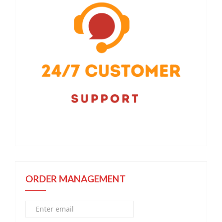
ORDER MANAGEMENT