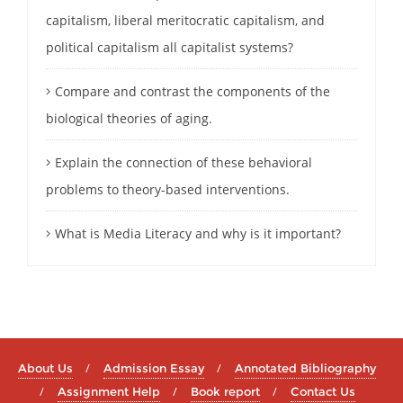
capitalism, liberal meritocratic capitalism, and
political capitalism all capitalist systems?
Compare and contrast the components of the
biological theories of aging.
Explain the connection of these behavioral
problems to theory-based interventions.
What is Media Literacy and why is it important?
About Us
Admission Essay
Annotated Bibliography
Assignment Help
Book report
Contact Us