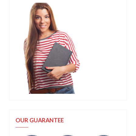
OUR GUARANTEE