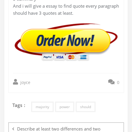
And i will give a essay to find quote every paragraph
should have 3 quotes at least.
joyce
0
Tags :
majority
power
should
Post
navigation
Describe at least two differences and two