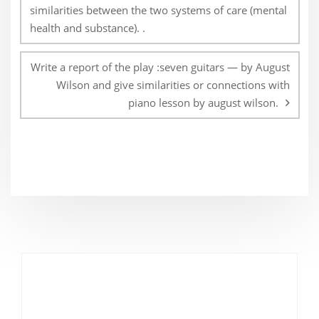
similarities between the two systems of care (mental
health and substance). .
Write a report of the play :seven guitars — by August
Wilson and give similarities or connections with
piano lesson by august wilson.