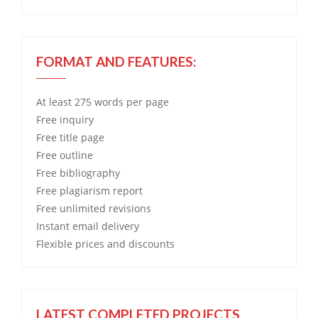
FORMAT AND FEATURES:
At least 275 words per page
Free
inquiry
Free
title page
Free
outline
Free
bibliography
Free
plagiarism report
Free
unlimited revisions
Instant email delivery
Flexible prices and discounts
LATEST COMPLETED PROJECTS