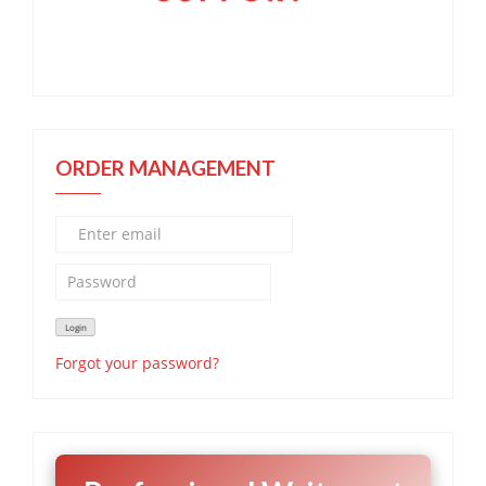
ORDER MANAGEMENT
Forgot your password?