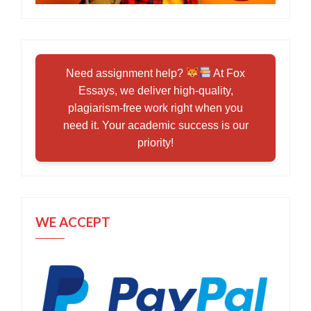
Need assignment help?
At Fox
Essays, we deliver high-quality,
plagiarism-free work right when you
need it. Your academic success is our
priority!
WE ACCEPT