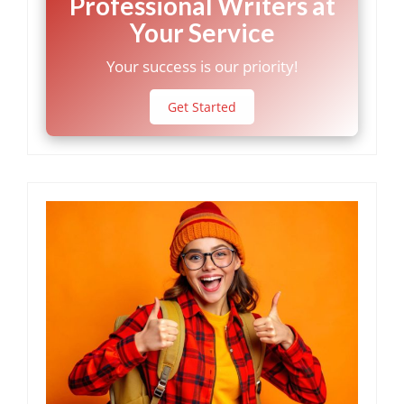
Professional Writers at
Your Service
Your success is our priority!
Get Started