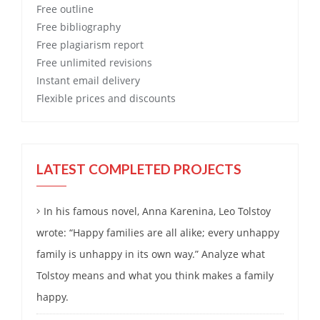
Free
outline
Free
bibliography
Free
plagiarism report
Free
unlimited revisions
Instant email delivery
Flexible prices and discounts
LATEST COMPLETED PROJECTS
In his famous novel, Anna Karenina, Leo Tolstoy
wrote: “Happy families are all alike; every unhappy
family is unhappy in its own way.” Analyze what
Tolstoy means and what you think makes a family
happy.