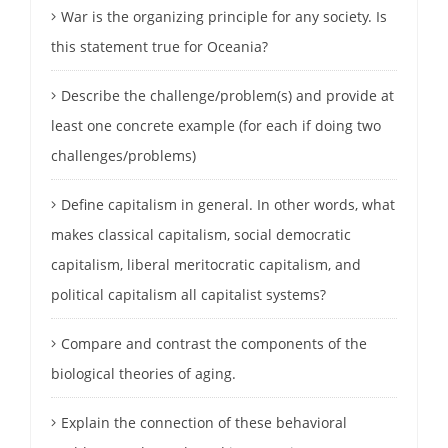
War is the organizing principle for any society. Is
this statement true for Oceania?
Describe the challenge/problem(s) and provide at
least one concrete example (for each if doing two
challenges/problems)
Define capitalism in general. In other words, what
makes classical capitalism, social democratic
capitalism, liberal meritocratic capitalism, and
political capitalism all capitalist systems?
Compare and contrast the components of the
biological theories of aging.
Explain the connection of these behavioral