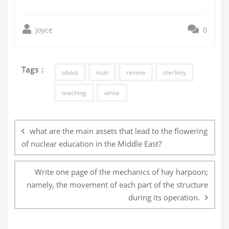
joyce
0
Tags :
about
inuit
review
steckley
teaching
white
Post
navigation
what are the main assets that lead to the flowering
of nuclear education in the Middle East?
Write one page of the mechanics of hay harpoon;
namely, the movement of each part of the structure
during its operation.