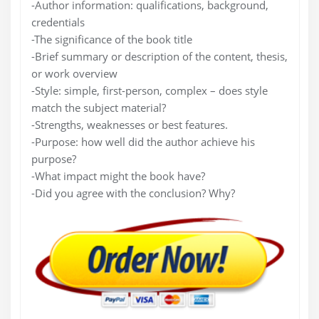
-Author information: qualifications, background,
credentials
-The significance of the book title
-Brief summary or description of the content, thesis,
or work overview
-Style: simple, first-person, complex – does style
match the subject material?
-Strengths, weaknesses or best features.
-Purpose: how well did the author achieve his
purpose?
-What impact might the book have?
-Did you agree with the conclusion? Why?