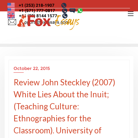
Skip
to
content
October 22, 2015
Review John Steckley (2007)
White Lies About the Inuit;
(Teaching Culture:
Ethnographies for the
Classroom). University of