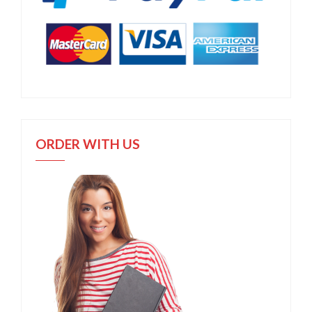
ORDER WITH US