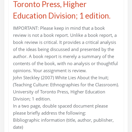
Toronto Press, Higher
Education Division; 1 edition.
IMPORTANT: Please keep in mind that a book
review is not a book report. Unlike a book report, a
book review is critical. It provides a critical analysis
of the ideas being discussed and presented by the
author. A book report is merely a summary of the
contents of the book, with no analysis or thoughtful
opinions. Your assignment is review.
John Steckley (2007) White Lies About the Inuit;
(Teaching Culture: Ethnographies for the Classroom).
University of Toronto Press, Higher Education
Division; 1 edition.
In a two page, double spaced document please
please briefly address the following:
Bibliographic information (title, author, publisher,
date)