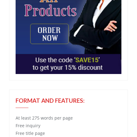
FORMAT AND FEATURES:
At least 275 words per page
Free
inquiry
Free
title page