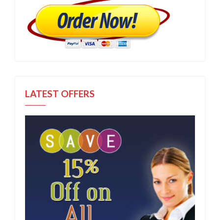
LATEST OFFERS