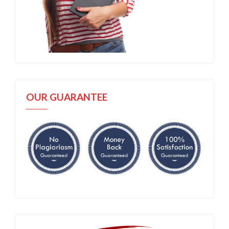
OUR GUARANTEE