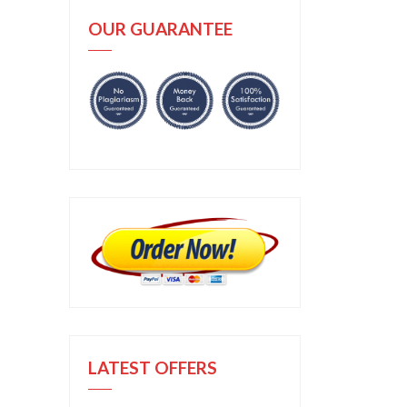
OUR GUARANTEE
LATEST OFFERS