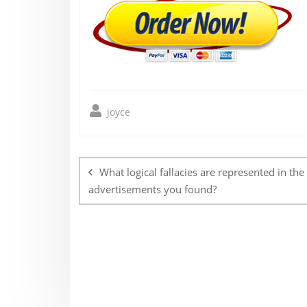
joyce
Post
navigation
What logical fallacies are represented in the
advertisements you found?