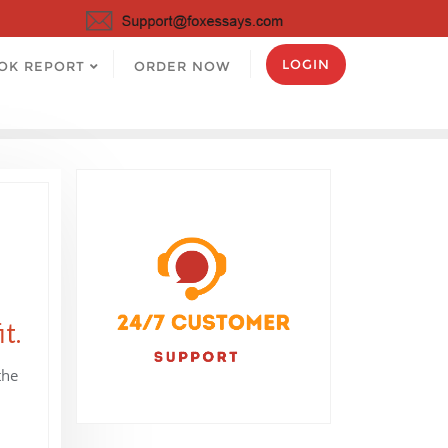
LOGIN
OK REPORT
ORDER NOW
t.
the