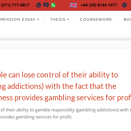
DMISSION ESSAY
THESIS
COURSEWORK
BO
e can lose control of their ability to
g addictions) with the fact that the
ss provides gambling services for profi
 of their ability to gamble responsibly (gambling addictions) with 
ovides gambling services for profit.