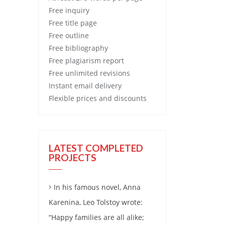
Free
inquiry
Free
title page
Free
outline
Free
bibliography
Free
plagiarism report
Free
unlimited revisions
Instant email delivery
Flexible prices and discounts
LATEST COMPLETED
PROJECTS
In his famous novel, Anna
Karenina, Leo Tolstoy wrote:
“Happy families are all alike;