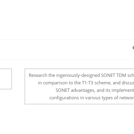
Research the ingeniously-designed SONET TDM sc
in comparison to the T1-T3 scheme, and discus
SONET advantages, and its implement
configurations in various types of networ