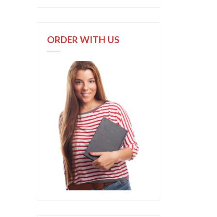
ORDER WITH US