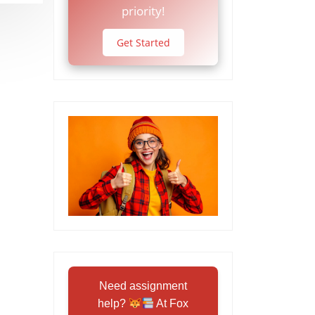
priority!
Get Started
Need assignment
help?
At Fox