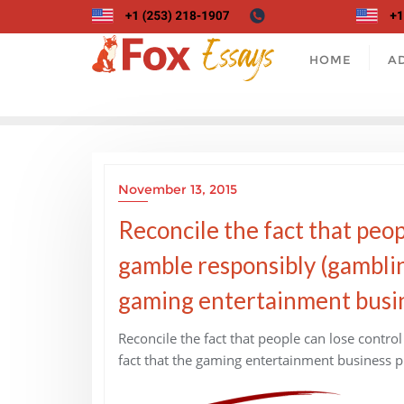
Skip
to
content
HOME
A
November 13, 2015
Reconcile the fact that peopl
gamble responsibly (gamblin
gaming entertainment busine
Reconcile the fact that people can lose control
fact that the gaming entertainment business pr