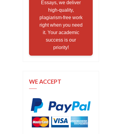
Essays, we deliver
high-quality,
plagiarism-free work
right when you need
it. Your academic
success is our
priority!
WE ACCEPT