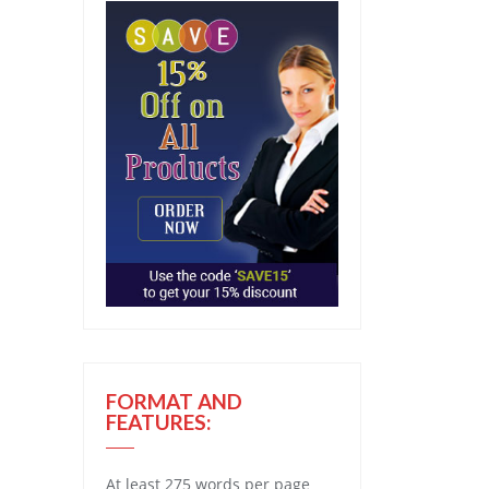
FORMAT AND
FEATURES:
At least 275 words per page