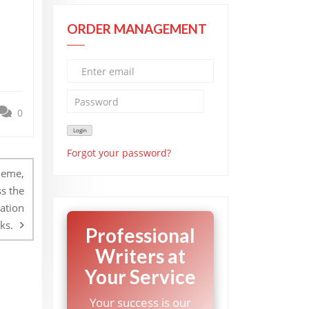
ORDER MANAGEMENT
0
Forgot your password?
heme,
s the
ation
ks.
Professional
Writers at
Your Service
Your success is our