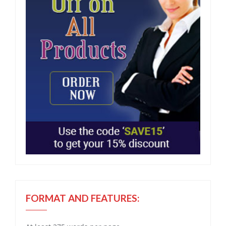
FORMAT AND FEATURES: