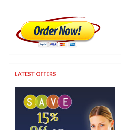
LATEST OFFERS