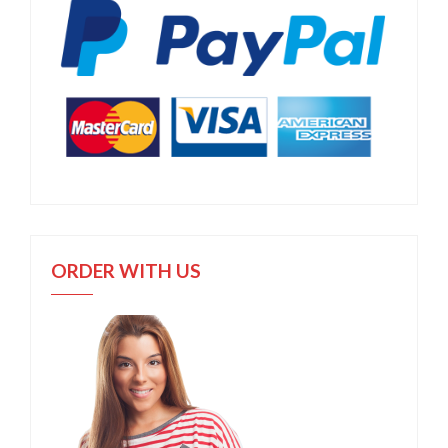
ORDER WITH US