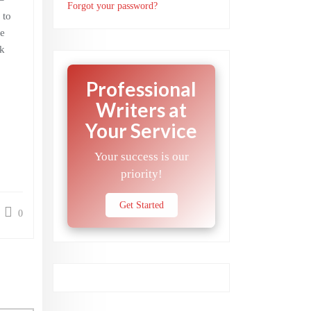
Forgot your password?
 to
e
ok
Professional
Writers at
Your Service
Your success is our
priority!
Get Started
0