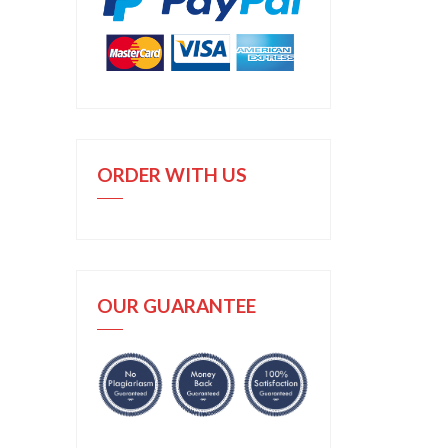
ORDER WITH US
OUR GUARANTEE