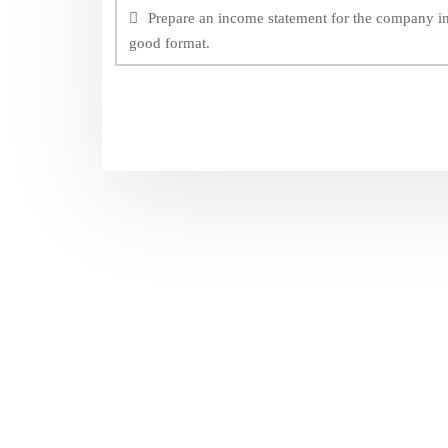
navigation
Prepare an income statement for the company i
good format.