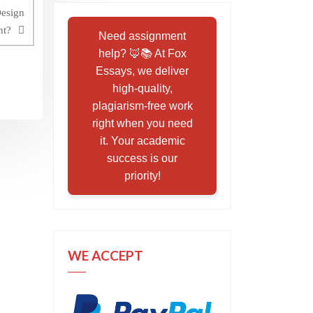
Design
nt?
Need assignment
help? 🦊📚 At Fox
Essays, we deliver
high-quality,
plagiarism-free work
right when you need
it. Your academic
success is our
priority!
WE ACCEPT