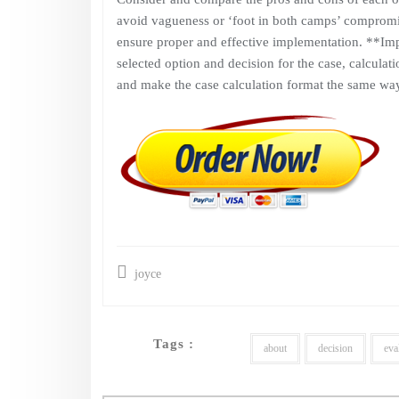
avoid vagueness or ‘foot in both camps’ compromis
ensure proper and effective implementation. **Im
selected option and decision for the case, calculati
and make the case calculation format the same way
joyce
Tags :
about
decision
eva
Post