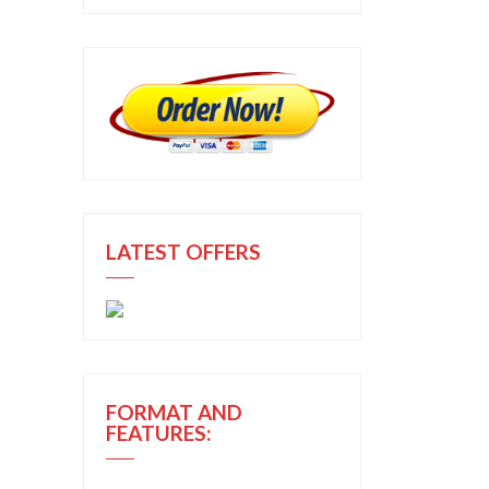
LATEST OFFERS
FORMAT AND
FEATURES: