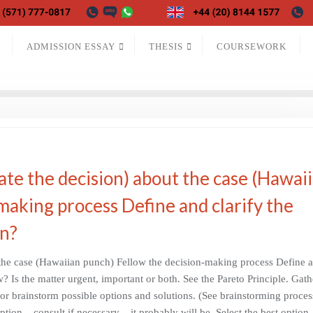
ADMISSION ESSAY
THESIS
COURSEWORK
ate the decision) about the case (Hawai
making process Define and clarify the
on?
t the case (Hawaiian punch) Fellow the decision-making process Define 
w? Is the matter urgent, important or both. See the Pareto Principle. Gathe
 or brainstorm possible options and solutions. (See brainstorming proces
on – consult if necessary – it probably will be. Select the best option 