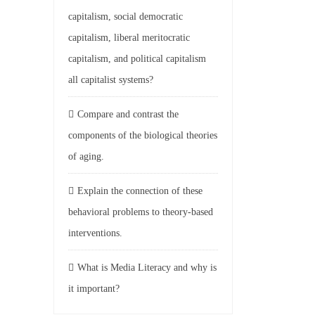
capitalism, social democratic
capitalism, liberal meritocratic
capitalism, and political capitalism
all capitalist systems?
Compare and contrast the
components of the biological theories
of aging.
Explain the connection of these
behavioral problems to theory-based
interventions.
What is Media Literacy and why is
it important?