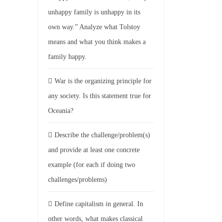
unhappy family is unhappy in its
own way.” Analyze what Tolstoy
means and what you think makes a
family happy.
War is the organizing principle for
any society. Is this statement true for
Oceania?
Describe the challenge/problem(s)
and provide at least one concrete
example (for each if doing two
challenges/problems)
Define capitalism in general. In
other words, what makes classical