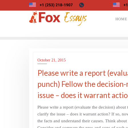
Skip
to
content
HOME
October 21, 2015
Please write a report (evalu
punch) Fellow the decision-
issue – does it warrant acti
Please write a report (evaluate the decision) abou
clarify the issue – does it warrant action? If so, no
the facts and understand their causes. Think about
Consider and compare the pros and cons of each opti