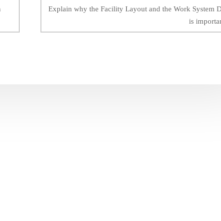
n
Explain why the Facility Layout and the Work System 
is importa