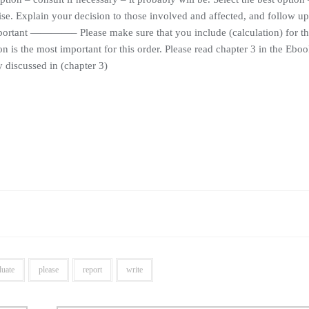
e. Explain your decision to those involved and affected, and follow up
portant ————– Please make sure that you include (calculation) for th
on is the most important for this order. Please read chapter 3 in the Ebo
 discussed in (chapter 3)
luate
please
report
write