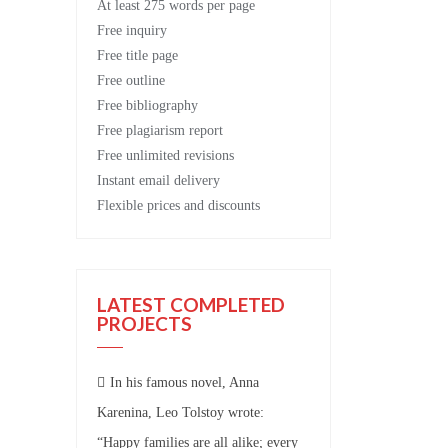
At least 275 words per page
Free
inquiry
Free
title page
Free
outline
Free
bibliography
Free
plagiarism report
Free
unlimited revisions
Instant email delivery
Flexible prices and discounts
LATEST COMPLETED
PROJECTS
In his famous novel, Anna
Karenina, Leo Tolstoy wrote:
“Happy families are all alike; every