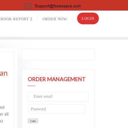
LOGIN
BOOK REPORT
ORDER NOW
ian
ORDER MANAGEMENT
and
r all
s)
–