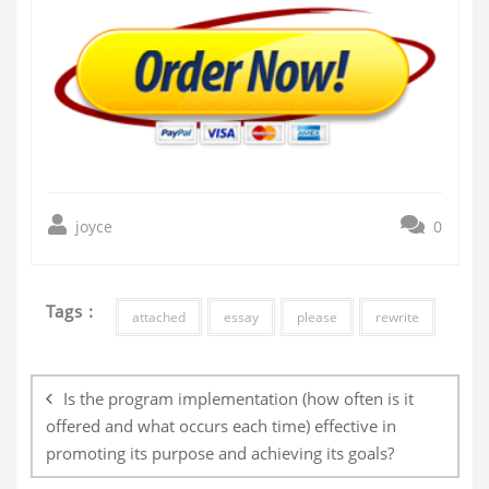
joyce
0
Tags :
attached
essay
please
rewrite
Post
navigation
Is the program implementation (how often is it
offered and what occurs each time) effective in
promoting its purpose and achieving its goals?