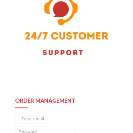
ORDER MANAGEMENT