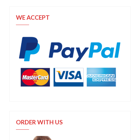
WE ACCEPT
ORDER WITH US