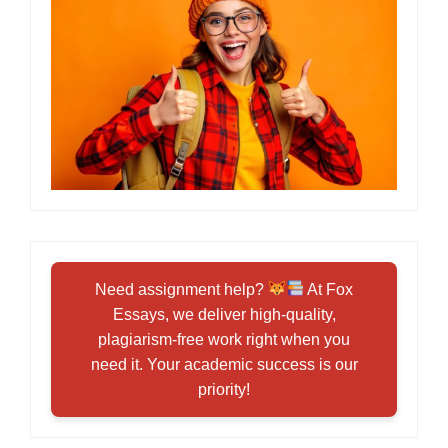
Need assignment help?
At Fox
Essays, we deliver high-quality,
plagiarism-free work right when you
need it. Your academic success is our
priority!