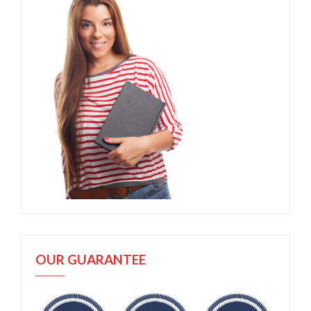
OUR GUARANTEE