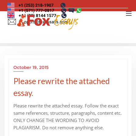
Skip
to
content
October 19, 2015
Please rewrite the attached
essay.
Please rewrite the attached essay. Follow the exact
same references, structure, paragraphs, content etc.
ONLY CHANGE THE WORDING TO AVOID
PLAGIARISM. Do not remove anything else.