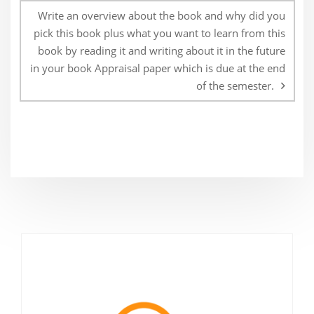
Write an overview about the book and why did you
pick this book plus what you want to learn from this
book by reading it and writing about it in the future
in your book Appraisal paper which is due at the end
of the semester.