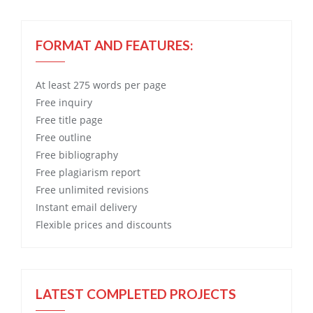
FORMAT AND FEATURES:
At least 275 words per page
Free
inquiry
Free
title page
Free
outline
Free
bibliography
Free
plagiarism report
Free
unlimited revisions
Instant email delivery
Flexible prices and discounts
LATEST COMPLETED PROJECTS