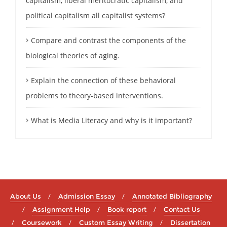
capitalism, liberal meritocratic capitalism, and
political capitalism all capitalist systems?
Compare and contrast the components of the
biological theories of aging.
Explain the connection of these behavioral
problems to theory-based interventions.
What is Media Literacy and why is it important?
About Us
Admission Essay
Annotated Bibliography
Assignment Help
Book report
Contact Us
Coursework
Custom Essay Writing
Dissertation