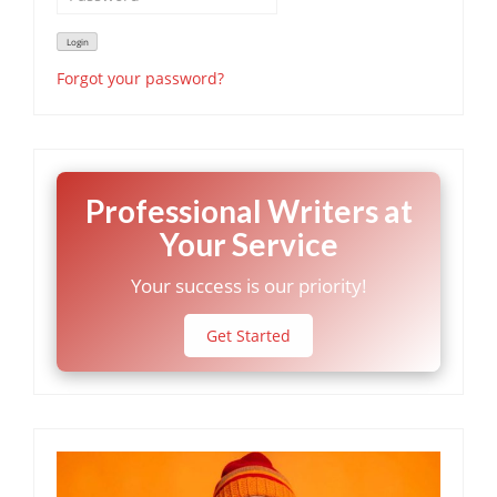
Forgot your password?
Professional Writers at
Your Service
Your success is our priority!
Get Started