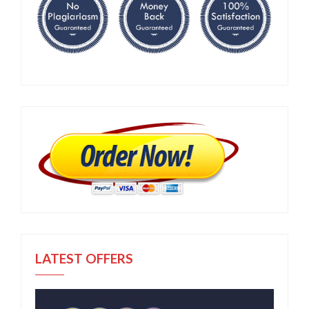
LATEST OFFERS