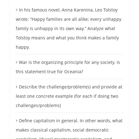
In his famous novel, Anna Karenina, Leo Tolstoy
wrote: “Happy families are all alike; every unhappy
family is unhappy in its own way.” Analyze what
Tolstoy means and what you think makes a family
happy.
War is the organizing principle for any society. Is
this statement true for Oceania?
Describe the challenge/problem(s) and provide at
least one concrete example (for each if doing two
challenges/problems)
Define capitalism in general. In other words, what
makes classical capitalism, social democratic