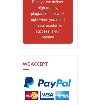
Essays, we deliver
high-quality,
plagiarism-free work
right when you need
it. Your academic
success is our
priority!
WE ACCEPT