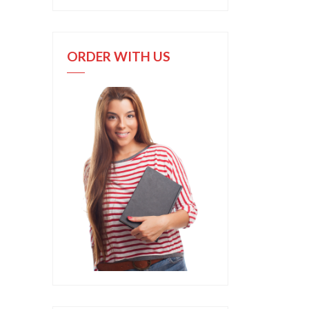
ORDER WITH US