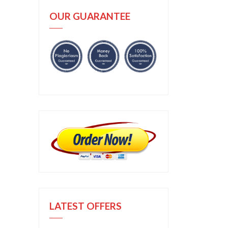
OUR GUARANTEE
LATEST OFFERS