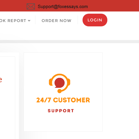
LOGIN
OK REPORT
ORDER NOW
e