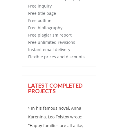
Free
inquiry
Free
title page
Free
outline
Free
bibliography
Free
plagiarism report
Free
unlimited revisions
Instant email delivery
Flexible prices and discounts
LATEST COMPLETED
PROJECTS
In his famous novel, Anna
Karenina, Leo Tolstoy wrote:
“Happy families are all alike;