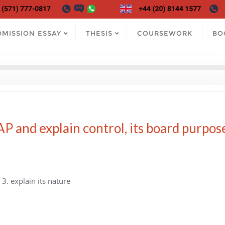
DMISSION ESSAY
THESIS
COURSEWORK
BO
SAP and explain control, its board purpos
 3. explain its nature