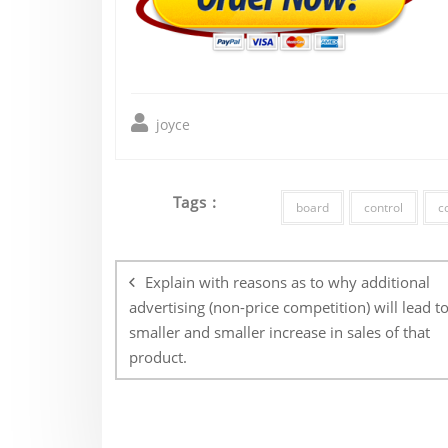
joyce
Tags :
board
control
c
Post
navigation
Explain with reasons as to why additional
advertising (non-price competition) will lead to
smaller and smaller increase in sales of that
product.