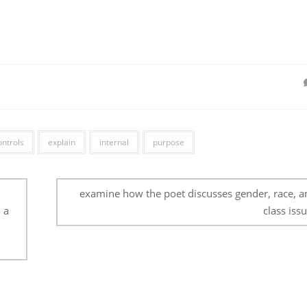
ontrols
explain
internal
purpose
examine how the poet discusses gender, race, a
 a
class issu