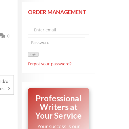
ORDER MANAGEMENT
0
Forgot your password?
nd/or
es.
Professional
Writers at
Your Service
Your success is our