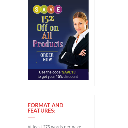
FORMAT AND
FEATURES:
At least 275 words per page