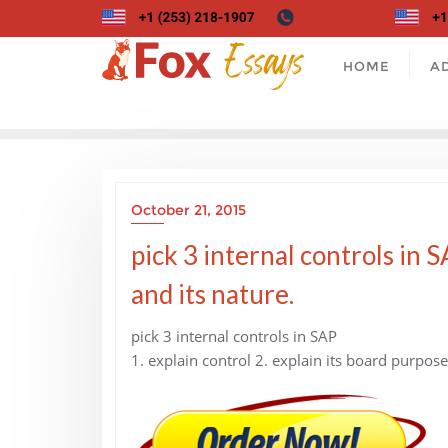
Skip
to
content
HOME
A
October 21, 2015
pick 3 internal controls in 
and its nature.
pick 3 internal controls in SAP
1. explain control 2. explain its board purpose