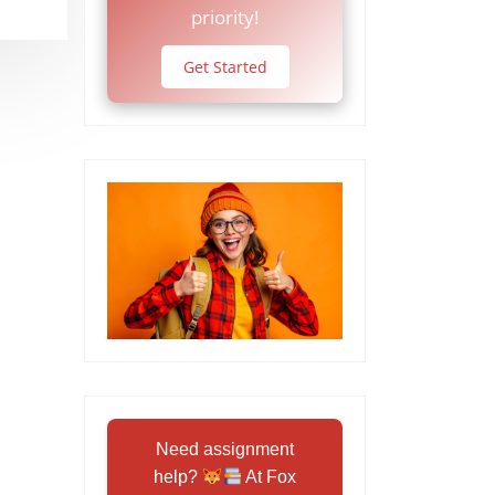
priority!
Get Started
Need assignment
help?
At Fox