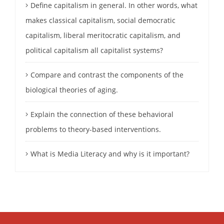
Define capitalism in general. In other words, what
makes classical capitalism, social democratic
capitalism, liberal meritocratic capitalism, and
political capitalism all capitalist systems?
Compare and contrast the components of the
biological theories of aging.
Explain the connection of these behavioral
problems to theory-based interventions.
What is Media Literacy and why is it important?