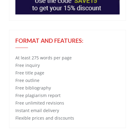
FORMAT AND FEATURES:
At least 275 words per page
Free
inquiry
Free
title page
Free
outline
Free
bibliography
Free
plagiarism report
Free
unlimited revisions
Instant email delivery
Flexible prices and discounts