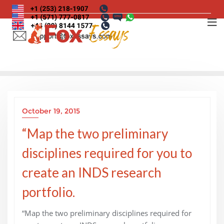
Skip
to
content
October 19, 2015
“Map the two preliminary
disciplines required for you to
create an INDS research
portfolio.
“Map the two preliminary disciplines required for