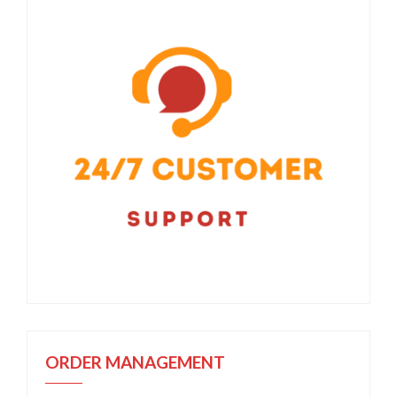
ORDER MANAGEMENT