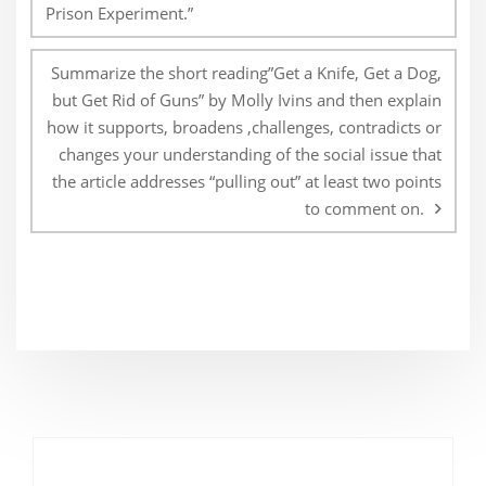
Prison Experiment.”
Summarize the short reading”Get a Knife, Get a Dog,
but Get Rid of Guns” by Molly Ivins and then explain
how it supports, broadens ,challenges, contradicts or
changes your understanding of the social issue that
the article addresses “pulling out” at least two points
to comment on.