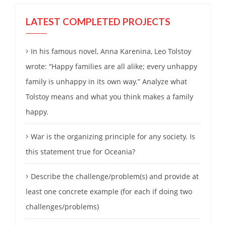
LATEST COMPLETED PROJECTS
In his famous novel, Anna Karenina, Leo Tolstoy
wrote: “Happy families are all alike; every unhappy
family is unhappy in its own way.” Analyze what
Tolstoy means and what you think makes a family
happy.
War is the organizing principle for any society. Is
this statement true for Oceania?
Describe the challenge/problem(s) and provide at
least one concrete example (for each if doing two
challenges/problems)