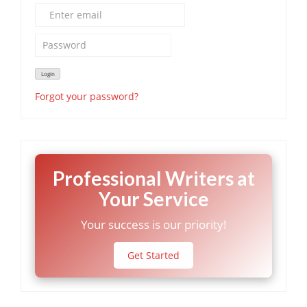
Forgot your password?
Professional Writers at
Your Service
Your success is our priority!
Get Started