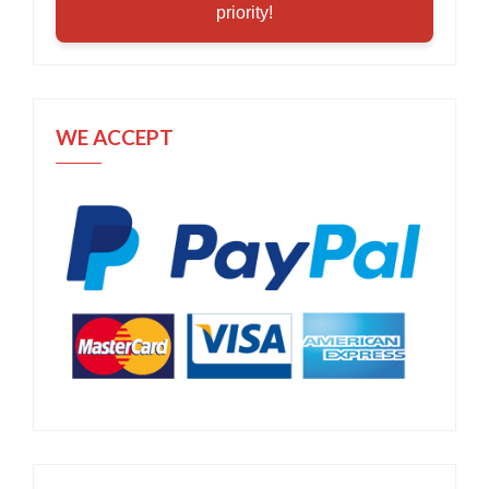
priority!
WE ACCEPT