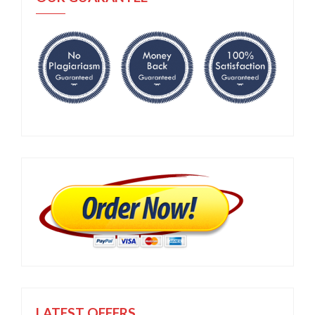
LATEST OFFERS