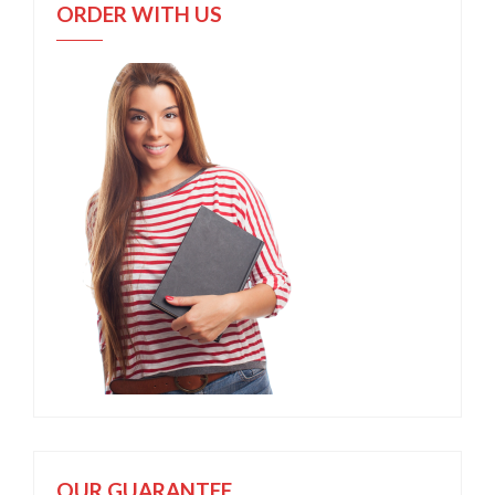
ORDER WITH US
OUR GUARANTEE