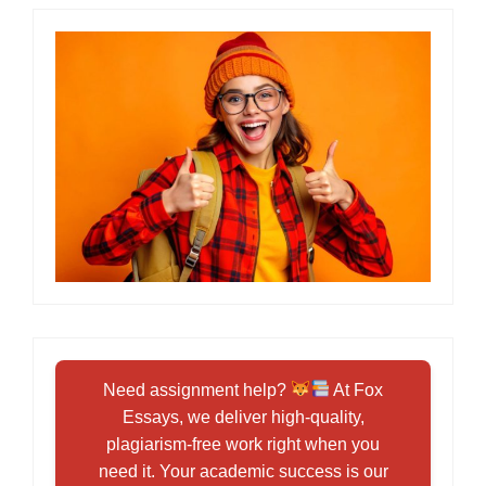
Need assignment help?
At Fox
Essays, we deliver high-quality,
plagiarism-free work right when you
need it. Your academic success is our