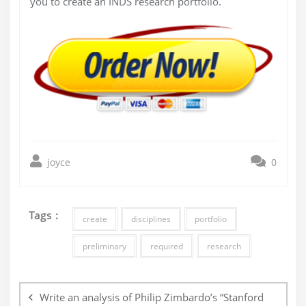
you to create an INDS research portfolio.
joyce
0
Tags :
create
disciplines
portfolio
preliminary
required
research
Post
navigation
Write an analysis of Philip Zimbardo’s “Stanford