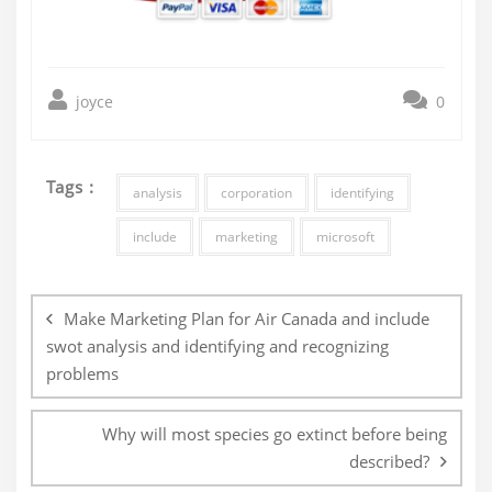
joyce
0
Tags :
analysis
corporation
identifying
include
marketing
microsoft
Post
navigation
Make Marketing Plan for Air Canada and include
swot analysis and identifying and recognizing
problems
Why will most species go extinct before being
described?