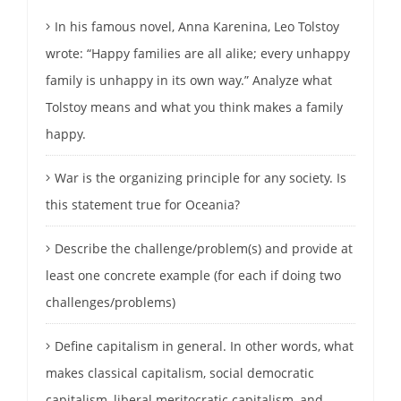
In his famous novel, Anna Karenina, Leo Tolstoy
wrote: “Happy families are all alike; every unhappy
family is unhappy in its own way.” Analyze what
Tolstoy means and what you think makes a family
happy.
War is the organizing principle for any society. Is
this statement true for Oceania?
Describe the challenge/problem(s) and provide at
least one concrete example (for each if doing two
challenges/problems)
Define capitalism in general. In other words, what
makes classical capitalism, social democratic
capitalism, liberal meritocratic capitalism, and