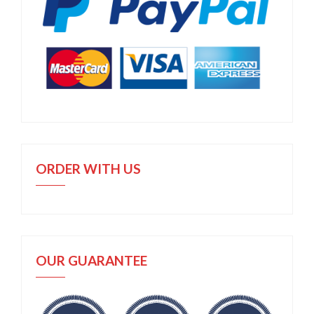
ORDER WITH US
OUR GUARANTEE