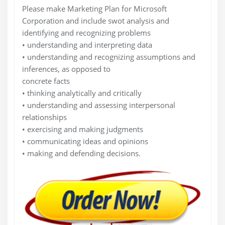
Please make Marketing Plan for Microsoft
Corporation and include swot analysis and
identifying and recognizing problems
• understanding and interpreting data
• understanding and recognizing assumptions and
inferences, as opposed to
concrete facts
• thinking analytically and critically
• understanding and assessing interpersonal
relationships
• exercising and making judgments
• communicating ideas and opinions
• making and defending decisions.