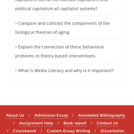
political capitalism all capitalist systems?
Compare and contrast the components of the
biological theories of aging.
Explain the connection of these behavioral
problems to theory-based interventions.
What is Media Literacy and why is it important?
About Us
Admission Essay
Annotated Bibliography
Assignment Help
Book report
Contact Us
Coursework
Custom Essay Writing
Dissertation