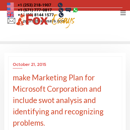
Skip
to
content
October 21, 2015
make Marketing Plan for
Microsoft Corporation and
include swot analysis and
identifying and recognizing
problems.