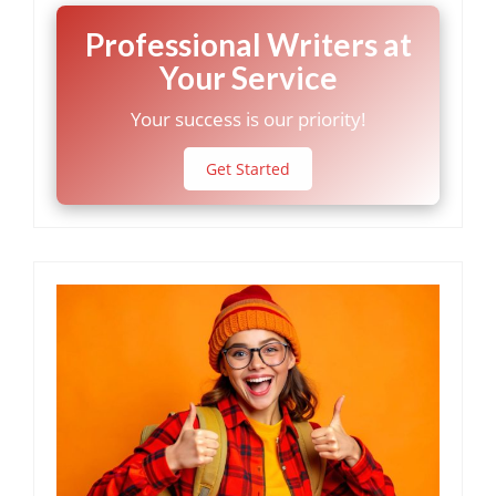
Professional Writers at
Your Service
Your success is our priority!
Get Started