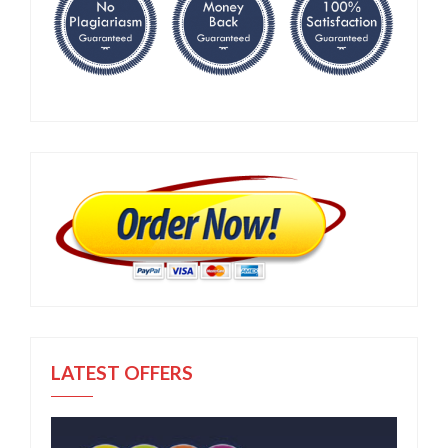
LATEST OFFERS