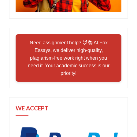
Need assignment help? 🦊📚 At Fox
Essays, we deliver high-quality,
plagiarism-free work right when you
need it. Your academic success is our
priority!
WE ACCEPT