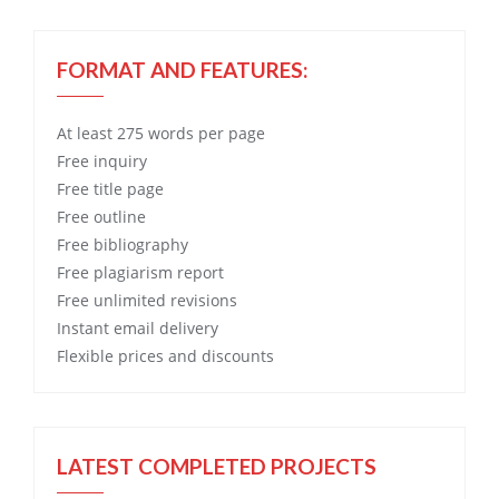
FORMAT AND FEATURES:
At least 275 words per page
Free
inquiry
Free
title page
Free
outline
Free
bibliography
Free
plagiarism report
Free
unlimited revisions
Instant email delivery
Flexible prices and discounts
LATEST COMPLETED PROJECTS