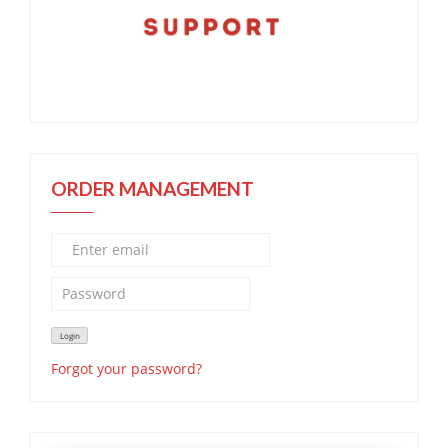
ORDER MANAGEMENT
Forgot your password?