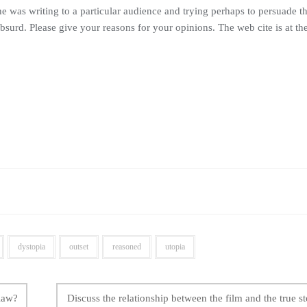
e was writing to a particular audience and trying perhaps to persuade 
absurd. Please give your reasons for your opinions. The web cite is at th
dystopia
outset
reasoned
utopia
 law?
Discuss the relationship between the film and the true st