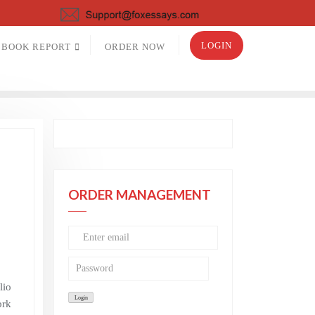
LOGIN
BOOK REPORT
ORDER NOW
a
ORDER MANAGEMENT
lio
ork