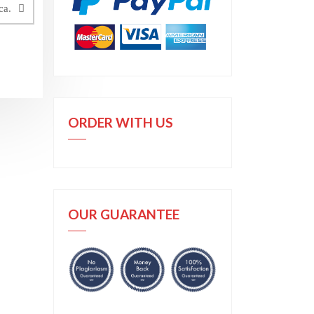
ca.
ORDER WITH US
OUR GUARANTEE