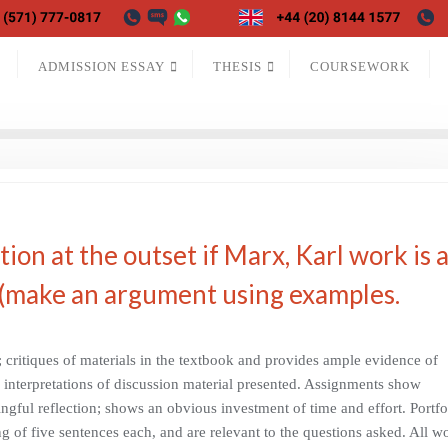
ADMISSION ESSAY
THESIS
COURSEWORK
on at the outset if Marx, Karl work is 
 (make an argument using examples.
critiques of materials in the textbook and provides ample evidence of
w interpretations of discussion material presented. Assignments show
ngful reflection; shows an obvious investment of time and effort. Portfo
g of five sentences each, and are relevant to the questions asked. All w