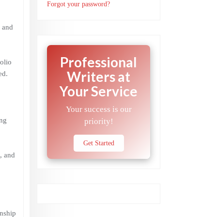
Forgot your password?
, and
Professional
olio
Writers at
ed.
Your Service
Your success is our
ing
priority!
Get Started
m, and
onship