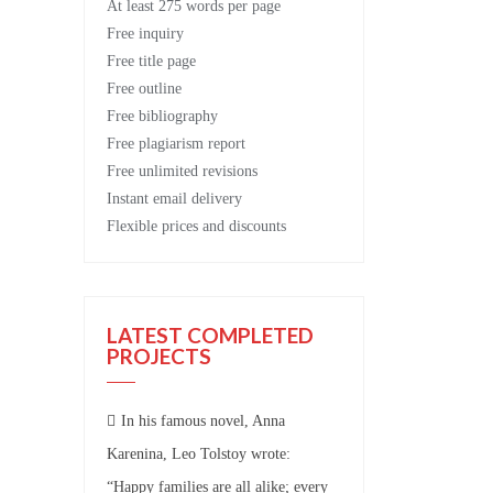
At least 275 words per page
Free
inquiry
Free
title page
Free
outline
Free
bibliography
Free
plagiarism report
Free
unlimited revisions
Instant email delivery
Flexible prices and discounts
LATEST COMPLETED
PROJECTS
In his famous novel, Anna
Karenina, Leo Tolstoy wrote:
“Happy families are all alike; every