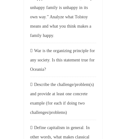
unhappy family is unhappy in its
own way.” Analyze what Tolstoy
means and what you think makes a
family happy.
War is the organizing principle for
any society. Is this statement true for
Oceania?
Describe the challenge/problem(s)
and provide at least one concrete
example (for each if doing two
challenges/problems)
Define capitalism in general. In
other words, what makes classical