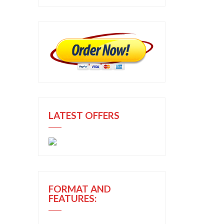
LATEST OFFERS
FORMAT AND
FEATURES: