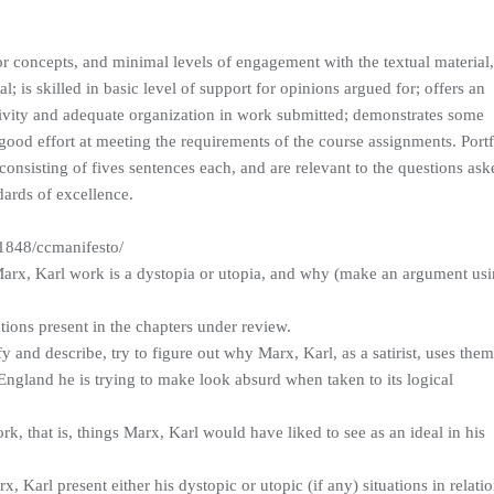
 concepts, and minimal levels of engagement with the textual material
; is skilled in basic level of support for opinions argued for; offers an
ivity and adequate organization in work submitted; demonstrates some
ood effort at meeting the requirements of the course assignments. Portf
consisting of fives sentences each, and are relevant to the questions ask
ards of excellence.
1848/ccmanifesto/
 Marx, Karl work is a dystopia or utopia, and why (make an argument us
ations present in the chapters under review.
y and describe, try to figure out why Marx, Karl, as a satirist, uses the
ngland he is trying to make look absurd when taken to its logical
k, that is, things Marx, Karl would have liked to see as an ideal in his
, Karl present either his dystopic or utopic (if any) situations in relati