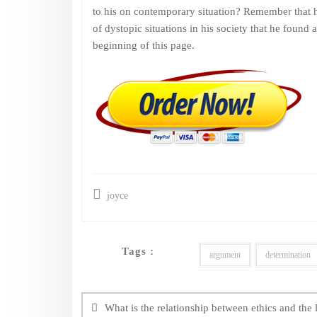
to his on contemporary situation? Remember that h
of dystopic situations in his society that he found 
beginning of this page.
joyce
Tags :
argument
determination
Post
navigation
What is the relationship between ethics and the