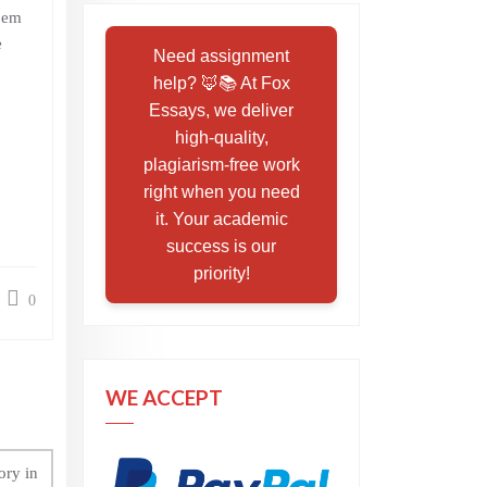
them
e
Need assignment
help? 🦊📚 At Fox
Essays, we deliver
high-quality,
plagiarism-free work
right when you need
it. Your academic
success is our
priority!
0
WE ACCEPT
ory in