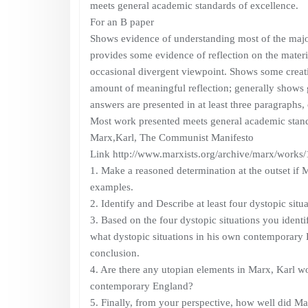
meets general academic standards of excellence.
For an B paper
Shows evidence of understanding most of the major
provides some evidence of reflection on the material
occasional divergent viewpoint. Shows some creat
amount of meaningful reflection; generally shows g
answers are presented in at least three paragraphs, 
Most work presented meets general academic stand
Marx,Karl, The Communist Manifesto
Link http://www.marxists.org/archive/marx/works/
1. Make a reasoned determination at the outset if
examples.
2. Identify and Describe at least four dystopic situ
3. Based on the four dystopic situations you identif
what dystopic situations in his own contemporary E
conclusion.
4. Are there any utopian elements in Marx, Karl wor
contemporary England?
5. Finally, from your perspective, how well did Marx