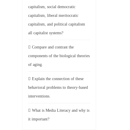
capitalism, social democratic
capitalism, liberal meritocratic
capitalism, and political capitalism
all capitalist systems?
Compare and contrast the
components of the biological theories
of aging.
Explain the connection of these
behavioral problems to theory-based
interventions.
What is Media Literacy and why is
it important?