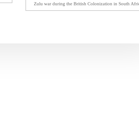
Zulu war during the British Colonization in South Afri