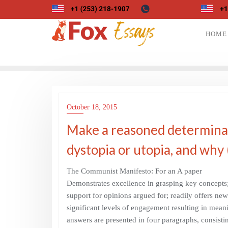
Skip
to
content
HOME
October 18, 2015
Make a reasoned determinati
dystopia or utopia, and why
The Communist Manifesto: For an A paper
Demonstrates excellence in grasping key concepts; 
support for opinions argued for; readily offers ne
significant levels of engagement resulting in meani
answers are presented in four paragraphs, consistin