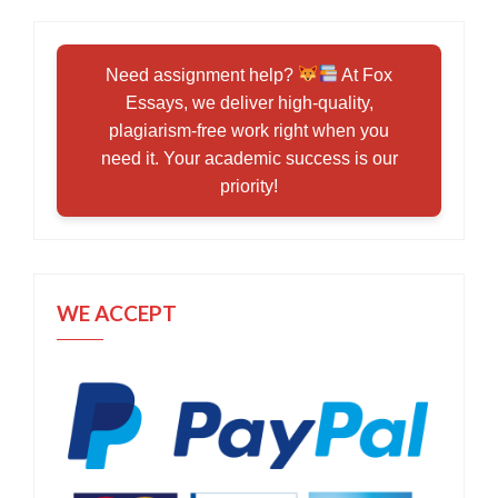
Need assignment help?
At Fox
Essays, we deliver high-quality,
plagiarism-free work right when you
need it. Your academic success is our
priority!
WE ACCEPT