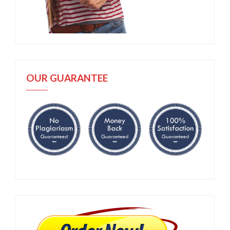
OUR GUARANTEE