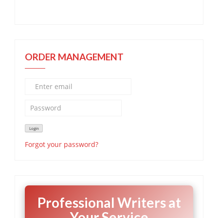
ORDER MANAGEMENT
Forgot your password?
Professional Writers at
Your Service