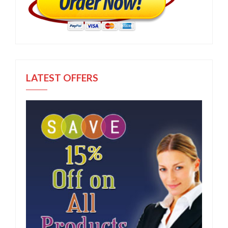
LATEST OFFERS