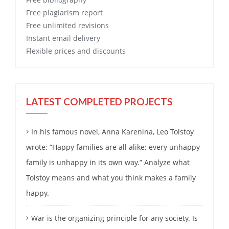
Free
plagiarism report
Free
unlimited revisions
Instant email delivery
Flexible prices and discounts
LATEST COMPLETED PROJECTS
In his famous novel, Anna Karenina, Leo Tolstoy
wrote: “Happy families are all alike; every unhappy
family is unhappy in its own way.” Analyze what
Tolstoy means and what you think makes a family
happy.
War is the organizing principle for any society. Is