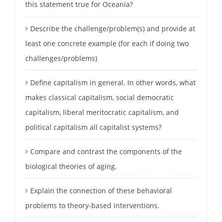
this statement true for Oceania?
Describe the challenge/problem(s) and provide at
least one concrete example (for each if doing two
challenges/problems)
Define capitalism in general. In other words, what
makes classical capitalism, social democratic
capitalism, liberal meritocratic capitalism, and
political capitalism all capitalist systems?
Compare and contrast the components of the
biological theories of aging.
Explain the connection of these behavioral
problems to theory-based interventions.