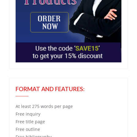
FORMAT AND FEATURES:
At least 275 words per page
Free
inquiry
Free
title page
Free
outline
Free
bibliography