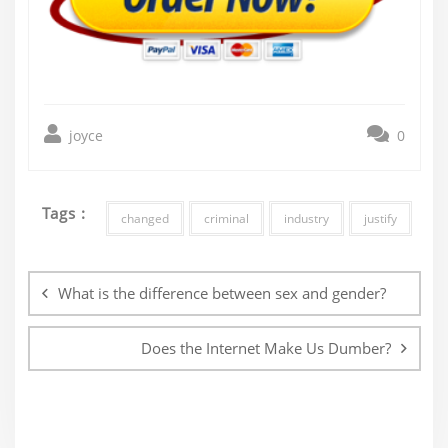
joyce
0
Tags :
changed
criminal
industry
justify
Post
navigation
What is the difference between sex and gender?
Does the Internet Make Us Dumber?