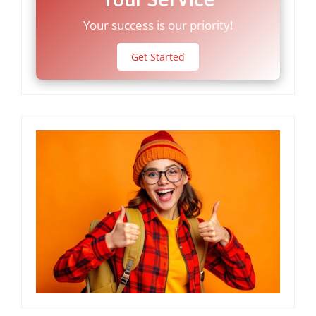
Your success is our priority!
Get Started