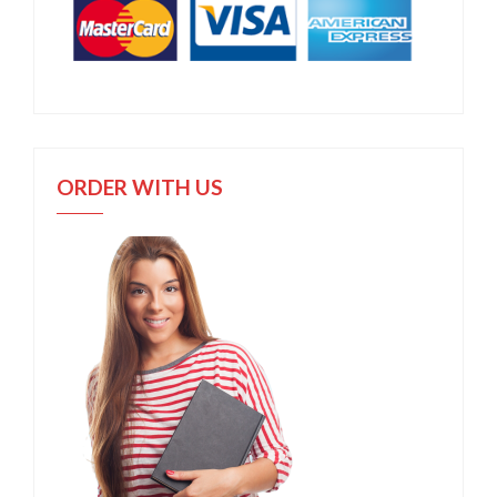
ORDER WITH US