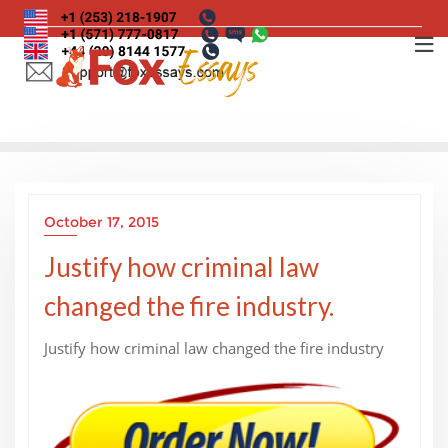
Skip
to
content
October 17, 2015
Justify how criminal law
changed the fire industry.
Justify how criminal law changed the fire industry