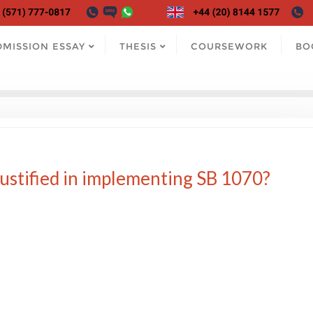
DMISSION ESSAY
THESIS
COURSEWORK
BO
ustified in implementing SB 1070?