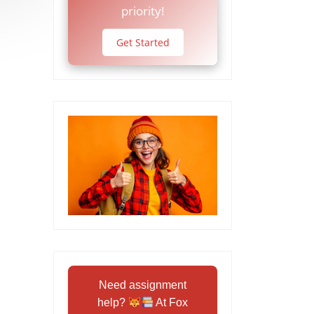
priority!
Get Started
Need assignment
help?
At Fox