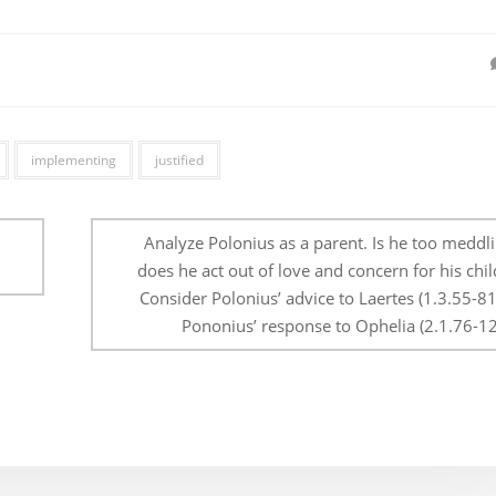
implementing
justified
Analyze Polonius as a parent. Is he too meddli
does he act out of love and concern for his chi
Consider Polonius’ advice to Laertes (1.3.55-8
Pononius’ response to Ophelia (2.1.76-12