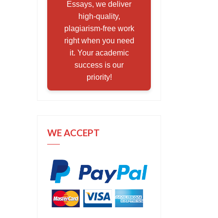
Essays, we deliver
high-quality,
plagiarism-free work
right when you need
it. Your academic
success is our
priority!
WE ACCEPT