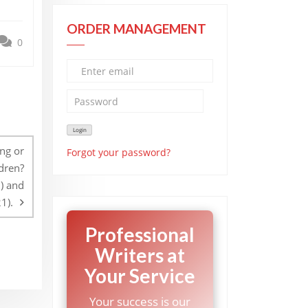
ORDER MANAGEMENT
0
ng or
Forgot your password?
ldren?
1) and
1).
Professional
Writers at
Your Service
Your success is our