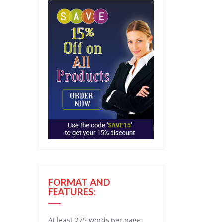
FORMAT AND
FEATURES:
At least 275 words per page