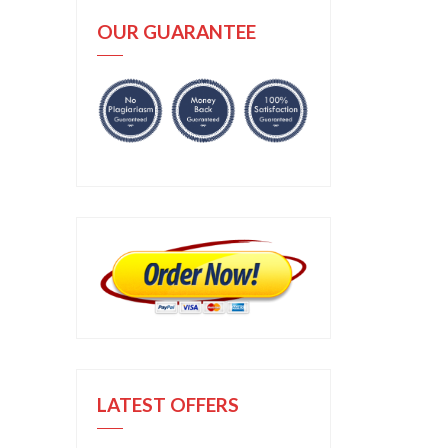
OUR GUARANTEE
LATEST OFFERS