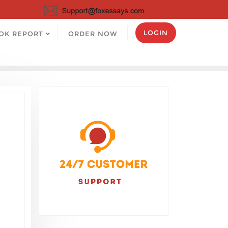
LOGIN
OK REPORT
ORDER NOW