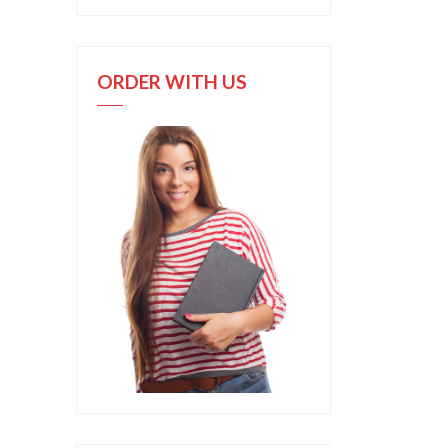
ORDER WITH US