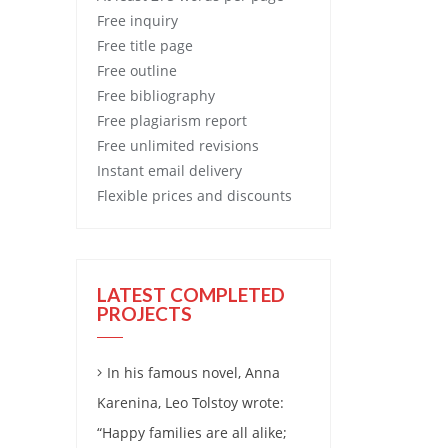
Free
inquiry
Free
title page
Free
outline
Free
bibliography
Free
plagiarism report
Free
unlimited revisions
Instant email delivery
Flexible prices and discounts
LATEST COMPLETED
PROJECTS
In his famous novel, Anna
Karenina, Leo Tolstoy wrote:
“Happy families are all alike;