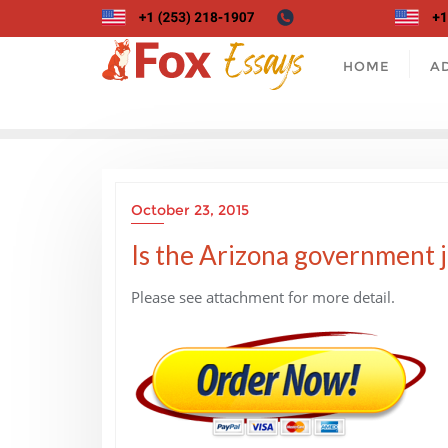
Skip
to
content
HOME
A
October 23, 2015
Is the Arizona government j
Please see attachment for more detail.