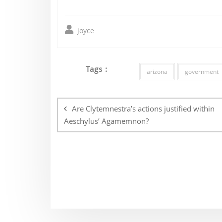
joyce
Tags :
arizona
government
Post
navigation
Are Clytemnestra’s actions justified within
Aeschylus’ Agamemnon?