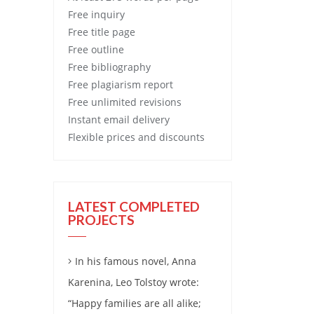
Free
inquiry
Free
title page
Free
outline
Free
bibliography
Free
plagiarism report
Free
unlimited revisions
Instant email delivery
Flexible prices and discounts
LATEST COMPLETED
PROJECTS
In his famous novel, Anna
Karenina, Leo Tolstoy wrote:
“Happy families are all alike;