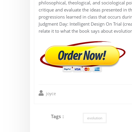
philosophical, theological, and sociological po
critique and evaluate the ideas presented in t
progressions learned in class that occurs dur
Judgment Day: Intelligent Design On Trial (crea
relate it to what the book says about evolution
joyce
Tags :
evolution
Post