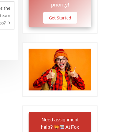
priority!
s the
 team
Get Started
ss?
Need assignment
help?
At Fox