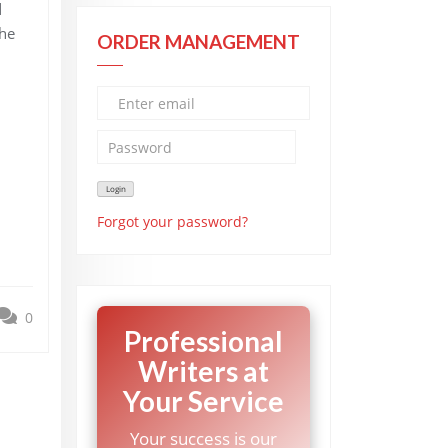
d
the
ORDER MANAGEMENT
Forgot your password?
0
Professional
Writers at
Your Service
Your success is our