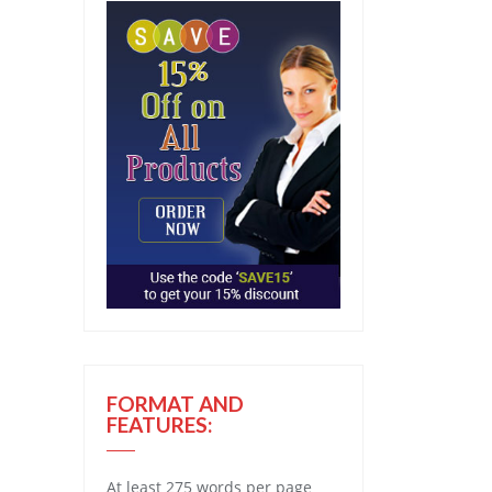
FORMAT AND
FEATURES:
At least 275 words per page