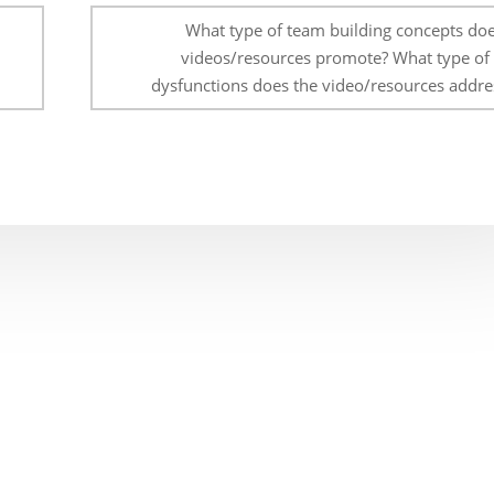
What type of team building concepts doe
videos/resources promote? What type of
dysfunctions does the video/resources addre