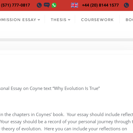
DMISSION ESSAY
THESIS
COURSEWORK
BO
sonal Essay on Coyne text “Why Evolution Is True”
in the chapters in Coynes’ book. Your essay should include reflec
Your essay should be a record of your personal journey through 
 theory of evolution. Here you can include your reflections on