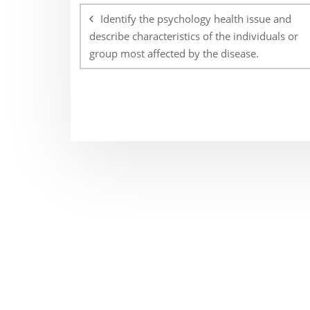
navigation
Identify the psychology health issue and
describe characteristics of the individuals or
group most affected by the disease.