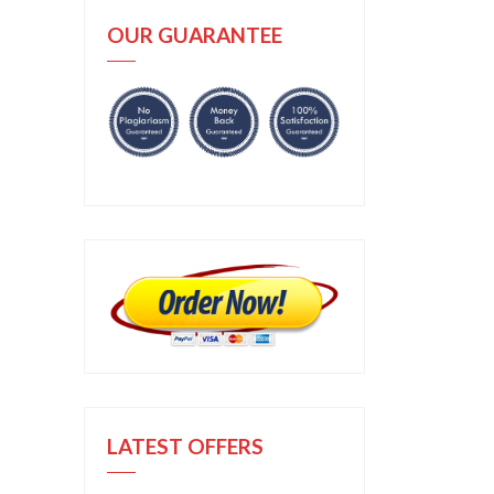
OUR GUARANTEE
LATEST OFFERS