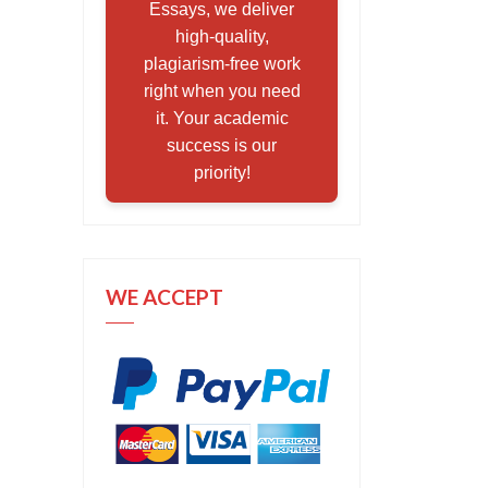
Essays, we deliver
high-quality,
plagiarism-free work
right when you need
it. Your academic
success is our
priority!
WE ACCEPT