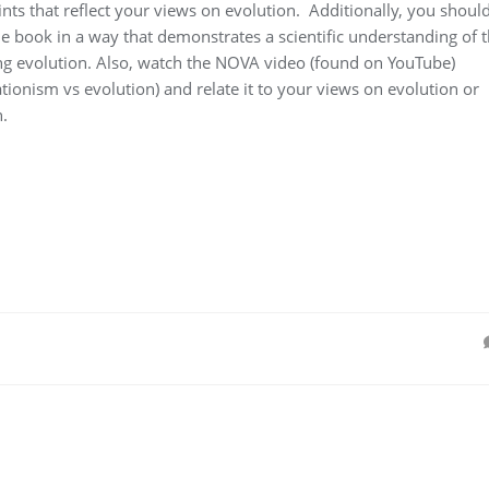
ints that reflect your views on evolution. Additionally, you shoul
he book in a way that demonstrates a scientific understanding of 
ing evolution. Also, watch the NOVA video (found on YouTube)
tionism vs evolution) and relate it to your views on evolution or
.