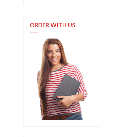
ORDER WITH US