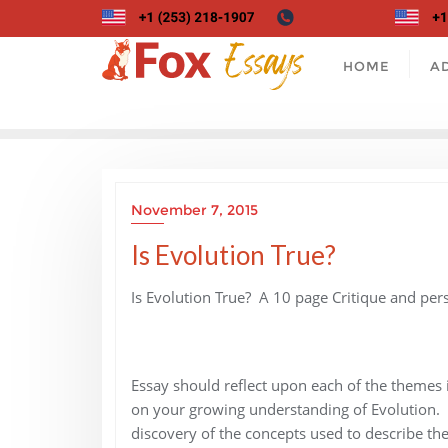
Skip
to
content
HOME
A
November 7, 2015
Is Evolution True?
Is Evolution True? A 10 page Critique and per
Essay should reflect upon each of the themes 
on your growing understanding of Evolution. 
discovery of the concepts used to describe the