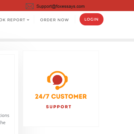
LOGIN
OK REPORT
ORDER NOW
tions
the