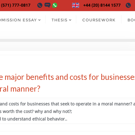
DMISSION ESSAY
THESIS
COURSEWORK
BO
e major benefits and costs for businesse
oral manner?
 and costs for businesses that seek to operate in a moral manner? 
s worth the cost? why and why not?;
 to understand ethical behavior..