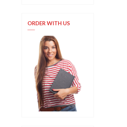
ORDER WITH US