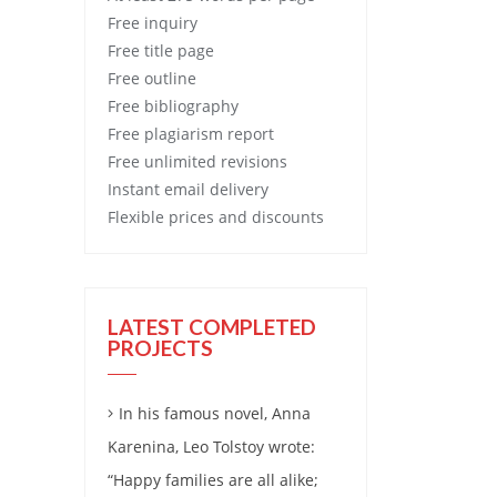
Free
inquiry
Free
title page
Free
outline
Free
bibliography
Free
plagiarism report
Free
unlimited revisions
Instant email delivery
Flexible prices and discounts
LATEST COMPLETED
PROJECTS
In his famous novel, Anna
Karenina, Leo Tolstoy wrote:
“Happy families are all alike;