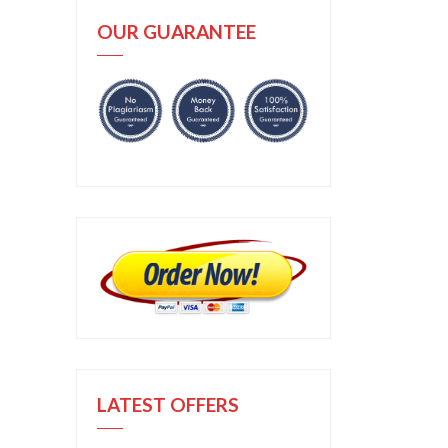
OUR GUARANTEE
LATEST OFFERS