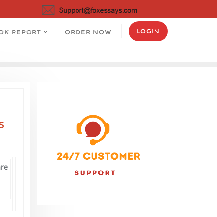
LOGIN
OK REPORT
ORDER NOW
s
are