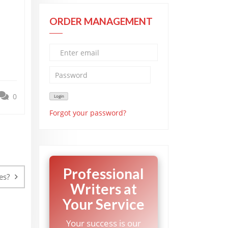
ORDER MANAGEMENT
0
Forgot your password?
Professional
es?
Writers at
Your Service
Your success is our