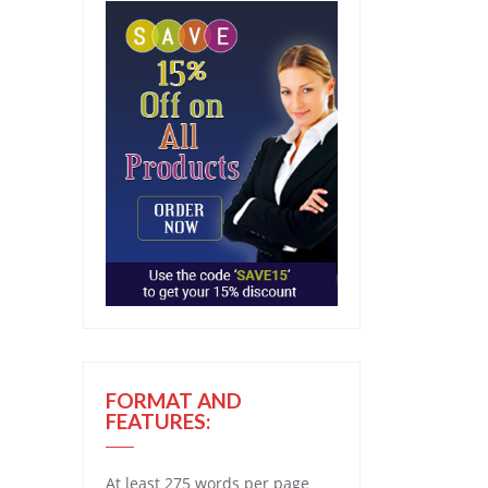
FORMAT AND
FEATURES:
At least 275 words per page