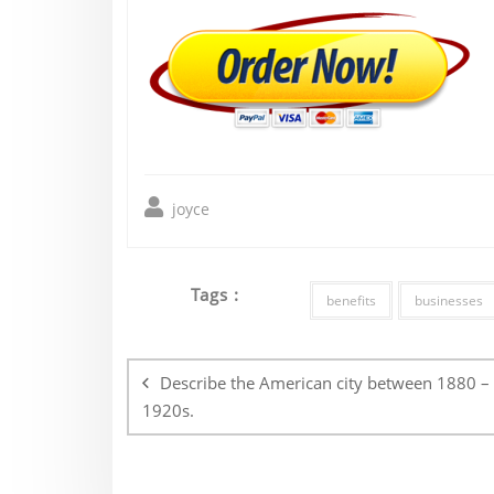
joyce
Tags :
benefits
businesses
Post
navigation
Describe the American city between 1880 –
1920s.