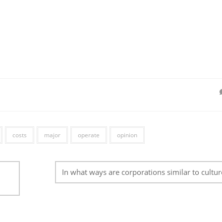
costs
major
operate
opinion
In what ways are corporations similar to cultur