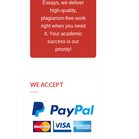
Essays, we deliver
high-quality,
plagiarism-free work
right when you need
it. Your academic
success is our
priority!
WE ACCEPT