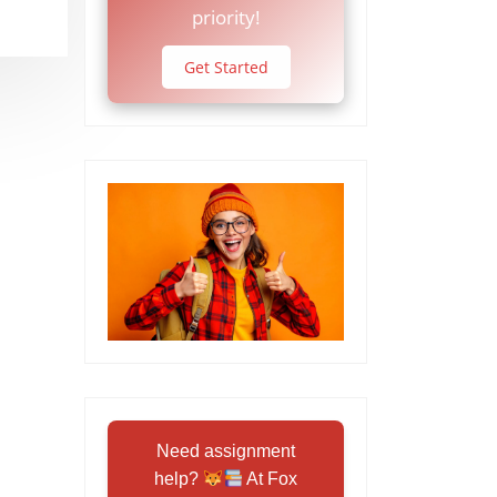
priority!
Get Started
Need assignment
help?
At Fox