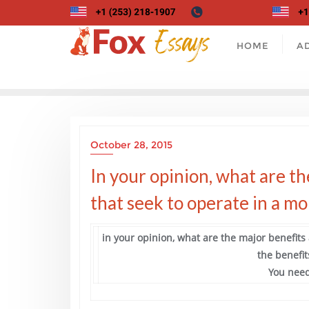
Skip
to
content
HOME
A
October 28, 2015
In your opinion, what are th
that seek to operate in a m
in your opinion, what are the major benefits
the benefit
You need