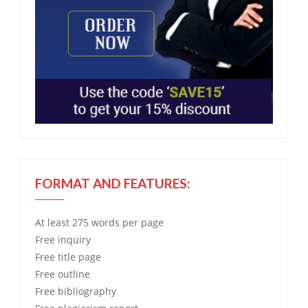
FORMAT AND FEATURES:
At least 275 words per page
Free
inquiry
Free
title page
Free
outline
Free
bibliography