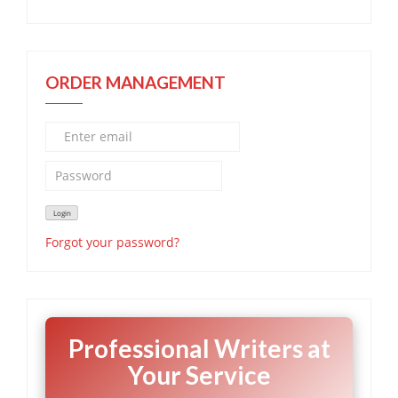
ORDER MANAGEMENT
Forgot your password?
Professional Writers at
Your Service