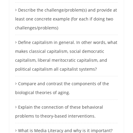
Describe the challenge/problem(s) and provide at
least one concrete example (for each if doing two
challenges/problems)
Define capitalism in general. In other words, what
makes classical capitalism, social democratic
capitalism, liberal meritocratic capitalism, and
political capitalism all capitalist systems?
Compare and contrast the components of the
biological theories of aging.
Explain the connection of these behavioral
problems to theory-based interventions.
What is Media Literacy and why is it important?