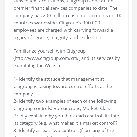
subsequent acquisitions, Citigroup is one of the
premier financial services companies to date. The
company has 200 million customer accounts in 100
countries worldwide. Citigroup’s 300,000
employees are charged with carrying forward a
legacy of service, integrity, and leadership.
Familiarize yourself with Citigroup
(http://www.citigroup.com/citi/) and its services by
examining the Website.
1- Identify the attitude that management at
Citigroup is taking toward control efforts at the
company.
2- Identify two examples of each of the following
Citigroup controls: Bureaucratic, Market, Clan.
Briefly explain why you think each control fits into
its category (e.g. what makes it a market control)?
3- Identify at least two controls (from any of the