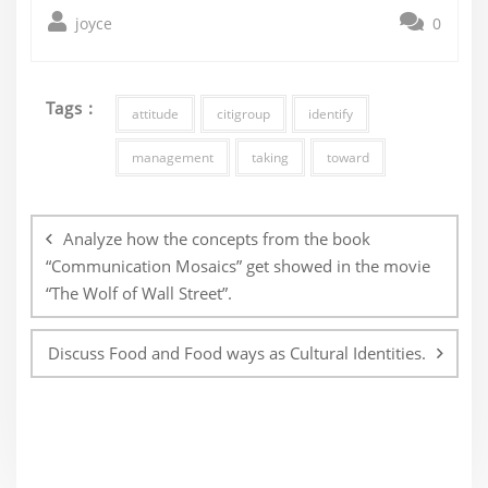
joyce
0
Tags :
attitude
citigroup
identify
management
taking
toward
Post
navigation
Analyze how the concepts from the book
“Communication Mosaics” get showed in the movie
“The Wolf of Wall Street”.
Discuss Food and Food ways as Cultural Identities.