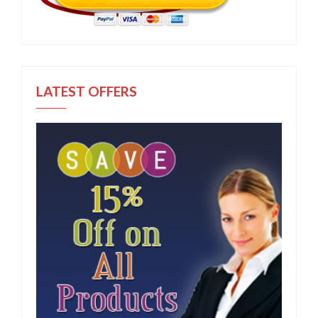
LATEST OFFERS