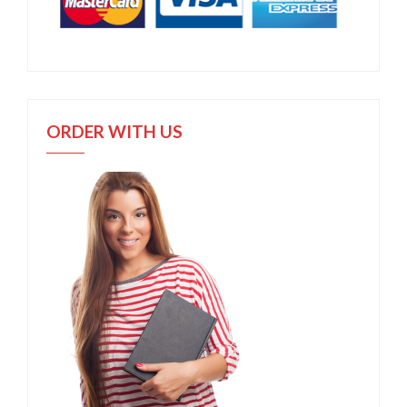
ORDER WITH US