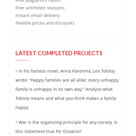
Free
plagiarism report
Free
unlimited revisions
Instant email delivery
Flexible prices and discounts
LATEST COMPLETED PROJECTS
In his famous novel, Anna Karenina, Leo Tolstoy
wrote: “Happy families are all alike; every unhappy
family is unhappy in its own way.” Analyze what
Tolstoy means and what you think makes a family
happy.
War is the organizing principle for any society. Is
this statement true for Oceania?