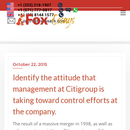
Skip
to
content
October 22, 2015
Identify the attitude that
management at Citigroup is
taking toward control efforts at
the company.
The result of a massive merger in 1998, as well as