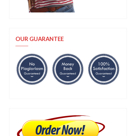
OUR GUARANTEE