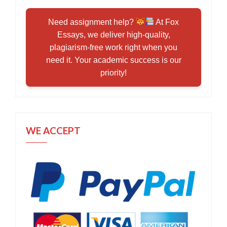
Need assignment help?
At Fox
Essays, we deliver high-quality,
plagiarism-free work right when you
need it. Your academic success is our
priority!
WE ACCEPT