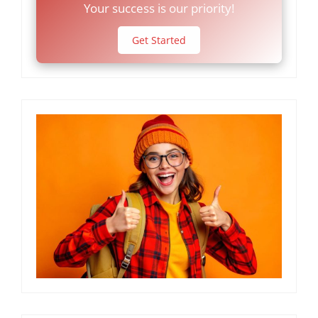
Your success is our priority!
Get Started