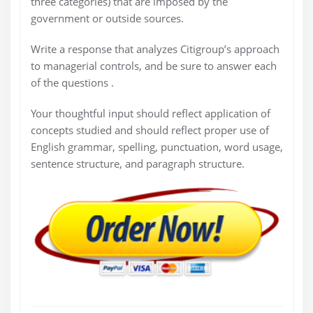
three categories) that are imposed by the
government or outside sources.
Write a response that analyzes Citigroup’s approach
to managerial controls, and be sure to answer each
of the questions .
Your thoughtful input should reflect application of
concepts studied and should reflect proper use of
English grammar, spelling, punctuation, word usage,
sentence structure, and paragraph structure.