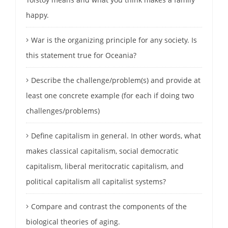
happy.
War is the organizing principle for any society. Is
this statement true for Oceania?
Describe the challenge/problem(s) and provide at
least one concrete example (for each if doing two
challenges/problems)
Define capitalism in general. In other words, what
makes classical capitalism, social democratic
capitalism, liberal meritocratic capitalism, and
political capitalism all capitalist systems?
Compare and contrast the components of the
biological theories of aging.