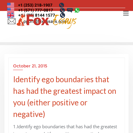
Skip
to
content
October 21, 2015
Identify ego boundaries that
has had the greatest impact on
you (either positive or
negative)
1.Identify ego boundaries that has had the greatest