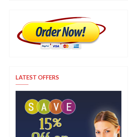
LATEST OFFERS