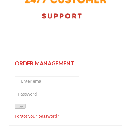
ORDER MANAGEMENT
Forgot your password?