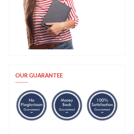
OUR GUARANTEE