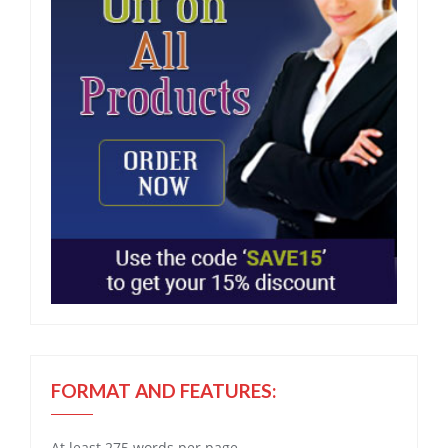
FORMAT AND FEATURES:
At least 275 words per page