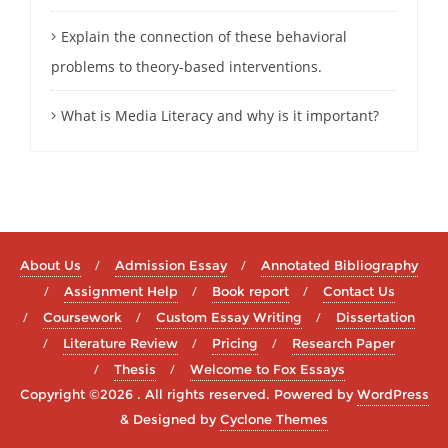
Explain the connection of these behavioral
problems to theory-based interventions.
What is Media Literacy and why is it important?
About Us
Admission Essay
Annotated Bibliography
Assignment Help
Book report
Contact Us
Coursework
Custom Essay Writing
Dissertation
Literature Review
Pricing
Research Paper
Thesis
Welcome to Fox Essays
Copyright ©2026 . All rights reserved.
Powered by
WordPress
&
Designed by
Cyclone Themes