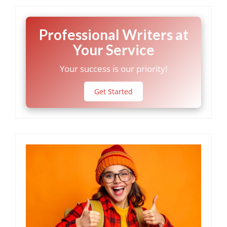
Professional Writers at
Your Service
Your success is our priority!
Get Started