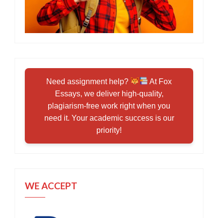
Need assignment help?
At Fox
Essays, we deliver high-quality,
plagiarism-free work right when you
need it. Your academic success is our
priority!
WE ACCEPT