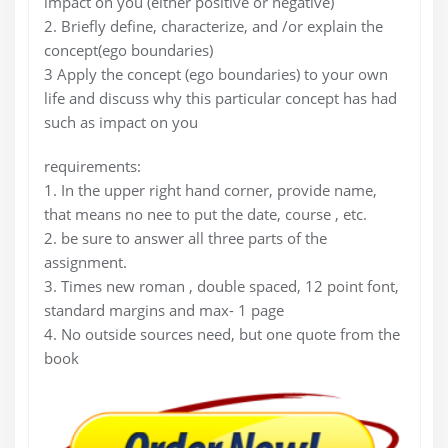
impact on you (either positive or negative)
2. Briefly define, characterize, and /or explain the
concept(ego boundaries)
3 Apply the concept (ego boundaries) to your own
life and discuss why this particular concept has had
such as impact on you
requirements:
1. In the upper right hand corner, provide name,
that means no nee to put the date, course , etc.
2. be sure to answer all three parts of the
assignment.
3. Times new roman , double spaced, 12 point font,
standard margins and max- 1 page
4. No outside sources need, but one quote from the
book