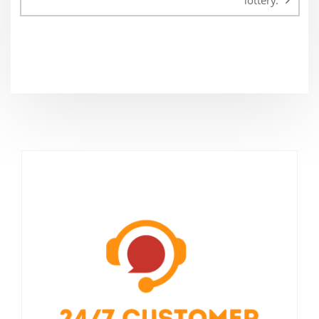
lottery.