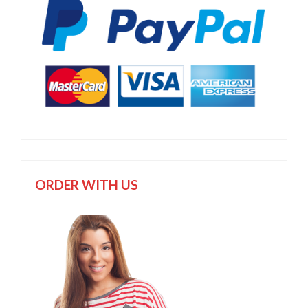
ORDER WITH US