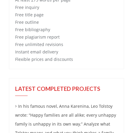
Free
inquiry
Free
title page
Free
outline
Free
bibliography
Free
plagiarism report
Free
unlimited revisions
Instant email delivery
Flexible prices and discounts
LATEST COMPLETED PROJECTS
In his famous novel, Anna Karenina, Leo Tolstoy
wrote: “Happy families are all alike; every unhappy
family is unhappy in its own way.” Analyze what
Tolstoy means and what you think makes a family