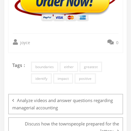
joyce
0
Tags :
boundaries
either
greatest
identify
impact
positive
Post
navigation
Analyze videos and answer questions regarding
managerial accounting
Discuss how the townspeople prepared for the