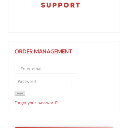
ORDER MANAGEMENT
Forgot your password?