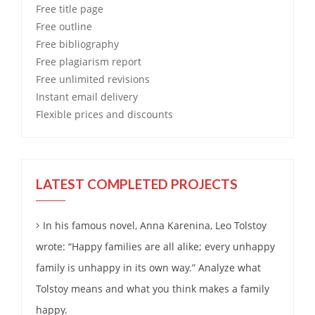
Free
title page
Free
outline
Free
bibliography
Free
plagiarism report
Free
unlimited revisions
Instant email delivery
Flexible prices and discounts
LATEST COMPLETED PROJECTS
In his famous novel, Anna Karenina, Leo Tolstoy
wrote: “Happy families are all alike; every unhappy
family is unhappy in its own way.” Analyze what
Tolstoy means and what you think makes a family
happy.