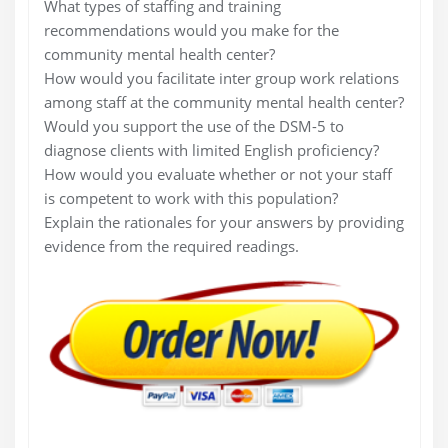
What types of staffing and training
recommendations would you make for the
community mental health center?
How would you facilitate inter group work relations
among staff at the community mental health center?
Would you support the use of the DSM-5 to
diagnose clients with limited English proficiency?
How would you evaluate whether or not your staff
is competent to work with this population?
Explain the rationales for your answers by providing
evidence from the required readings.