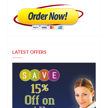
LATEST OFFERS