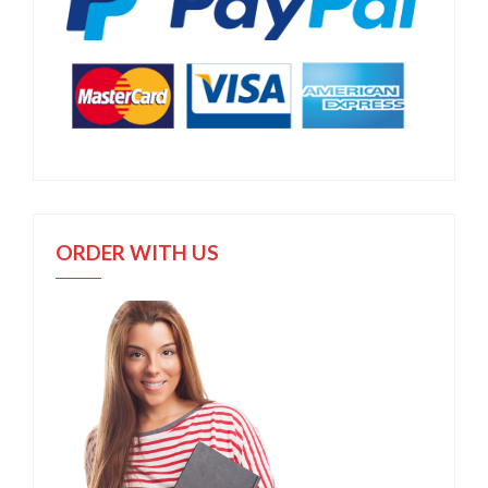
ORDER WITH US