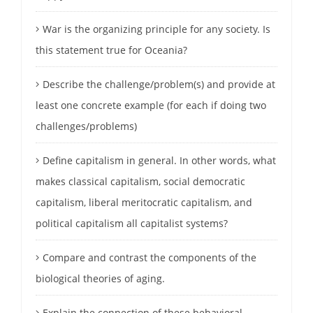
War is the organizing principle for any society. Is
this statement true for Oceania?
Describe the challenge/problem(s) and provide at
least one concrete example (for each if doing two
challenges/problems)
Define capitalism in general. In other words, what
makes classical capitalism, social democratic
capitalism, liberal meritocratic capitalism, and
political capitalism all capitalist systems?
Compare and contrast the components of the
biological theories of aging.
Explain the connection of these behavioral