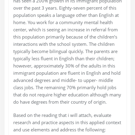
has seen a 200% growth in its immigrant population
over the past 3 years. Eighty-seven percent of this
population speaks a language other than English at
home. You work for a community mental health
center, which is seeing an increase in referral from
this population primarily because of the children’s
interactions with the school system. The children
typically become bilingual quickly. The parents are
typically less fluent in English than their children;
however, approximately 30% of the adults in this
immigrant population are fluent in English and hold
advanced degrees and middle- to upper- middle
class jobs. The remaining 70% primarily hold jobs
that do not require higher education although many
do have degrees from their country of origin.
Based on the reading that i will attach, evaluate
research and practice aspects in this applied context
and use elements and address the following: