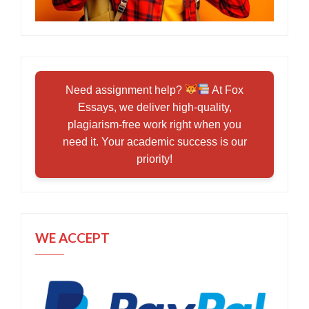
Need assignment help?
At Fox
Essays, we deliver high-quality,
plagiarism-free work right when you
need it. Your academic success is our
priority!
WE ACCEPT