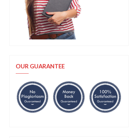
OUR GUARANTEE