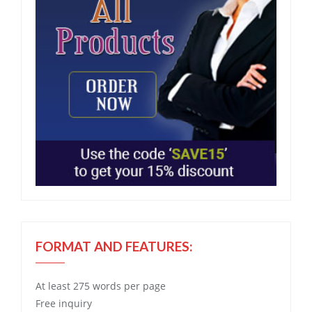
FORMAT AND FEATURES:
At least 275 words per page
Free
inquiry