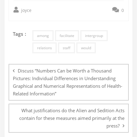
joyce
0
Tags :
among
facilitate
intergroup
relations
staff
would
Post
navigation
Discuss “Numbers Can be Worth a Thousand
Pictures: Individual Differences in Understanding
Graphical and Numerical Representations of Health-
Related Information”
What justifications do the Alien and Sedition Acts
contain for these measures aimed primarily at the
press?