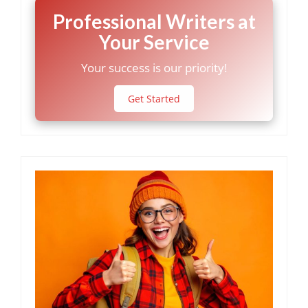
Professional Writers at
Your Service
Your success is our priority!
Get Started