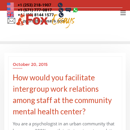
Skip
to
content
October 20, 2015
How would you facilitate
intergroup work relations
among staff at the community
mental health center?
You are a psychologist in an urban community that