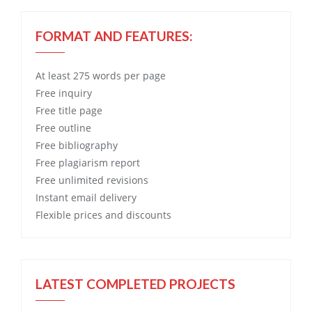
FORMAT AND FEATURES:
At least 275 words per page
Free
inquiry
Free
title page
Free
outline
Free
bibliography
Free
plagiarism report
Free
unlimited revisions
Instant email delivery
Flexible prices and discounts
LATEST COMPLETED PROJECTS