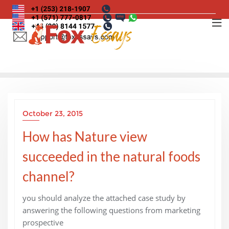
Skip
to
content
October 23, 2015
How has Nature view
succeeded in the natural foods
channel?
you should analyze the attached case study by
answering the following questions from marketing
prospective