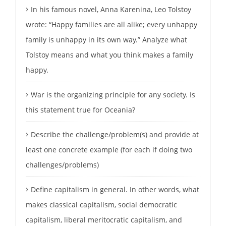
In his famous novel, Anna Karenina, Leo Tolstoy
wrote: “Happy families are all alike; every unhappy
family is unhappy in its own way.” Analyze what
Tolstoy means and what you think makes a family
happy.
War is the organizing principle for any society. Is
this statement true for Oceania?
Describe the challenge/problem(s) and provide at
least one concrete example (for each if doing two
challenges/problems)
Define capitalism in general. In other words, what
makes classical capitalism, social democratic
capitalism, liberal meritocratic capitalism, and