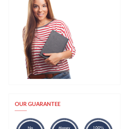
OUR GUARANTEE