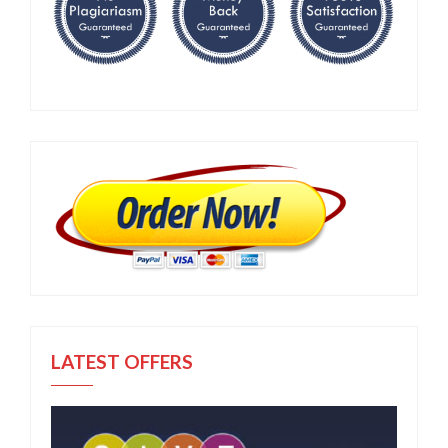
LATEST OFFERS