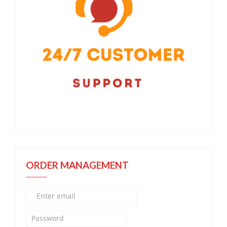
ORDER MANAGEMENT