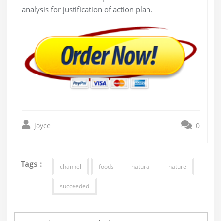
analysis for justification of action plan.
joyce
0
Tags :
channel
foods
natural
nature
succeeded
Post
navigation