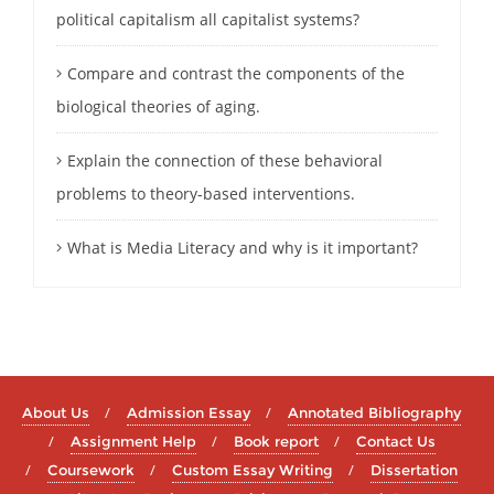
political capitalism all capitalist systems?
Compare and contrast the components of the
biological theories of aging.
Explain the connection of these behavioral
problems to theory-based interventions.
What is Media Literacy and why is it important?
About Us
Admission Essay
Annotated Bibliography
Assignment Help
Book report
Contact Us
Coursework
Custom Essay Writing
Dissertation