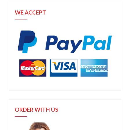
WE ACCEPT
ORDER WITH US