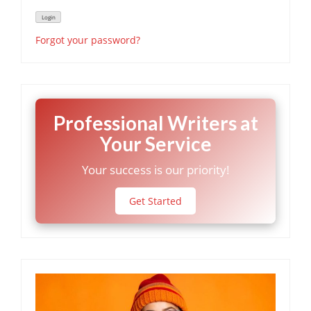
Forgot your password?
Professional Writers at
Your Service
Your success is our priority!
Get Started