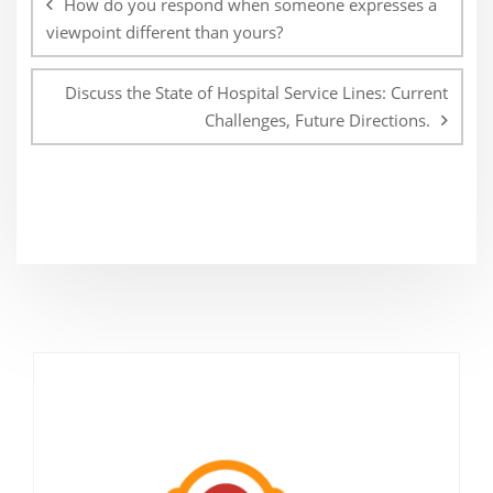
How do you respond when someone expresses a
viewpoint different than yours?
Discuss the State of Hospital Service Lines: Current
Challenges, Future Directions.