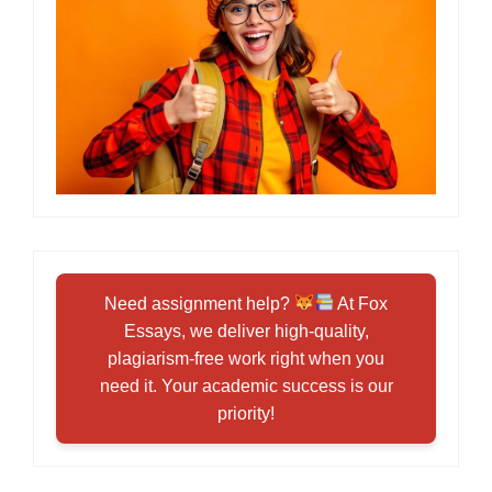
Need assignment help?
At Fox
Essays, we deliver high-quality,
plagiarism-free work right when you
need it. Your academic success is our
priority!