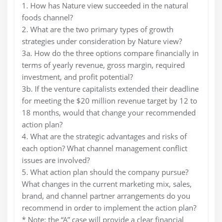
1. How has Nature view succeeded in the natural
foods channel?
2. What are the two primary types of growth
strategies under consideration by Nature view?
3a. How do the three options compare financially in
terms of yearly revenue, gross margin, required
investment, and profit potential?
3b. If the venture capitalists extended their deadline
for meeting the $20 million revenue target by 12 to
18 months, would that change your recommended
action plan?
4. What are the strategic advantages and risks of
each option? What channel management conflict
issues are involved?
5. What action plan should the company pursue?
What changes in the current marketing mix, sales,
brand, and channel partner arrangements do you
recommend in order to implement the action plan?
* Note: the “A” case will provide a clear financial