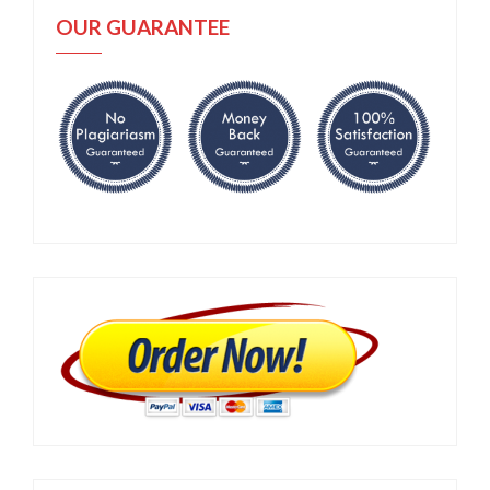
OUR GUARANTEE