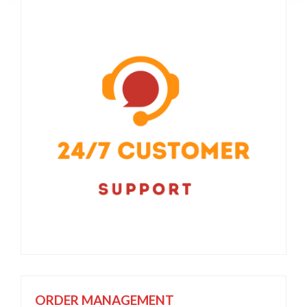
ORDER MANAGEMENT