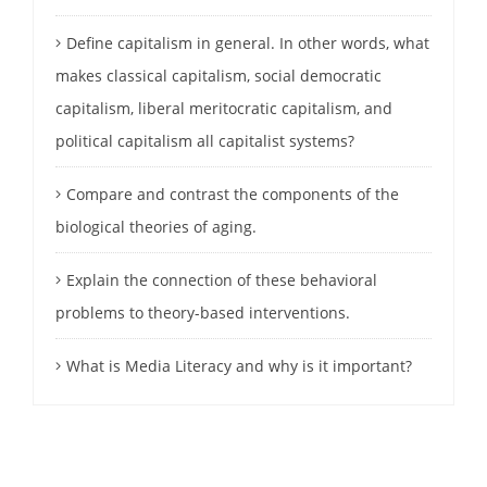
Define capitalism in general. In other words, what
makes classical capitalism, social democratic
capitalism, liberal meritocratic capitalism, and
political capitalism all capitalist systems?
Compare and contrast the components of the
biological theories of aging.
Explain the connection of these behavioral
problems to theory-based interventions.
What is Media Literacy and why is it important?