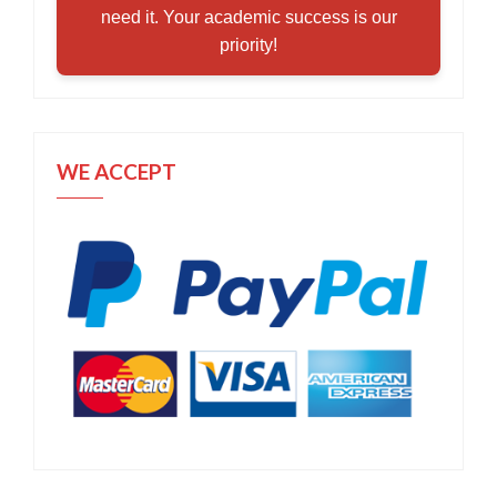
need it. Your academic success is our
priority!
WE ACCEPT