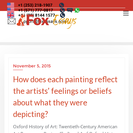
Skip
to
content
November 5, 2015
How does each painting reflect
the artists’ feelings or beliefs
about what they were
depicting?
Oxford History of Art: Twentieth-Century American