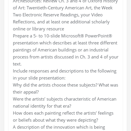
Art:Resources: Review Ch. 3 and 4 of Oxford History
of Art: Twentieth-Century American Art, the Week
Two Electronic Reserve Readings, your Video
Reflections, and at least one additional scholarly
online or library resource
Prepare a 5- to 10-slide Microsoft® PowerPoint®
presentation which describes at least three different
paintings of American buildings or an industrial
process from artists discussed in Ch. 3 and 4 of your
text.
Include responses and descriptions to the following
in your slide presentation:
Why did the artists choose these subjects? What was
their appeal?
Were the artists’ subjects characteristic of American
national identity for that era?
How does each painting reflect the artists’ feelings
or beliefs about what they were depicting?
A description of the innovation which is being