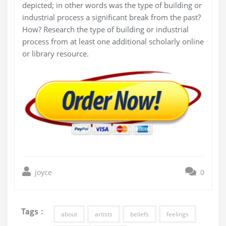
depicted; in other words was the type of building or
industrial process a significant break from the past?
How? Research the type of building or industrial
process from at least one additional scholarly online
or library resource.
joyce
0
Tags :
about
artists
beliefs
feelings