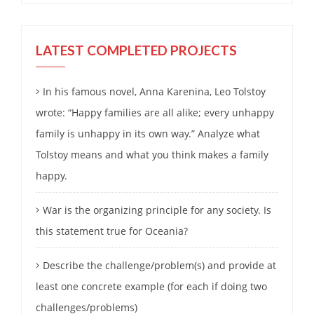
LATEST COMPLETED PROJECTS
In his famous novel, Anna Karenina, Leo Tolstoy
wrote: “Happy families are all alike; every unhappy
family is unhappy in its own way.” Analyze what
Tolstoy means and what you think makes a family
happy.
War is the organizing principle for any society. Is
this statement true for Oceania?
Describe the challenge/problem(s) and provide at
least one concrete example (for each if doing two
challenges/problems)