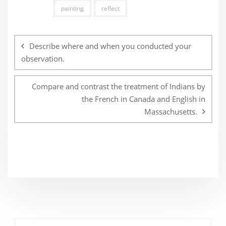
painting
reflect
Post
navigation
Describe where and when you conducted your
observation.
Compare and contrast the treatment of Indians by
the French in Canada and English in
Massachusetts.