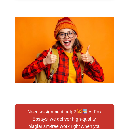
Need assignment help?
At Fox
Essays, we deliver high-quality,
plagiarism-free work right when you