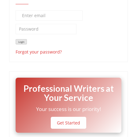
Forgot your password?
Professional Writers at
Your Service
Your success is our priority!
Get Started