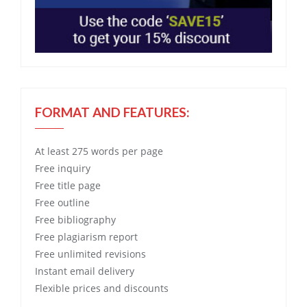
FORMAT AND FEATURES:
At least 275 words per page
Free
inquiry
Free
title page
Free
outline
Free
bibliography
Free
plagiarism report
Free
unlimited revisions
Instant email delivery
Flexible prices and discounts