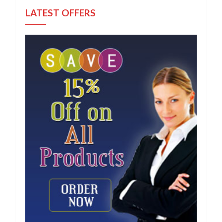
LATEST OFFERS