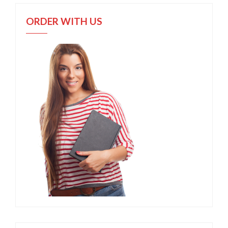
ORDER WITH US