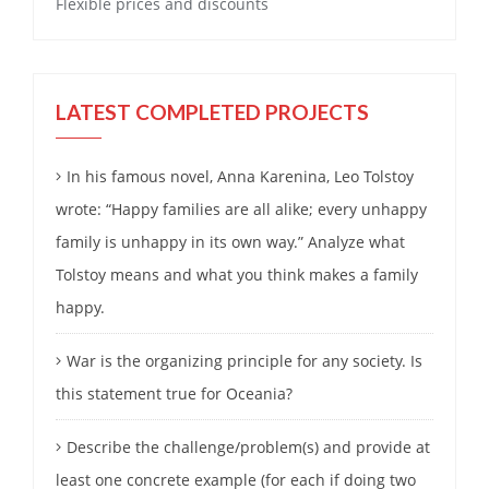
Flexible prices and discounts
LATEST COMPLETED PROJECTS
In his famous novel, Anna Karenina, Leo Tolstoy
wrote: “Happy families are all alike; every unhappy
family is unhappy in its own way.” Analyze what
Tolstoy means and what you think makes a family
happy.
War is the organizing principle for any society. Is
this statement true for Oceania?
Describe the challenge/problem(s) and provide at
least one concrete example (for each if doing two