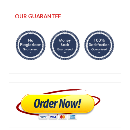
OUR GUARANTEE