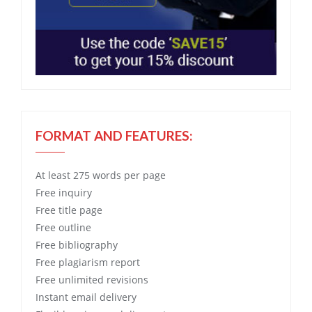
FORMAT AND FEATURES:
At least 275 words per page
Free
inquiry
Free
title page
Free
outline
Free
bibliography
Free
plagiarism report
Free
unlimited revisions
Instant email delivery