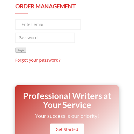
ORDER MANAGEMENT
Forgot your password?
Professional Writers at
Your Service
Your success is our priority!
Get Started