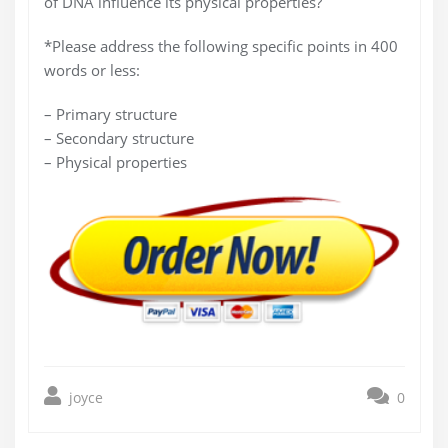
of DNA influence its physical properties?
*Please address the following specific points in 400
words or less:
– Primary structure
– Secondary structure
– Physical properties
joyce
0