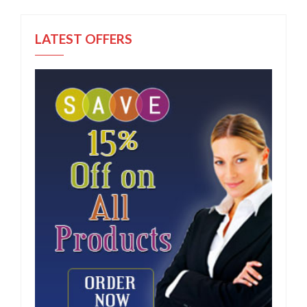
LATEST OFFERS