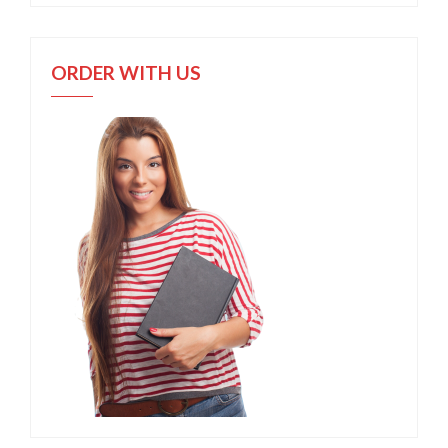
ORDER WITH US