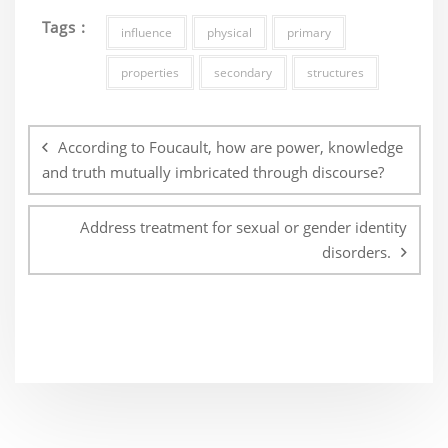
Tags :
influence
physical
primary
properties
secondary
structures
Post
navigation
According to Foucault, how are power, knowledge
and truth mutually imbricated through discourse?
Address treatment for sexual or gender identity
disorders.