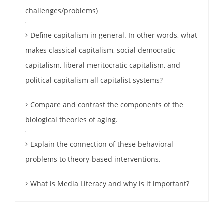
challenges/problems)
Define capitalism in general. In other words, what
makes classical capitalism, social democratic
capitalism, liberal meritocratic capitalism, and
political capitalism all capitalist systems?
Compare and contrast the components of the
biological theories of aging.
Explain the connection of these behavioral
problems to theory-based interventions.
What is Media Literacy and why is it important?