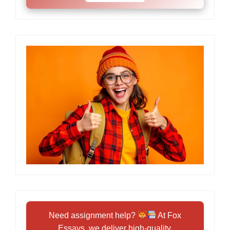
Need assignment help?
At Fox
Essays, we deliver high-quality,