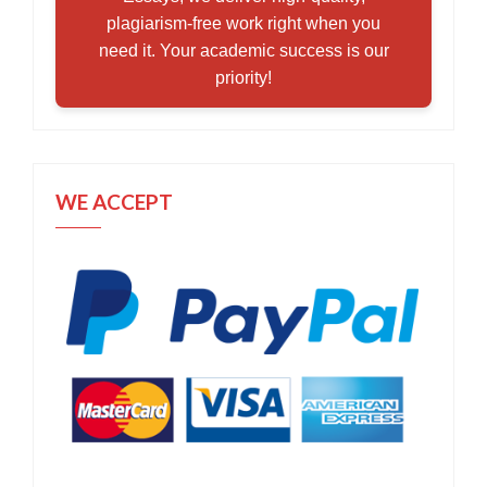
plagiarism-free work right when you
need it. Your academic success is our
priority!
WE ACCEPT