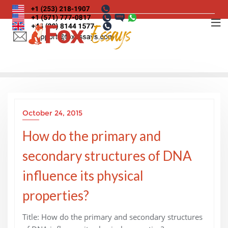
Skip
to
content
October 24, 2015
How do the primary and
secondary structures of DNA
influence its physical
properties?
Title: How do the primary and secondary structures