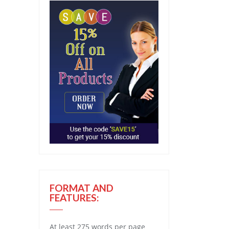
FORMAT AND
FEATURES:
At least 275 words per page