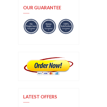
OUR GUARANTEE
LATEST OFFERS