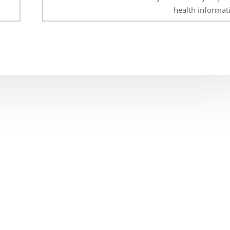
health informat