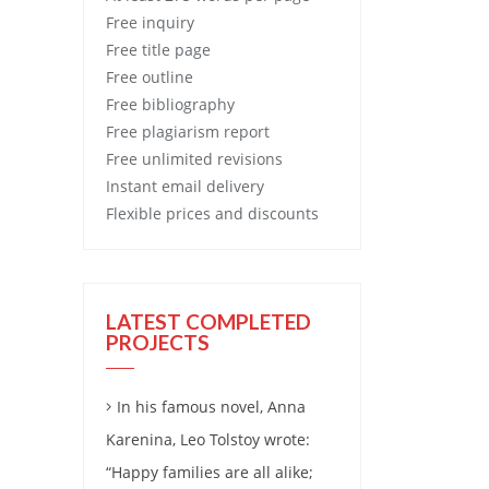
Free
inquiry
Free
title page
Free
outline
Free
bibliography
Free
plagiarism report
Free
unlimited revisions
Instant email delivery
Flexible prices and discounts
LATEST COMPLETED
PROJECTS
In his famous novel, Anna
Karenina, Leo Tolstoy wrote:
“Happy families are all alike;