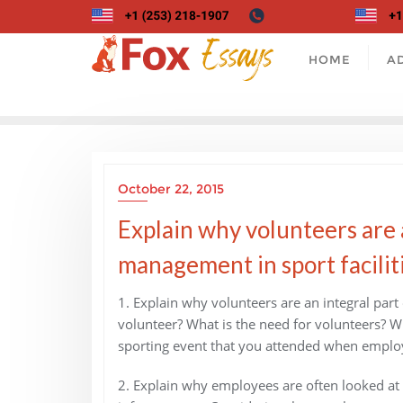
Skip
to
content
HOME
A
October 22, 2015
Explain why volunteers are 
management in sport faciliti
1. Explain why volunteers are an integral par
volunteer? What is the need for volunteers? W
sporting event that you attended when employ
2. Explain why employees are often looked at a