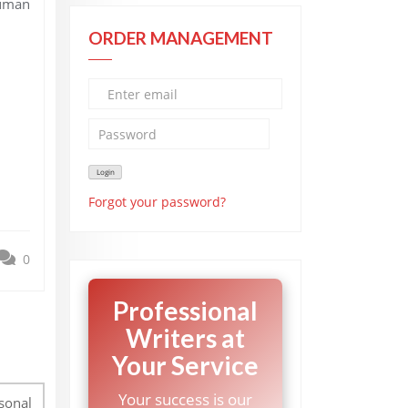
human
ORDER MANAGEMENT
Forgot your password?
0
Professional
Writers at
Your Service
Your success is our
rsonal