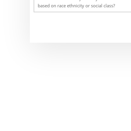
based on race ethnicity or social class?