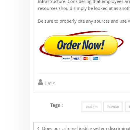
infrastructure. Considering that employees a
resources should simply be looked at as anothe
Be sure to properly cite any sources and use 
joyce
Tags :
explain
human
Post
navigation
Does our criminal justice system discrimina