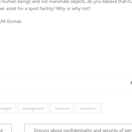
re human beings and not inanimate objects, do you believe that 
r asset for a sport facility? Why or why not?
APA format.
integral
management
resource
volunteers
te
Discuss about confidentiality and security of pe