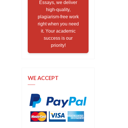
Essays, we deliver
high-quality,
plagiarism-free work
right when you need
it. Your academic
success is our
priority!
WE ACCEPT