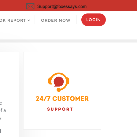
LOGIN
OK REPORT
ORDER NOW
e
f a
y.
d