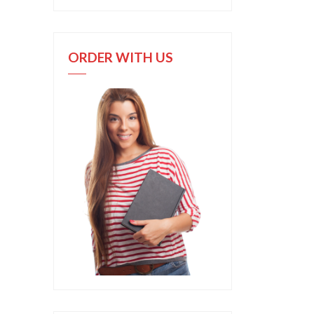
ORDER WITH US