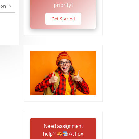
priority!
ion
Get Started
Need assignment
help?
At Fox