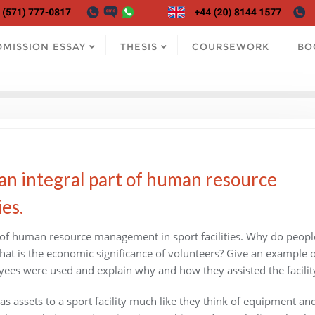
DMISSION ESSAY
THESIS
COURSEWORK
BO
an integral part of human resource
es.
t of human resource management in sport facilities. Why do peopl
hat is the economic significance of volunteers? Give an example o
ees were used and explain why and how they assisted the facilit
s assets to a sport facility much like they think of equipment an