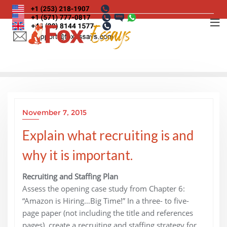
Skip
to
content
November 7, 2015
Explain what recruiting is and
why it is important.
Recruiting and Staffing Plan
Assess the opening case study from Chapter 6:
“Amazon is Hiring…Big Time!” In a three- to five-
page paper (not including the title and references
pages), create a recruiting and staffing strategy for