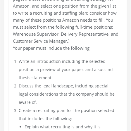
Amazon, and select one position from the given list
to write a recruiting and staffing plan; consider how
many of these positions Amazon needs to fill. You
must select from the following full-time positions:
Warehouse Supervisor, Delivery Representative, and
Customer Service Manager.)
Your paper must include the following:
Write an introduction including the selected
position, a preview of your paper, and a succinct
thesis statement.
Discuss the legal landscape, including special
legal considerations that the company should be
aware of.
Create a recruiting plan for the position selected
that includes the following:
Explain what recruiting is and why it is