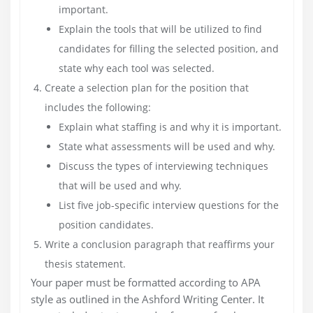
important.
Explain the tools that will be utilized to find
candidates for filling the selected position, and
state why each tool was selected.
Create a selection plan for the position that
includes the following:
Explain what staffing is and why it is important.
State what assessments will be used and why.
Discuss the types of interviewing techniques
that will be used and why.
List five job-specific interview questions for the
position candidates.
Write a conclusion paragraph that reaffirms your
thesis statement.
Your paper must be formatted according to APA
style as outlined in the Ashford Writing Center. It