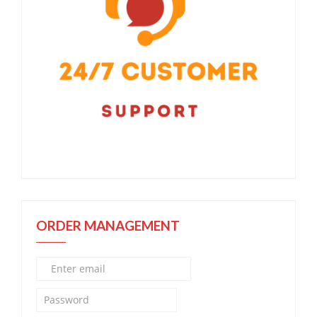
ORDER MANAGEMENT