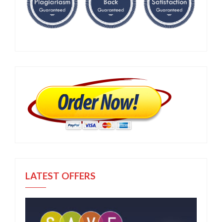
LATEST OFFERS