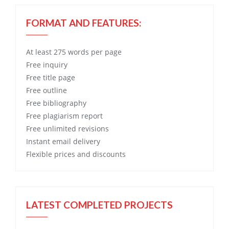
FORMAT AND FEATURES:
At least 275 words per page
Free
inquiry
Free
title page
Free
outline
Free
bibliography
Free
plagiarism report
Free
unlimited revisions
Instant email delivery
Flexible prices and discounts
LATEST COMPLETED PROJECTS