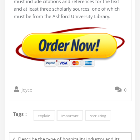
must include citations and references for the text
and at least three scholarly sources, one of which
must be from the Ashford University Library.
joyce
0
Tags :
explain
important
recruiting
Post
navigation
Describe the type of hospitality industry and its