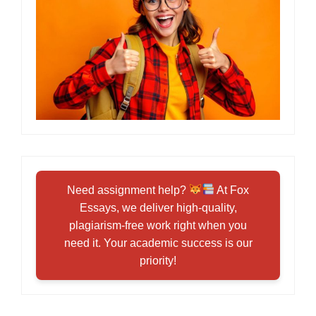
Need assignment help?
At Fox
Essays, we deliver high-quality,
plagiarism-free work right when you
need it. Your academic success is our
priority!