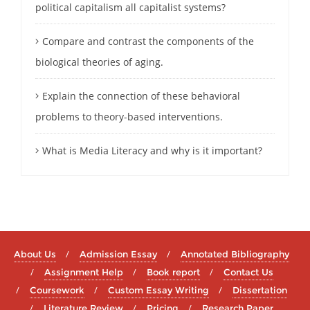
political capitalism all capitalist systems?
Compare and contrast the components of the
biological theories of aging.
Explain the connection of these behavioral
problems to theory-based interventions.
What is Media Literacy and why is it important?
About Us
Admission Essay
Annotated Bibliography
Assignment Help
Book report
Contact Us
Coursework
Custom Essay Writing
Dissertation
Literature Review
Pricing
Research Paper