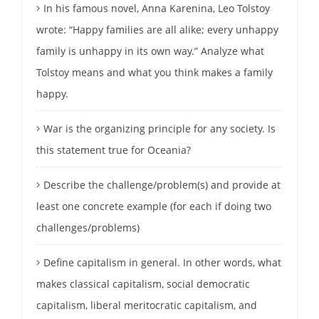
In his famous novel, Anna Karenina, Leo Tolstoy
wrote: “Happy families are all alike; every unhappy
family is unhappy in its own way.” Analyze what
Tolstoy means and what you think makes a family
happy.
War is the organizing principle for any society. Is
this statement true for Oceania?
Describe the challenge/problem(s) and provide at
least one concrete example (for each if doing two
challenges/problems)
Define capitalism in general. In other words, what
makes classical capitalism, social democratic
capitalism, liberal meritocratic capitalism, and