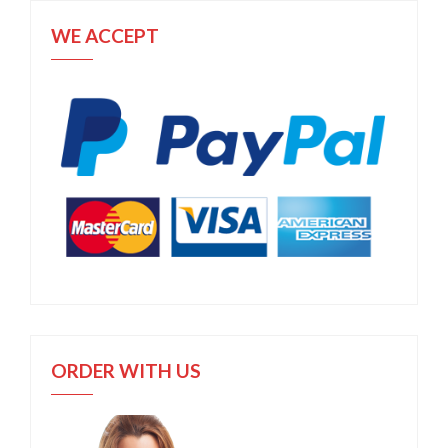
WE ACCEPT
ORDER WITH US