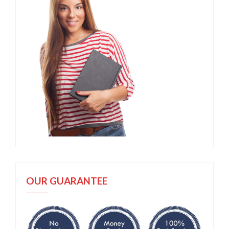
OUR GUARANTEE