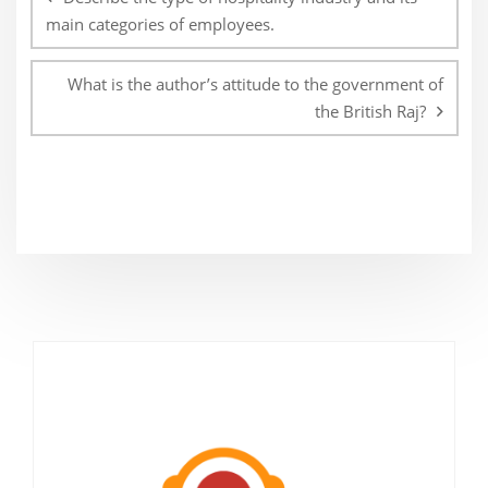
main categories of employees.
What is the author’s attitude to the government of
the British Raj?