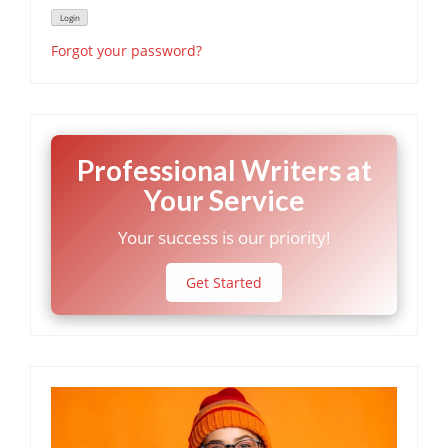
Forgot your password?
Professional Writers at
Your Service
Your success is our priority!
Get Started