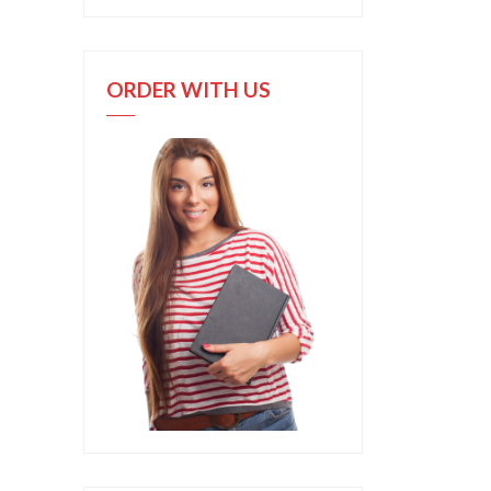
ORDER WITH US