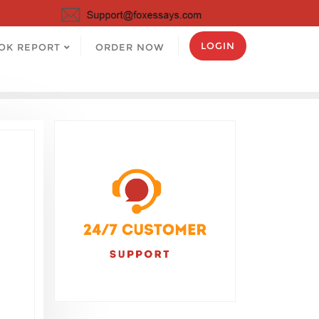
LOGIN
OK REPORT
ORDER NOW