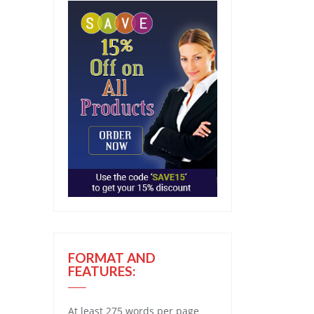
FORMAT AND
FEATURES:
At least 275 words per page