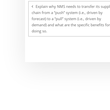
navigation
Explain why NMS needs to transfer its supp
chain from a “push” system (i.e., driven by
forecast) to a “pull” system (i.e., driven by
demand) and what are the specific benefits for
doing so.