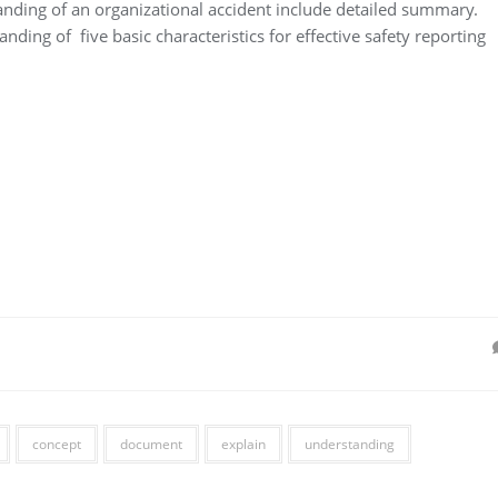
nding of an organizational accident include detailed summary.
ding of five basic characteristics for effective safety reporting
concept
document
explain
understanding