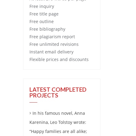
Free
inquiry
Free
title page
Free
outline
Free
bibliography
Free
plagiarism report
Free
unlimited revisions
Instant email delivery
Flexible prices and discounts
LATEST COMPLETED
PROJECTS
In his famous novel, Anna
Karenina, Leo Tolstoy wrote:
“Happy families are all alike;