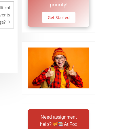
priority!
itical
events
Get Started
ge?
Need assignment
help?
At Fox