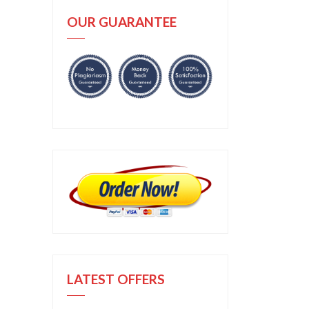
OUR GUARANTEE
LATEST OFFERS