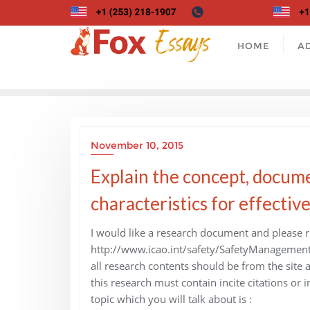
Skip
to
content
HOME
A
November 10, 2015
Explain the concept, docume
characteristics for effectiv
I would like a research document and please re
http://www.icao.int/safety/SafetyManagemen
all research contents should be from the site
this research must contain incite citations or in
topic which you will talk about is :