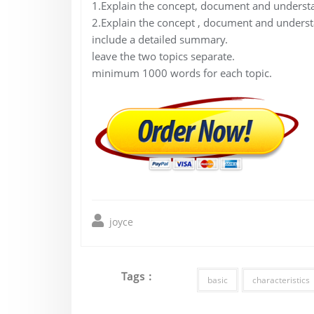
1.Explain the concept, document and understa
2.Explain the concept , document and understan
include a detailed summary.
leave the two topics separate.
minimum 1000 words for each topic.
joyce
Tags :
basic
characteristics
Post