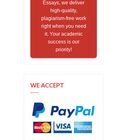
Essays, we deliver
high-quality,
plagiarism-free work
right when you need
it. Your academic
success is our
priority!
WE ACCEPT