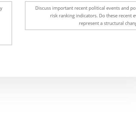
ly
Discuss important recent political events and pol
risk ranking indicators. Do these recent 
represent a structural chan