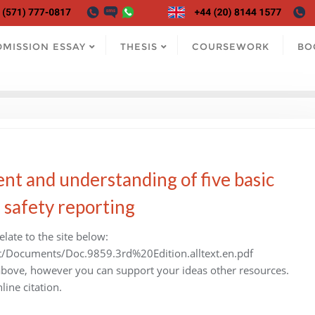
DMISSION ESSAY
THESIS
COURSEWORK
BO
nt and understanding of five basic
e safety reporting
late to the site below:
t/Documents/Doc.9859.3rd%20Edition.alltext.en.pdf
 above, however you can support your ideas other resources.
line citation.