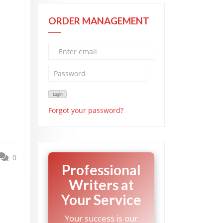
ORDER MANAGEMENT
Forgot your password?
0
Professional
Writers at
Your Service
Your success is our