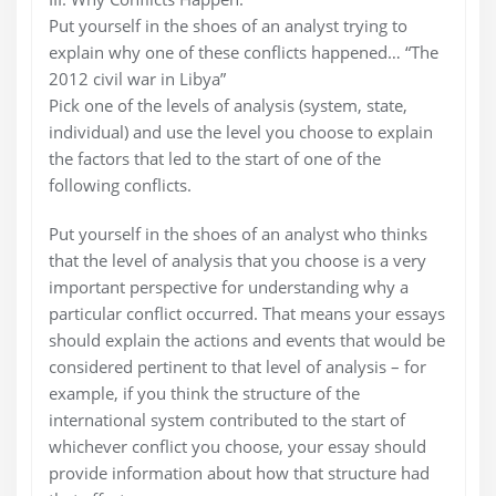
Put yourself in the shoes of an analyst trying to
explain why one of these conflicts happened… “The
2012 civil war in Libya”
Pick one of the levels of analysis (system, state,
individual) and use the level you choose to explain
the factors that led to the start of one of the
following conflicts.
Put yourself in the shoes of an analyst who thinks
that the level of analysis that you choose is a very
important perspective for understanding why a
particular conflict occurred. That means your essays
should explain the actions and events that would be
considered pertinent to that level of analysis – for
example, if you think the structure of the
international system contributed to the start of
whichever conflict you choose, your essay should
provide information about how that structure had