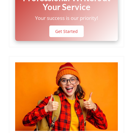
Your Service
Your success is our priority!
Get Started