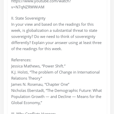
https://www.youtube.com/watch?
v=N7qNZRWWiAM
II. State Sovereignty
In your view and based on the readings for this
week, is globalization a substantial threat to state
sovereignty? Do we need to think of sovereignty
differently? Explain your answer using at least three
of the readings for this week.
References:
Jessica Mathews, “Power Shift.”
K.J. Holsti, “The problem of Change in International
Relations Theory”
James N. Rosenau, “Chapter One”
Nicholas Eberstadt, “The Demographic Future: What
Population Growth — and Decline — Means for the
Global Economy,”
III. Why Conflicts Happen: