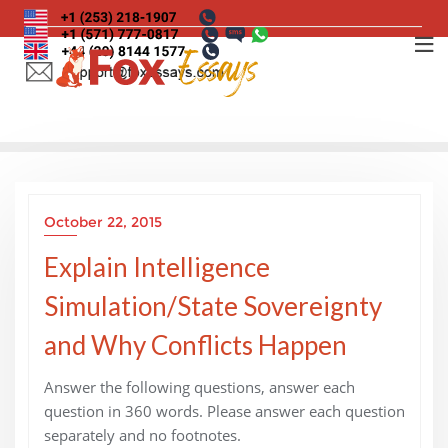
Skip
to
content
October 22, 2015
Explain Intelligence
Simulation/State Sovereignty
and Why Conflicts Happen
Answer the following questions, answer each
question in 360 words. Please answer each question
separately and no footnotes.