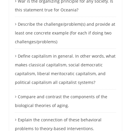
War is the organizing principle for any society. Is
this statement true for Oceania?
Describe the challenge/problem(s) and provide at
least one concrete example (for each if doing two
challenges/problems)
Define capitalism in general. In other words, what
makes classical capitalism, social democratic
capitalism, liberal meritocratic capitalism, and
political capitalism all capitalist systems?
Compare and contrast the components of the
biological theories of aging.
Explain the connection of these behavioral
problems to theory-based interventions.