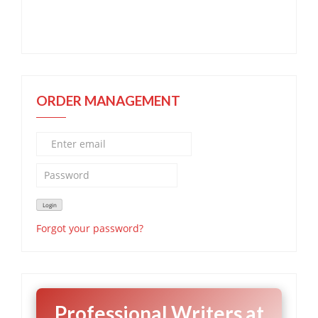
ORDER MANAGEMENT
Forgot your password?
Professional Writers at