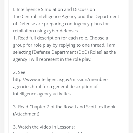
I. Intelligence Simulation and Discussion
The Central Intelligence Agency and the Department
of Defense are preparing contingency plans for
retaliation using cyber defenses.
1. Read full description for each role. Choose a
group for role play by replying to one thread. I am
selecting [Defense Department (DoD) Roles] as the
agency I will represent in the role play.
2. See
http://www.intelligence.gov/mission/member-
agencies.html for a general description of
intelligence agency activities.
3. Read Chapter 7 of the Rosati and Scott textbook.
(Attachment)
3. Watch the video in Lessons: