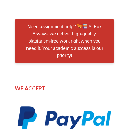
Need assignment help?
At Fox
Essays, we deliver high-quality,
plagiarism-free work right when you
need it. Your academic success is our
priority!
WE ACCEPT