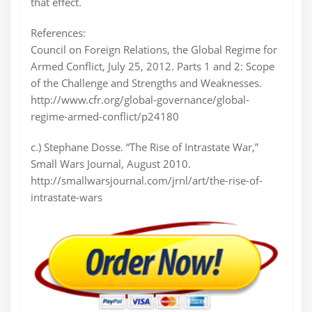
that effect.
References:
Council on Foreign Relations, the Global Regime for
Armed Conflict, July 25, 2012. Parts 1 and 2: Scope
of the Challenge and Strengths and Weaknesses.
http://www.cfr.org/global-governance/global-
regime-armed-conflict/p24180
c.) Stephane Dosse. “The Rise of Intrastate War,”
Small Wars Journal, August 2010.
http://smallwarsjournal.com/jrnl/art/the-rise-of-
intrastate-wars