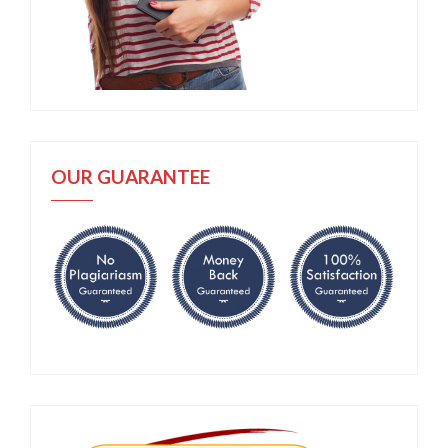
OUR GUARANTEE