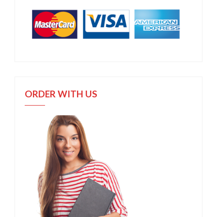
ORDER WITH US