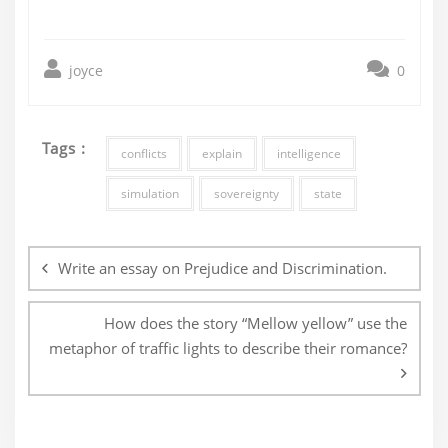
joyce
0
Tags :
conflicts
explain
intelligence
simulation
sovereignty
state
Post
navigation
Write an essay on Prejudice and Discrimination.
How does the story “Mellow yellow” use the
metaphor of traffic lights to describe their romance?