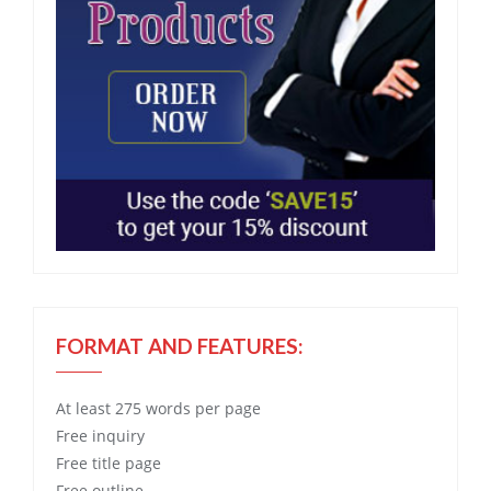
FORMAT AND FEATURES:
At least 275 words per page
Free
inquiry
Free
title page
Free
outline