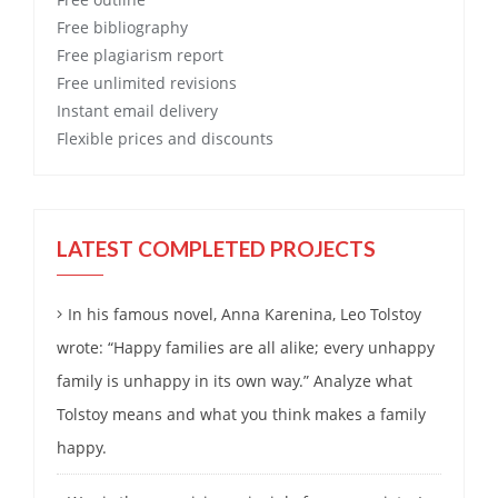
Free
bibliography
Free
plagiarism report
Free
unlimited revisions
Instant email delivery
Flexible prices and discounts
LATEST COMPLETED PROJECTS
In his famous novel, Anna Karenina, Leo Tolstoy
wrote: “Happy families are all alike; every unhappy
family is unhappy in its own way.” Analyze what
Tolstoy means and what you think makes a family
happy.