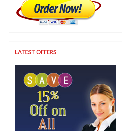
LATEST OFFERS