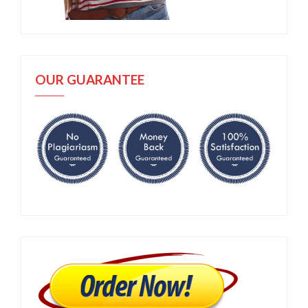
OUR GUARANTEE