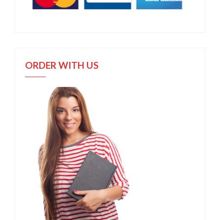
ORDER WITH US