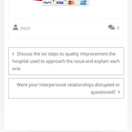
joyce
0
Post
navigation
Discuss the six steps to quality improvement the
hospital used to approach the issue and explain each
one.
Were your interpersonal relationships disrupted or
questioned?