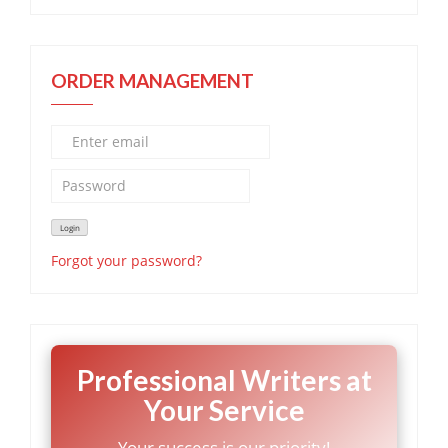
ORDER MANAGEMENT
Forgot your password?
Professional Writers at
Your Service
Your success is our priority!