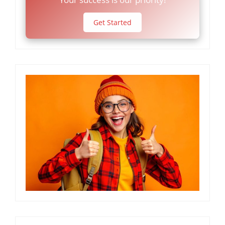
Get Started