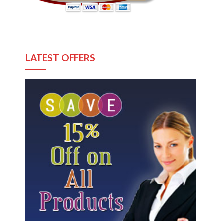
LATEST OFFERS