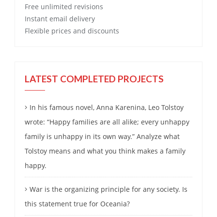
Free
unlimited revisions
Instant email delivery
Flexible prices and discounts
LATEST COMPLETED PROJECTS
In his famous novel, Anna Karenina, Leo Tolstoy
wrote: “Happy families are all alike; every unhappy
family is unhappy in its own way.” Analyze what
Tolstoy means and what you think makes a family
happy.
War is the organizing principle for any society. Is
this statement true for Oceania?