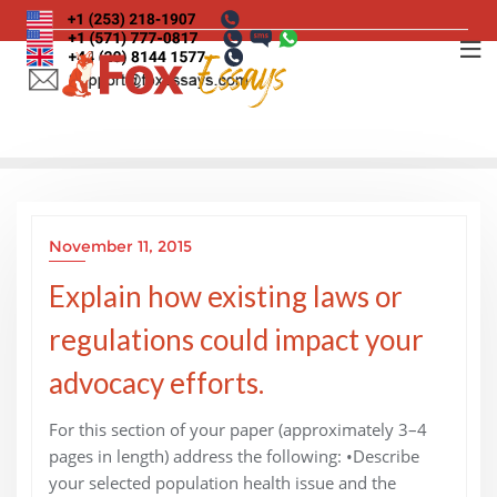
Skip
to
content
November 11, 2015
Explain how existing laws or
regulations could impact your
advocacy efforts.
For this section of your paper (approximately 3–4
pages in length) address the following: •Describe
your selected population health issue and the