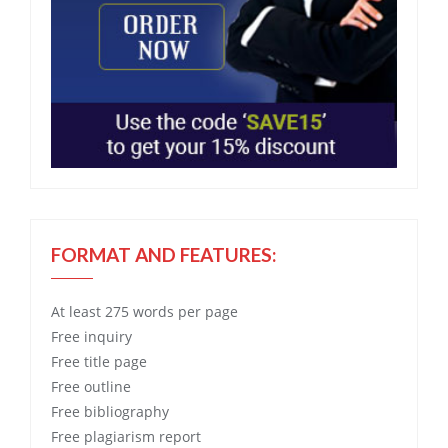
FORMAT AND FEATURES:
At least 275 words per page
Free
inquiry
Free
title page
Free
outline
Free
bibliography
Free
plagiarism report