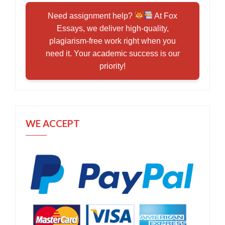
Need assignment help?
At Fox
Essays, we deliver high-quality,
plagiarism-free work right when you
need it. Your academic success is our
priority!
WE ACCEPT