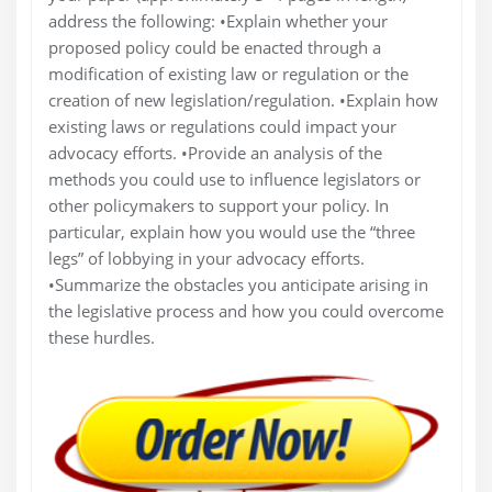
address the following: •Explain whether your
proposed policy could be enacted through a
modification of existing law or regulation or the
creation of new legislation/regulation. •Explain how
existing laws or regulations could impact your
advocacy efforts. •Provide an analysis of the
methods you could use to influence legislators or
other policymakers to support your policy. In
particular, explain how you would use the “three
legs” of lobbying in your advocacy efforts.
•Summarize the obstacles you anticipate arising in
the legislative process and how you could overcome
these hurdles.