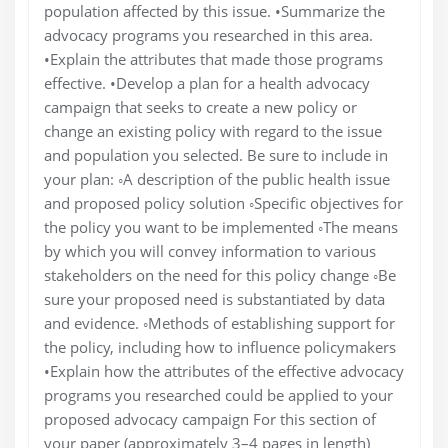
population affected by this issue. •Summarize the
advocacy programs you researched in this area.
•Explain the attributes that made those programs
effective. •Develop a plan for a health advocacy
campaign that seeks to create a new policy or
change an existing policy with regard to the issue
and population you selected. Be sure to include in
your plan: ◦A description of the public health issue
and proposed policy solution ◦Specific objectives for
the policy you want to be implemented ◦The means
by which you will convey information to various
stakeholders on the need for this policy change ◦Be
sure your proposed need is substantiated by data
and evidence. ◦Methods of establishing support for
the policy, including how to influence policymakers
•Explain how the attributes of the effective advocacy
programs you researched could be applied to your
proposed advocacy campaign For this section of
your paper (approximately 3–4 pages in length)