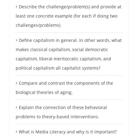
Describe the challenge/problem(s) and provide at
least one concrete example (for each if doing two
challenges/problems)
Define capitalism in general. In other words, what
makes classical capitalism, social democratic
capitalism, liberal meritocratic capitalism, and
political capitalism all capitalist systems?
Compare and contrast the components of the
biological theories of aging.
Explain the connection of these behavioral
problems to theory-based interventions.
What is Media Literacy and why is it important?