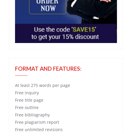
FORMAT AND FEATURES:
At least 275 words per page
Free
inquiry
Free
title page
Free
outline
Free
bibliography
Free
plagiarism report
Free
unlimited revisions