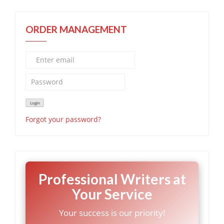
ORDER MANAGEMENT
Forgot your password?
Professional Writers at
Your Service
Your success is our priority!