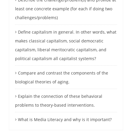
least one concrete example (for each if doing two
challenges/problems)
Define capitalism in general. In other words, what
makes classical capitalism, social democratic
capitalism, liberal meritocratic capitalism, and
political capitalism all capitalist systems?
Compare and contrast the components of the
biological theories of aging.
Explain the connection of these behavioral
problems to theory-based interventions.
What is Media Literacy and why is it important?