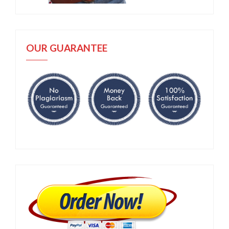
OUR GUARANTEE