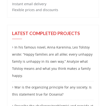
Instant email delivery
Flexible prices and discounts
LATEST COMPLETED PROJECTS
In his famous novel, Anna Karenina, Leo Tolstoy
wrote: “Happy families are all alike; every unhappy
family is unhappy in its own way.” Analyze what
Tolstoy means and what you think makes a family
happy.
War is the organizing principle for any society. Is
this statement true for Oceania?
Describe the challenge/problem(s) and provide at