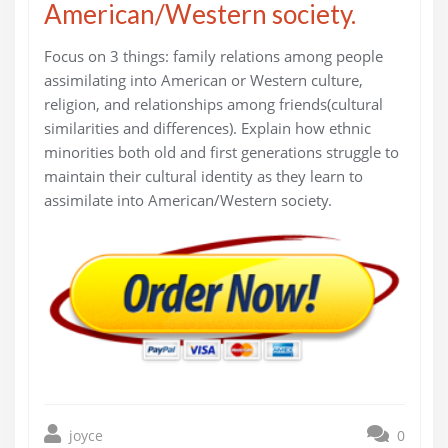
American/Western society.
Focus on 3 things: family relations among people
assimilating into American or Western culture,
religion, and relationships among friends(cultural
similarities and differences). Explain how ethnic
minorities both old and first generations struggle to
maintain their cultural identity as they learn to
assimilate into American/Western society.
joyce
0