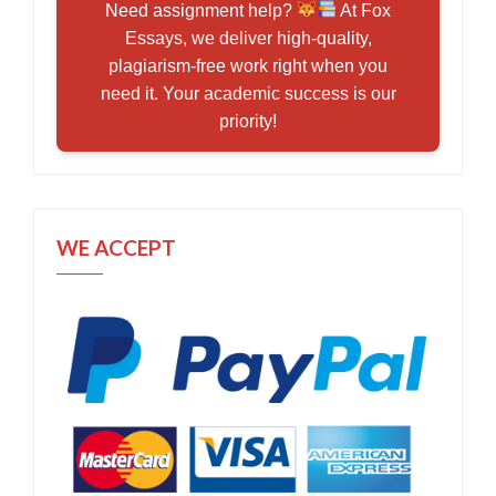
Need assignment help?
At Fox
Essays, we deliver high-quality,
plagiarism-free work right when you
need it. Your academic success is our
priority!
WE ACCEPT