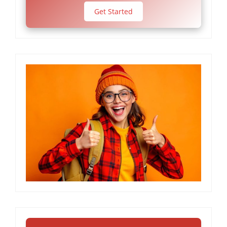
Get Started