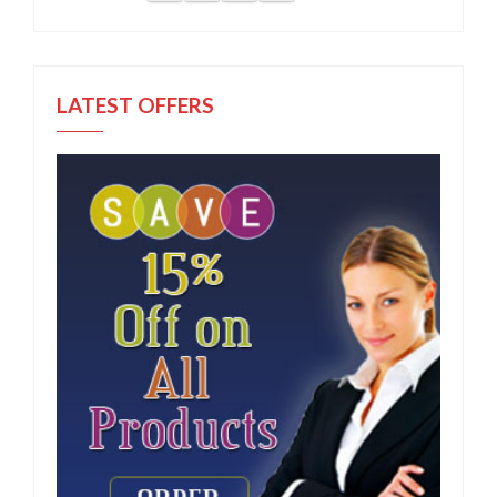
LATEST OFFERS