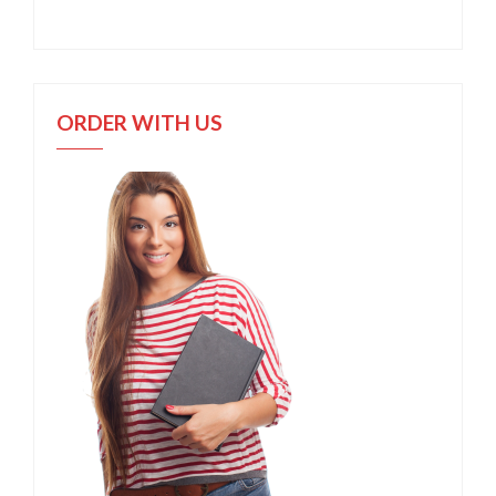
ORDER WITH US