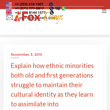
Skip
to
content
November 3, 2015
Explain how ethnic minorities
both old and first generations
struggle to maintain their
cultural identity as they learn
to assimilate into