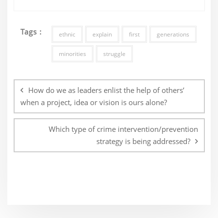
Tags :
ethnic
explain
first
generations
minorities
struggle
Post
navigation
How do we as leaders enlist the help of others’
when a project, idea or vision is ours alone?
Which type of crime intervention/prevention
strategy is being addressed?