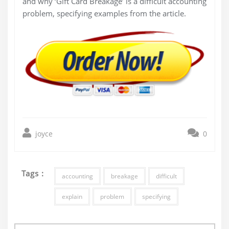
and why ‘Gift Card Breakage’ is a difficult accounting
problem, specifying examples from the article.
joyce
0
Tags :
accounting
breakage
difficult
explain
problem
specifying
Post