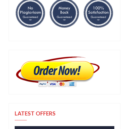
LATEST OFFERS