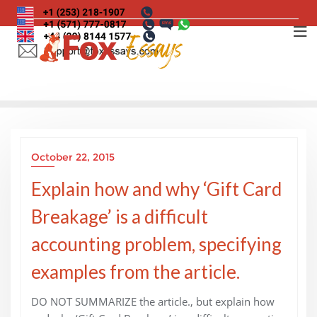
Skip
to
content
October 22, 2015
Explain how and why ‘Gift Card
Breakage’ is a difficult
accounting problem, specifying
examples from the article.
DO NOT SUMMARIZE the article., but explain how