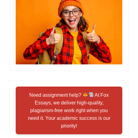
Need assignment help?
At Fox
Essays, we deliver high-quality,
plagiarism-free work right when you
need it. Your academic success is our
priority!