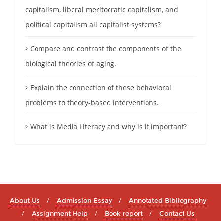
capitalism, liberal meritocratic capitalism, and
political capitalism all capitalist systems?
Compare and contrast the components of the
biological theories of aging.
Explain the connection of these behavioral
problems to theory-based interventions.
What is Media Literacy and why is it important?
About Us
Admission Essay
Annotated Bibliography
Assignment Help
Book report
Contact Us