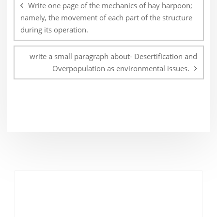
navigation
Write one page of the mechanics of hay harpoon;
namely, the movement of each part of the structure
during its operation.
write a small paragraph about- Desertification and
Overpopulation as environmental issues.