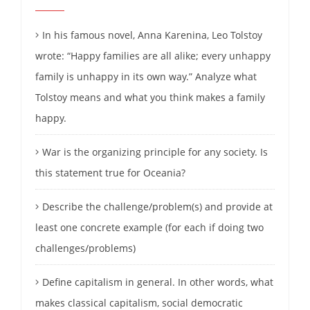
In his famous novel, Anna Karenina, Leo Tolstoy
wrote: “Happy families are all alike; every unhappy
family is unhappy in its own way.” Analyze what
Tolstoy means and what you think makes a family
happy.
War is the organizing principle for any society. Is
this statement true for Oceania?
Describe the challenge/problem(s) and provide at
least one concrete example (for each if doing two
challenges/problems)
Define capitalism in general. In other words, what
makes classical capitalism, social democratic