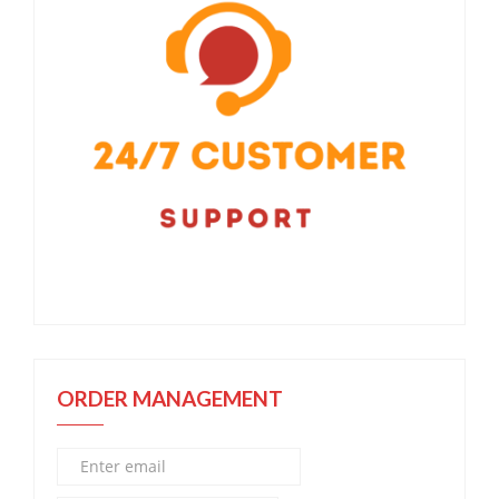
ORDER MANAGEMENT