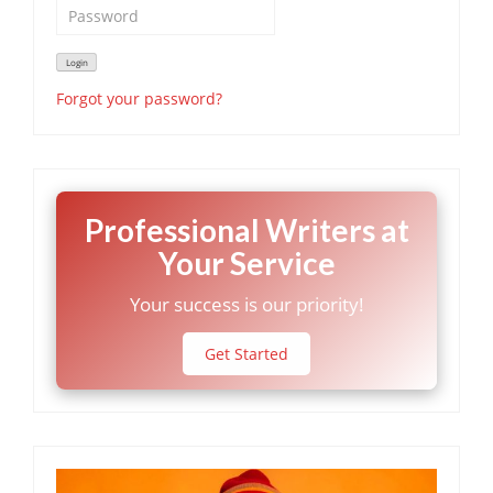
Forgot your password?
Professional Writers at
Your Service
Your success is our priority!
Get Started