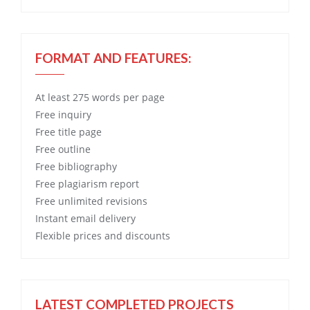
FORMAT AND FEATURES:
At least 275 words per page
Free
inquiry
Free
title page
Free
outline
Free
bibliography
Free
plagiarism report
Free
unlimited revisions
Instant email delivery
Flexible prices and discounts
LATEST COMPLETED PROJECTS