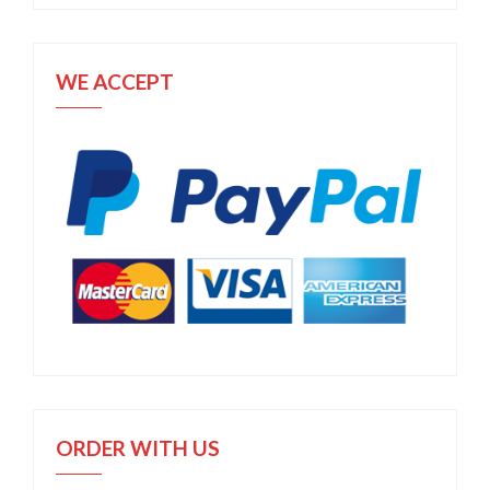
WE ACCEPT
ORDER WITH US