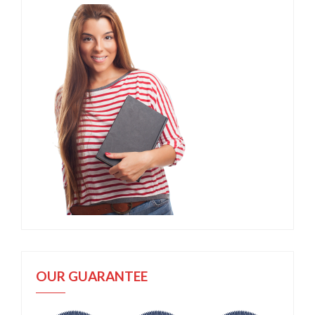
OUR GUARANTEE