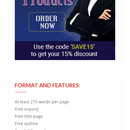
FORMAT AND FEATURES:
At least 275 words per page
Free
inquiry
Free
title page
Free
outline