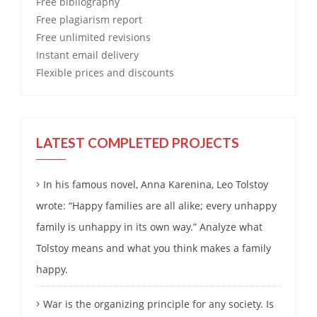
Free
bibliography
Free
plagiarism report
Free
unlimited revisions
Instant email delivery
Flexible prices and discounts
LATEST COMPLETED PROJECTS
In his famous novel, Anna Karenina, Leo Tolstoy
wrote: “Happy families are all alike; every unhappy
family is unhappy in its own way.” Analyze what
Tolstoy means and what you think makes a family
happy.
War is the organizing principle for any society. Is