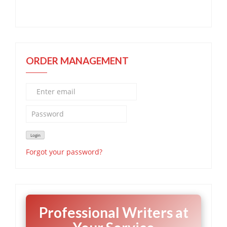
ORDER MANAGEMENT
Forgot your password?
Professional Writers at