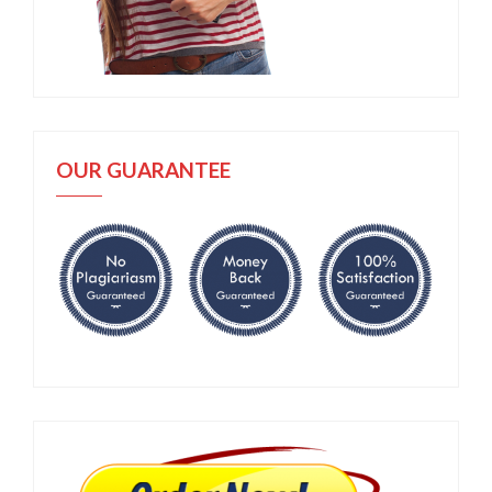
OUR GUARANTEE