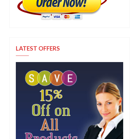
LATEST OFFERS