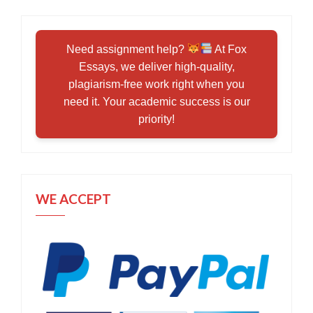
Need assignment help?
At Fox
Essays, we deliver high-quality,
plagiarism-free work right when you
need it. Your academic success is our
priority!
WE ACCEPT