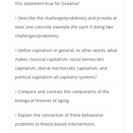
this statement true for Oceania?
Describe the challenge/problem(s) and provide at
least one concrete example (for each if doing two
challenges/problems)
Define capitalism in general. In other words, what
makes classical capitalism, social democratic
capitalism, liberal meritocratic capitalism, and
political capitalism all capitalist systems?
Compare and contrast the components of the
biological theories of aging.
Explain the connection of these behavioral
problems to theory-based interventions.