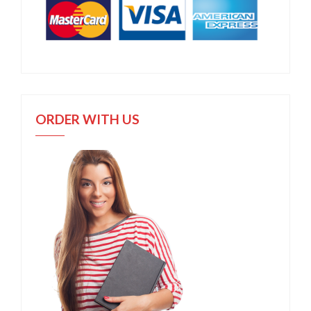
ORDER WITH US