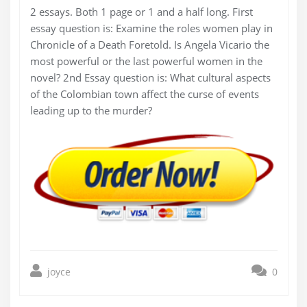
2 essays. Both 1 page or 1 and a half long. First
essay question is: Examine the roles women play in
Chronicle of a Death Foretold. Is Angela Vicario the
most powerful or the last powerful women in the
novel? 2nd Essay question is: What cultural aspects
of the Colombian town affect the curse of events
leading up to the murder?
joyce
0