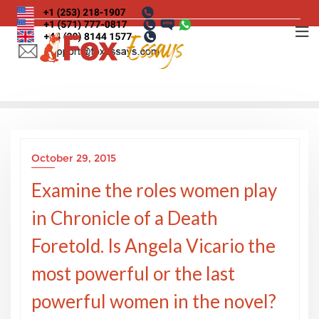
Skip
to
content
October 29, 2015
Examine the roles women play
in Chronicle of a Death
Foretold. Is Angela Vicario the
most powerful or the last
powerful women in the novel?