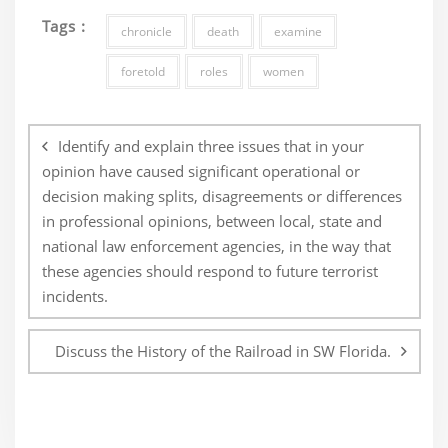
Tags :
chronicle
death
examine
foretold
roles
women
Post
navigation
Identify and explain three issues that in your
opinion have caused significant operational or
decision making splits, disagreements or differences
in professional opinions, between local, state and
national law enforcement agencies, in the way that
these agencies should respond to future terrorist
incidents.
Discuss the History of the Railroad in SW Florida.