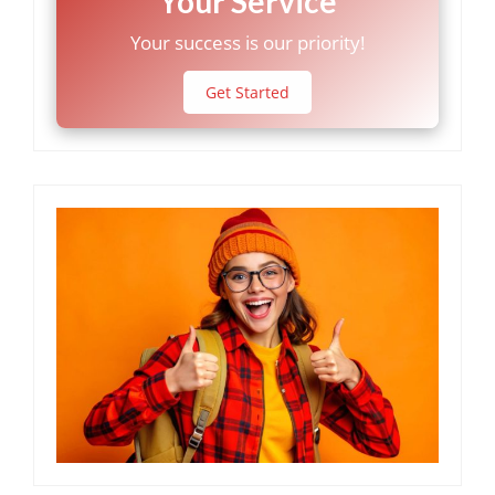
Your Service
Your success is our priority!
Get Started