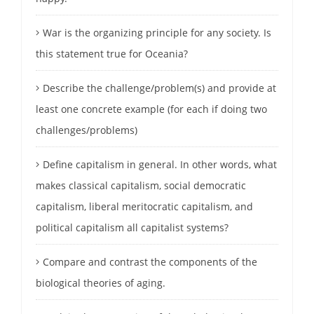
War is the organizing principle for any society. Is
this statement true for Oceania?
Describe the challenge/problem(s) and provide at
least one concrete example (for each if doing two
challenges/problems)
Define capitalism in general. In other words, what
makes classical capitalism, social democratic
capitalism, liberal meritocratic capitalism, and
political capitalism all capitalist systems?
Compare and contrast the components of the
biological theories of aging.