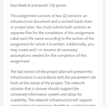
Due Week 8 and worth 150 points
This assignment consists of two (2) sections: an
infrastructure document and a revised Gantt chart
or project plan. You must submit both sections as
separate files for the completion of this assignment.
Label each file name according to the section of the
assignment for which it is written. Additionally, you
may create and / or assume all necessary
assumptions needed for the completion of this
assignment.
The last section of the project plan will present the
infrastructure in accordance with the parameters set
forth at the outset of the project. The network
solution that is chosen should support the
conceived information system and allow for
scalability. The network infrastructure will support
organizational operations; therefore, a pictorial view