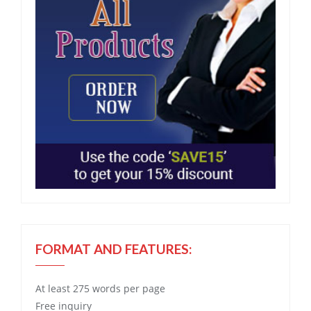
FORMAT AND FEATURES:
At least 275 words per page
Free
inquiry