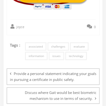
joyce
0
Tags :
associated
challenges
evaluate
information
issues
technology
Post
navigation
Provide a personal statement indicating your goals
in pursuing a certificate in public safety.
Discuss where Gait would be best biometric
mechanism to use in terms of security.