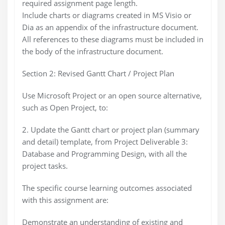
required assignment page length.
Include charts or diagrams created in MS Visio or
Dia as an appendix of the infrastructure document.
All references to these diagrams must be included in
the body of the infrastructure document.
Section 2: Revised Gantt Chart / Project Plan
Use Microsoft Project or an open source alternative,
such as Open Project, to:
2. Update the Gantt chart or project plan (summary
and detail) template, from Project Deliverable 3:
Database and Programming Design, with all the
project tasks.
The specific course learning outcomes associated
with this assignment are:
Demonstrate an understanding of existing and