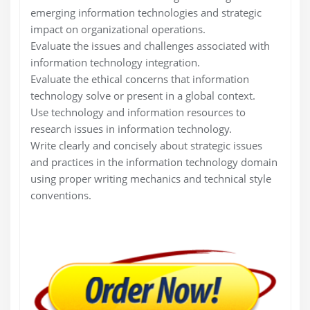
emerging information technologies and strategic
impact on organizational operations.
Evaluate the issues and challenges associated with
information technology integration.
Evaluate the ethical concerns that information
technology solve or present in a global context.
Use technology and information resources to
research issues in information technology.
Write clearly and concisely about strategic issues
and practices in the information technology domain
using proper writing mechanics and technical style
conventions.