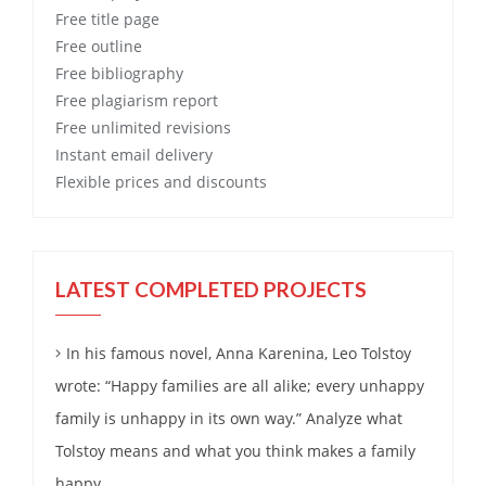
Free
title page
Free
outline
Free
bibliography
Free
plagiarism report
Free
unlimited revisions
Instant email delivery
Flexible prices and discounts
LATEST COMPLETED PROJECTS
In his famous novel, Anna Karenina, Leo Tolstoy
wrote: “Happy families are all alike; every unhappy
family is unhappy in its own way.” Analyze what
Tolstoy means and what you think makes a family
happy.