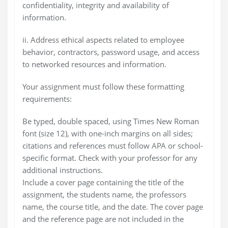
confidentiality, integrity and availability of
information.
ii. Address ethical aspects related to employee
behavior, contractors, password usage, and access
to networked resources and information.
Your assignment must follow these formatting
requirements:
Be typed, double spaced, using Times New Roman
font (size 12), with one-inch margins on all sides;
citations and references must follow APA or school-
specific format. Check with your professor for any
additional instructions.
Include a cover page containing the title of the
assignment, the students name, the professors
name, the course title, and the date. The cover page
and the reference page are not included in the