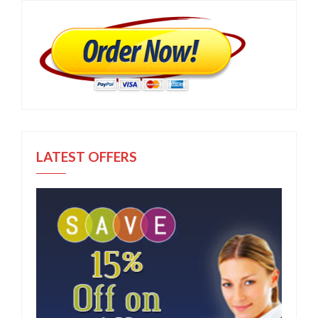
LATEST OFFERS