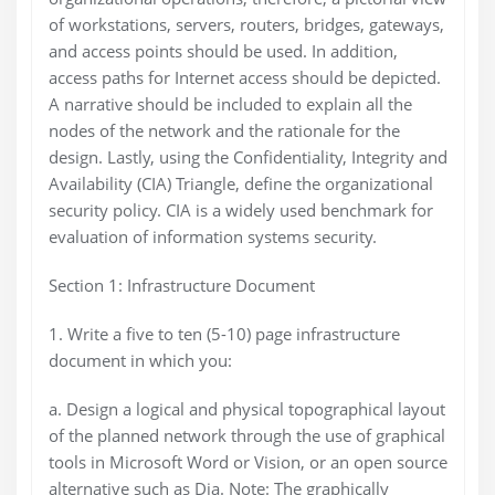
of workstations, servers, routers, bridges, gateways,
and access points should be used. In addition,
access paths for Internet access should be depicted.
A narrative should be included to explain all the
nodes of the network and the rationale for the
design. Lastly, using the Confidentiality, Integrity and
Availability (CIA) Triangle, define the organizational
security policy. CIA is a widely used benchmark for
evaluation of information systems security.
Section 1: Infrastructure Document
1. Write a five to ten (5-10) page infrastructure
document in which you:
a. Design a logical and physical topographical layout
of the planned network through the use of graphical
tools in Microsoft Word or Vision, or an open source
alternative such as Dia. Note: The graphically