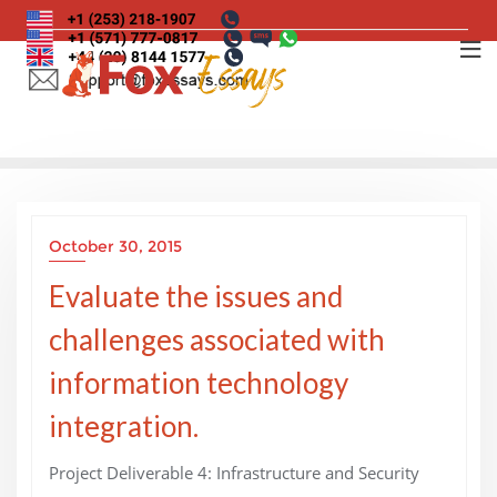
Skip
to
content
October 30, 2015
Evaluate the issues and
challenges associated with
information technology
integration.
Project Deliverable 4: Infrastructure and Security