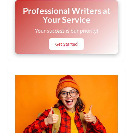
Professional Writers at
Your Service
Your success is our priority!
Get Started