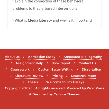
Explain the connection of these behavioral
problems to theory-based interventions.
What is Media Literacy and why is it important?
About Us
Admission Essay
Annotated Bibliography
Assignment Help
Book report
Contact Us
Coursework
Custom Essay Writing
Dissertation
Literature Review
Pricing
Research Paper
Thesis
Welcome to Fox Essays
Copyright ©2026 . All rights reserved.
Powered by
WordPress
&
Designed by
Cyclone Themes