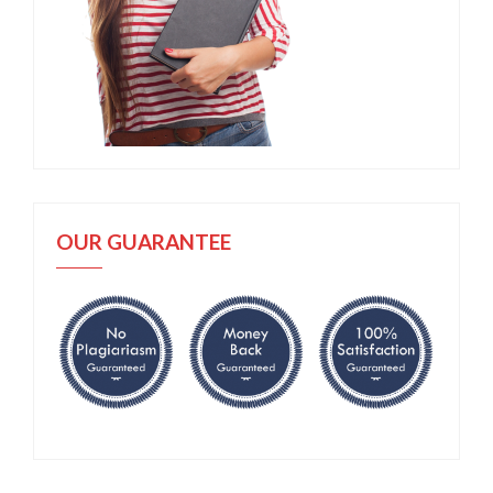
OUR GUARANTEE