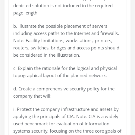
depicted solution is not included in the required
page length.
b. Illustrate the possible placement of servers
including access paths to the Internet and firewalls.
Note: Facility limitations, workstations, printers,
routers, switches, bridges and access points should
be considered in the illustration.
c. Explain the rationale for the logical and physical
topographical layout of the planned network.
d. Create a comprehensive security policy for the
company that will:
i. Protect the company infrastructure and assets by
applying the principals of CIA. Note: CIA is a widely
used benchmark for evaluation of information
systems security, focusing on the three core goals of