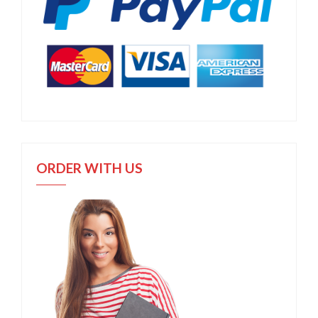
ORDER WITH US