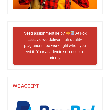
Need assignment help?
At Fox
Essays, we deliver high-quality,
plagiarism-free work right when you
need it. Your academic success is our
priority!
WE ACCEPT