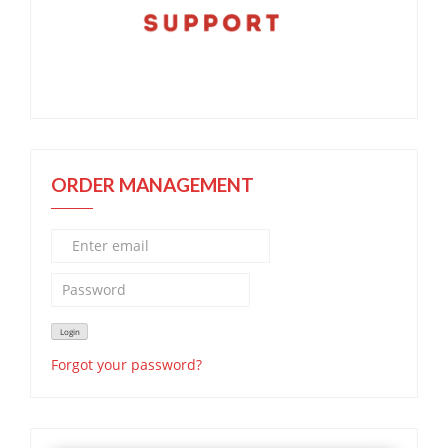
ORDER MANAGEMENT
Forgot your password?