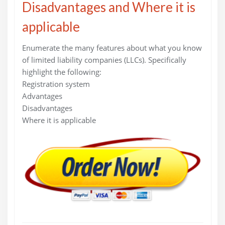
Disadvantages and Where it is
applicable
Enumerate the many features about what you know
of limited liability companies (LLCs). Specifically
highlight the following:
Registration system
Advantages
Disadvantages
Where it is applicable