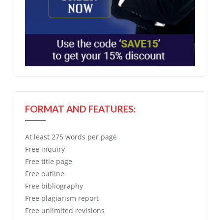
FORMAT AND FEATURES:
At least 275 words per page
Free
inquiry
Free
title page
Free
outline
Free
bibliography
Free
plagiarism report
Free
unlimited revisions