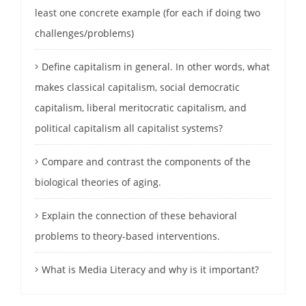
least one concrete example (for each if doing two
challenges/problems)
Define capitalism in general. In other words, what
makes classical capitalism, social democratic
capitalism, liberal meritocratic capitalism, and
political capitalism all capitalist systems?
Compare and contrast the components of the
biological theories of aging.
Explain the connection of these behavioral
problems to theory-based interventions.
What is Media Literacy and why is it important?