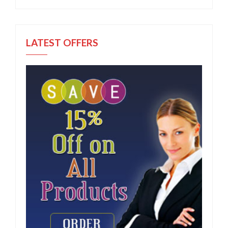
LATEST OFFERS