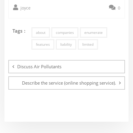
joyce
0
Tags :
about
companies
enumerate
features
liability
limited
Post
navigation
Discuss Air Pollutants
Describe the service (online shopping service).