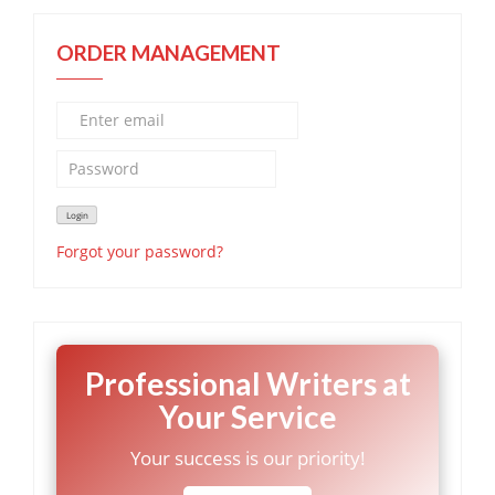
ORDER MANAGEMENT
Forgot your password?
Professional Writers at
Your Service
Your success is our priority!