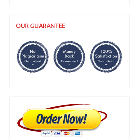
OUR GUARANTEE