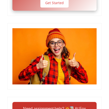
Get Started
Need assignment help?
At Fox