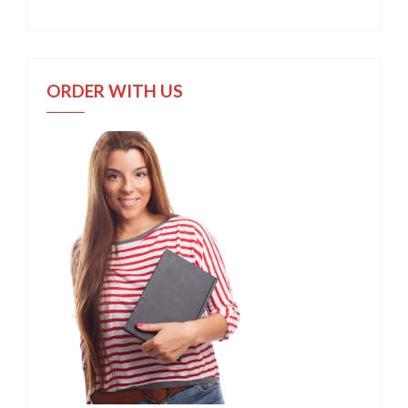
ORDER WITH US