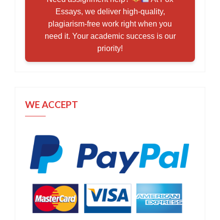
Essays, we deliver high-quality,
plagiarism-free work right when you
need it. Your academic success is our
priority!
WE ACCEPT