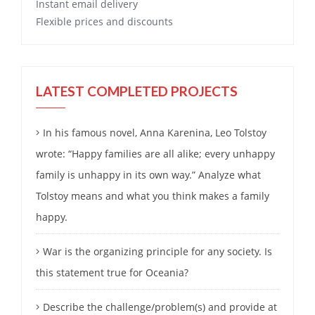
Instant email delivery
Flexible prices and discounts
LATEST COMPLETED PROJECTS
In his famous novel, Anna Karenina, Leo Tolstoy
wrote: “Happy families are all alike; every unhappy
family is unhappy in its own way.” Analyze what
Tolstoy means and what you think makes a family
happy.
War is the organizing principle for any society. Is
this statement true for Oceania?
Describe the challenge/problem(s) and provide at