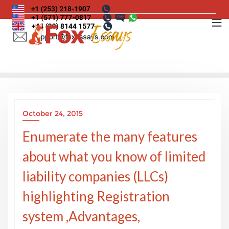
Skip
to
content
October 24, 2015
Enumerate the many features
about what you know of limited
liability companies (LLCs)
highlighting Registration
system ,Advantages,