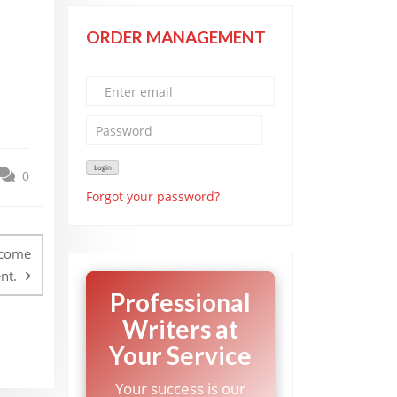
ORDER MANAGEMENT
0
Forgot your password?
ncome
nt.
Professional
Writers at
Your Service
Your success is our