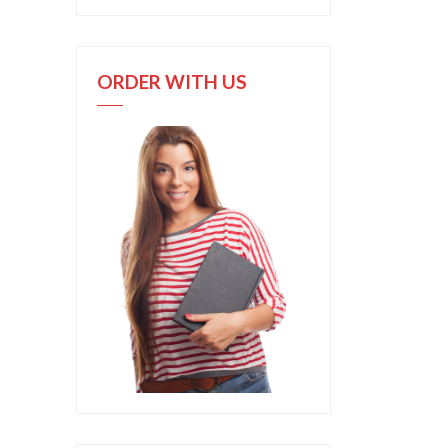
ORDER WITH US