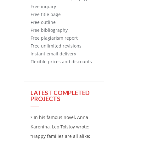
Free
inquiry
Free
title page
Free
outline
Free
bibliography
Free
plagiarism report
Free
unlimited revisions
Instant email delivery
Flexible prices and discounts
LATEST COMPLETED
PROJECTS
In his famous novel, Anna
Karenina, Leo Tolstoy wrote:
“Happy families are all alike;