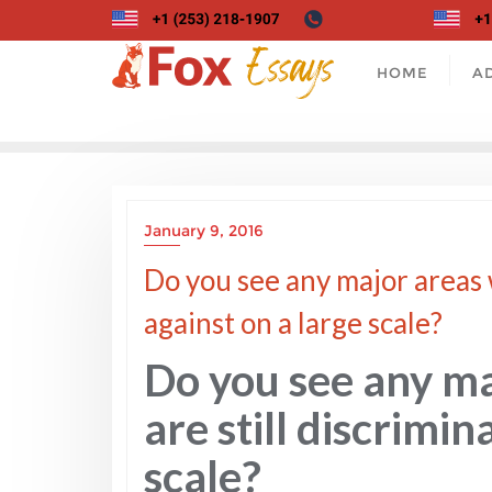
Skip
to
content
HOME
A
January 9, 2016
Do you see any major areas 
against on a large scale?
Do you see any m
are still discrimin
scale?