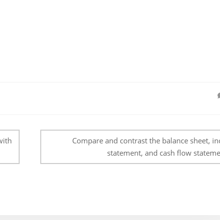
with
Compare and contrast the balance sheet, i
statement, and cash flow stateme