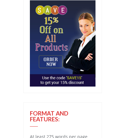
FORMAT AND
FEATURES:
At least 275 words per page