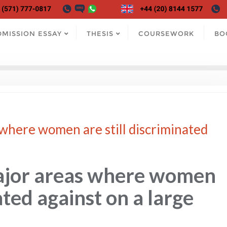
DMISSION ESSAY
THESIS
COURSEWORK
BO
where women are still discriminated
ajor areas where women
ated against on a large