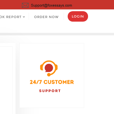
LOGIN
OK REPORT
ORDER NOW