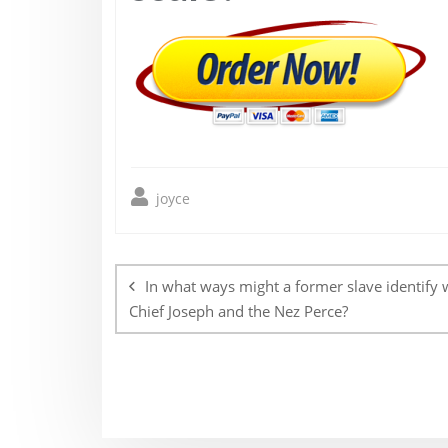
joyce
Post
navigation
In what ways might a former slave identify 
Chief Joseph and the Nez Perce?