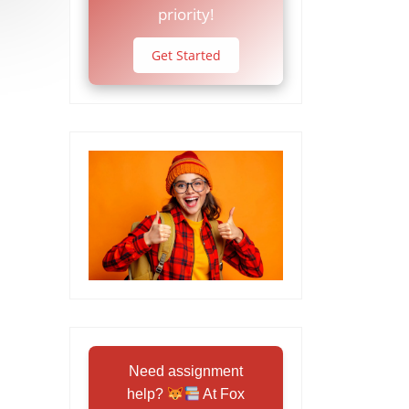
priority!
Get Started
Need assignment
help?
At Fox