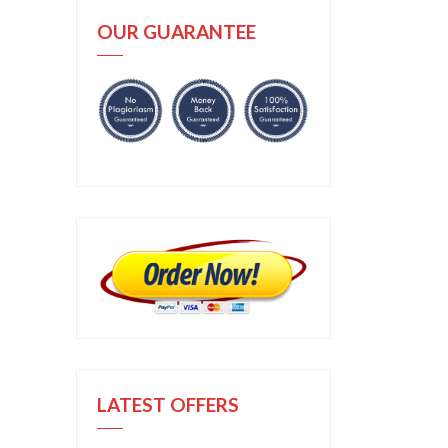
OUR GUARANTEE
LATEST OFFERS