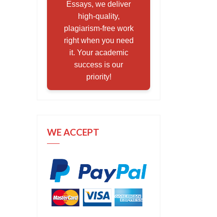
Essays, we deliver
high-quality,
plagiarism-free work
right when you need
it. Your academic
success is our
priority!
WE ACCEPT