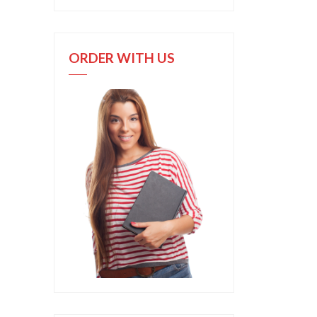
ORDER WITH US