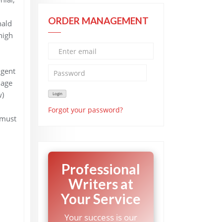
ORDER MANAGEMENT
nald
high
igent
iage
w)
Forgot your password?
 must
Professional
Writers at
Your Service
Your success is our