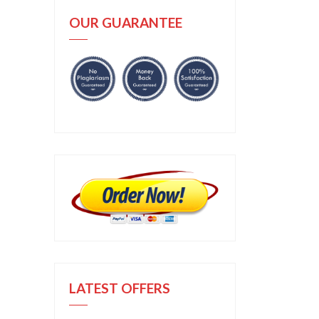
OUR GUARANTEE
LATEST OFFERS