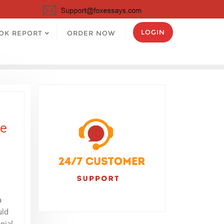
LOGIN
OK REPORT
ORDER NOW
ee
a
uld
nial,