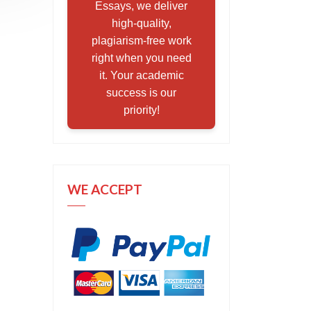
Essays, we deliver
high-quality,
plagiarism-free work
right when you need
it. Your academic
success is our
priority!
WE ACCEPT