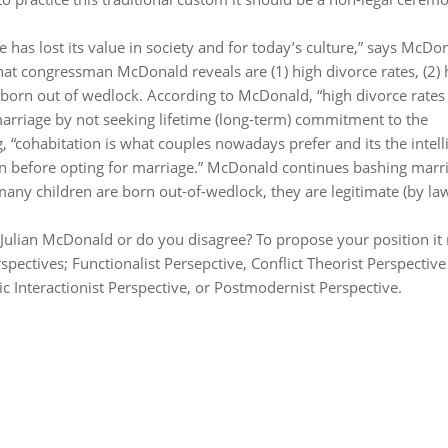
 has lost its value in society and for today’s culture,” says McDo
hat congressman McDonald reveals are (1) high divorce rates, (2) 
en born out of wedlock. According to McDonald, “high divorce rates
marriage by not seeking lifetime (long-term) commitment to the
“cohabitation is what couples nowadays prefer and its the intell
en before opting for marriage.” McDonald continues bashing marr
y children are born out-of-wedlock, they are legitimate (by la
Julian McDonald or do you disagree? To propose your position it
pectives; Functionalist Persepctive, Conflict Theorist Perspective
c Interactionist Perspective, or Postmodernist Perspective.