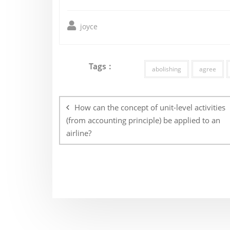
joyce
Tags :
abolishing
agree
Post
navigation
How can the concept of unit-level activities
(from accounting principle) be applied to an
airline?