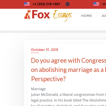
Skip
to
content
HOME
A
October 17, 2015
Do you agree with Congress
on abolishing marriage as a 
Perspective?
Marriage
Julian McDonald, a liberal congressman from Ca
legal practice. In his book titled The Abolish
be all-together abolished, and if couples seek 