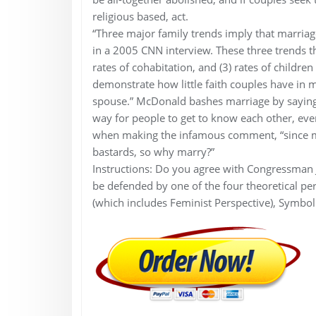
religious based, act.
“Three major family trends imply that marriage
in a 2005 CNN interview. These three trends t
rates of cohabitation, and (3) rates of childr
demonstrate how little faith couples have in 
spouse.” McDonald bashes marriage by saying, 
way for people to get to know each other, ev
when making the infamous comment, “since man
bastards, so why marry?”
Instructions: Do you agree with Congressman 
be defended by one of the four theoretical pers
(which includes Feminist Perspective), Symboli