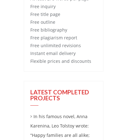
Free
inquiry
Free
title page
Free
outline
Free
bibliography
Free
plagiarism report
Free
unlimited revisions
Instant email delivery
Flexible prices and discounts
LATEST COMPLETED
PROJECTS
In his famous novel, Anna
Karenina, Leo Tolstoy wrote:
“Happy families are all alike;