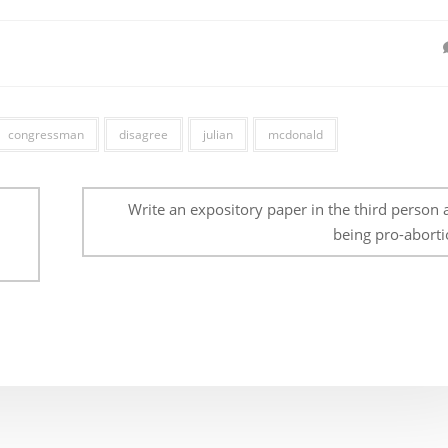
congressman
disagree
julian
mcdonald
Write an expository paper in the third person 
being pro-aborti