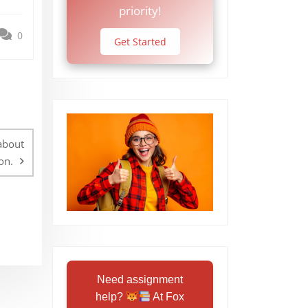
priority!
0
Get Started
about
on.
Need assignment
help?
At Fox