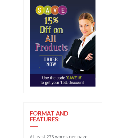
FORMAT AND
FEATURES:
At least 275 words per page