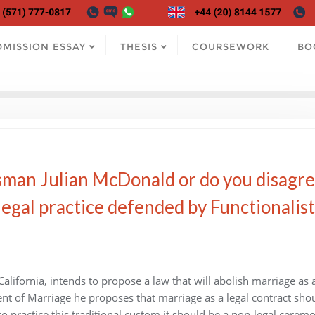
DMISSION ESSAY
THESIS
COURSEWORK
BO
man Julian McDonald or do you disagr
legal practice defended by Functionalist
lifornia, intends to propose a law that will abolish marriage as 
ment of Marriage he proposes that marriage as a legal contract sho
to practice this traditional custom it should be a non-legal ceremo