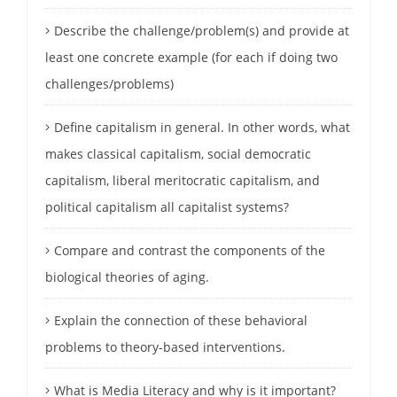
Describe the challenge/problem(s) and provide at
least one concrete example (for each if doing two
challenges/problems)
Define capitalism in general. In other words, what
makes classical capitalism, social democratic
capitalism, liberal meritocratic capitalism, and
political capitalism all capitalist systems?
Compare and contrast the components of the
biological theories of aging.
Explain the connection of these behavioral
problems to theory-based interventions.
What is Media Literacy and why is it important?