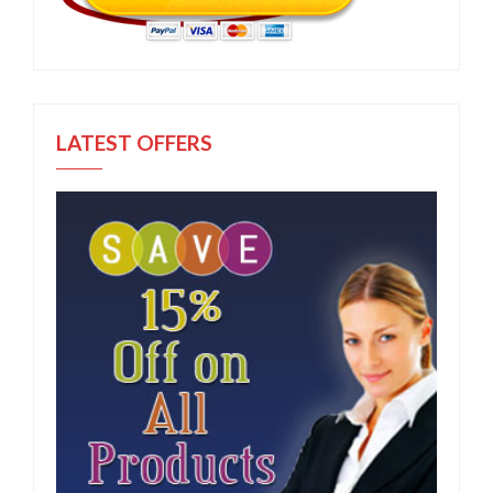
LATEST OFFERS