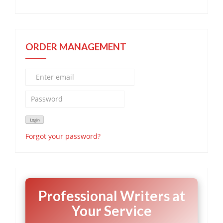
ORDER MANAGEMENT
Forgot your password?
Professional Writers at
Your Service