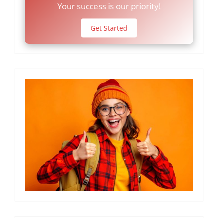
Your success is our priority!
Get Started