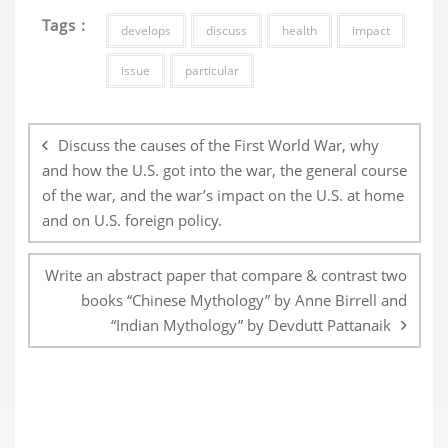
Tags :
develops
discuss
health
impact
issue
particular
Post
navigation
Discuss the causes of the First World War, why
and how the U.S. got into the war, the general course
of the war, and the war’s impact on the U.S. at home
and on U.S. foreign policy.
Write an abstract paper that compare & contrast two
books “Chinese Mythology” by Anne Birrell and
“Indian Mythology” by Devdutt Pattanaik