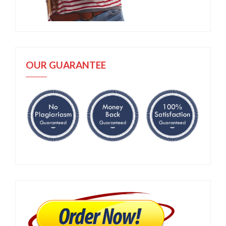
OUR GUARANTEE