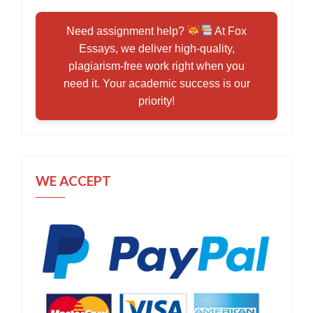
Need assignment help?
At Fox
Essays, we deliver high-quality,
plagiarism-free work right when you
need it. Your academic success is our
priority!
WE ACCEPT