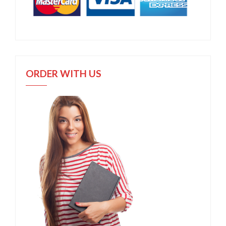
ORDER WITH US