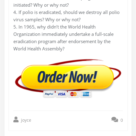
initiated? Why or why not?
4. If polio is eradicated, should we destroy all polio
virus samples? Why or why not?
5. In 1965, why didn’t the World Health
Organization immediately undertake a full-scale
eradication program after endorsement by the
World Health Assembly?
joyce
0