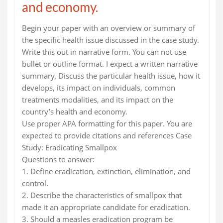
and economy.
Begin your paper with an overview or summary of
the specific health issue discussed in the case study.
Write this out in narrative form. You can not use
bullet or outline format. I expect a written narrative
summary. Discuss the particular health issue, how it
develops, its impact on individuals, common
treatments modalities, and its impact on the
country’s health and economy.
Use proper APA formatting for this paper. You are
expected to provide citations and references Case
Study: Eradicating Smallpox
Questions to answer:
1. Define eradication, extinction, elimination, and
control.
2. Describe the characteristics of smallpox that
made it an appropriate candidate for eradication.
3. Should a measles eradication program be