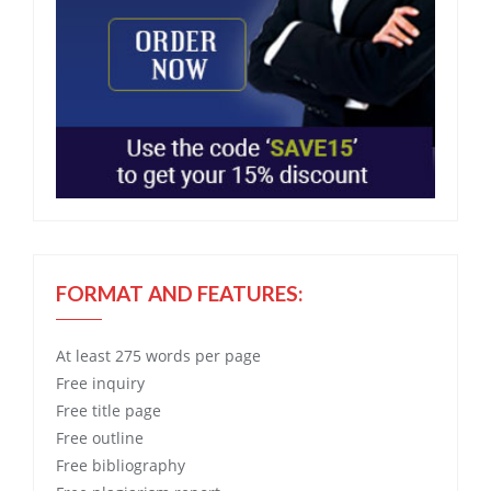
FORMAT AND FEATURES:
At least 275 words per page
Free
inquiry
Free
title page
Free
outline
Free
bibliography