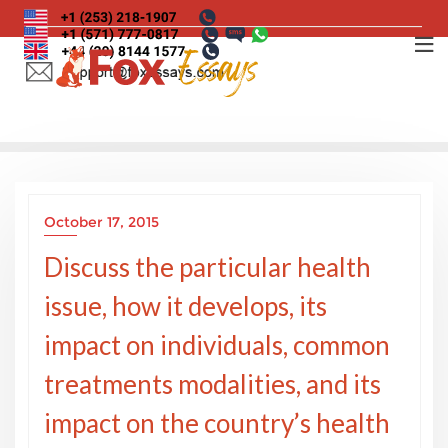
Skip
to
content
October 17, 2015
Discuss the particular health
issue, how it develops, its
impact on individuals, common
treatments modalities, and its
impact on the country’s health