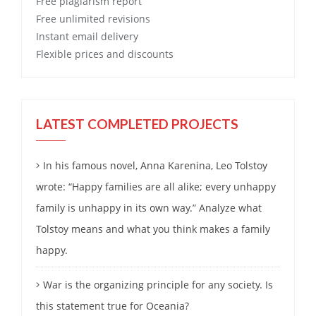
Free
plagiarism report
Free
unlimited revisions
Instant email delivery
Flexible prices and discounts
LATEST COMPLETED PROJECTS
In his famous novel, Anna Karenina, Leo Tolstoy
wrote: “Happy families are all alike; every unhappy
family is unhappy in its own way.” Analyze what
Tolstoy means and what you think makes a family
happy.
War is the organizing principle for any society. Is
this statement true for Oceania?