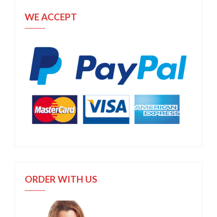
WE ACCEPT
ORDER WITH US