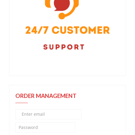
ORDER MANAGEMENT