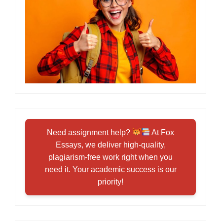
Need assignment help?
At Fox
Essays, we deliver high-quality,
plagiarism-free work right when you
need it. Your academic success is our
priority!