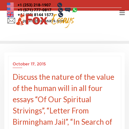
Skip
to
content
October 17, 2015
Discuss the nature of the value
of the human will in all four
essays “Of Our Spiritual
Strivings”, “Letter From
Birmingham Jail”, “In Search of