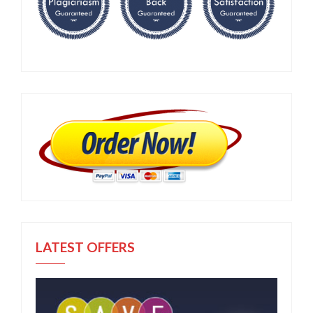
LATEST OFFERS