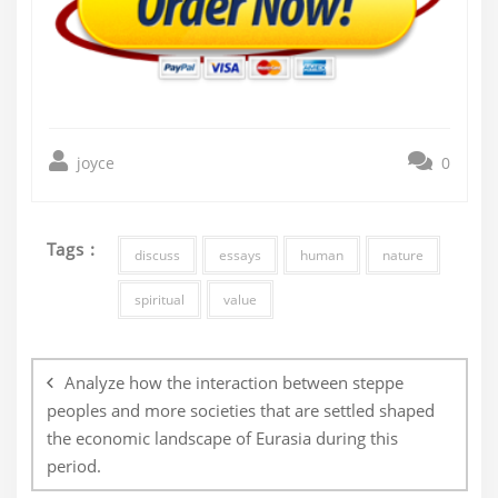
joyce
0
Tags :
discuss
essays
human
nature
spiritual
value
Post
navigation
Analyze how the interaction between steppe
peoples and more societies that are settled shaped
the economic landscape of Eurasia during this
period.