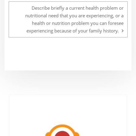
Describe briefly a current health problem or
nutritional need that you are experiencing, or a
health or nutrition problem you can foresee
experiencing because of your family history.