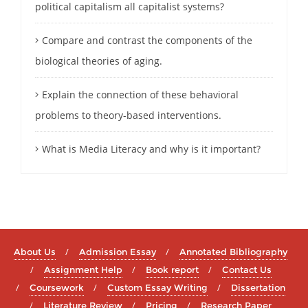
political capitalism all capitalist systems?
Compare and contrast the components of the
biological theories of aging.
Explain the connection of these behavioral
problems to theory-based interventions.
What is Media Literacy and why is it important?
About Us
Admission Essay
Annotated Bibliography
Assignment Help
Book report
Contact Us
Coursework
Custom Essay Writing
Dissertation
Literature Review
Pricing
Research Paper