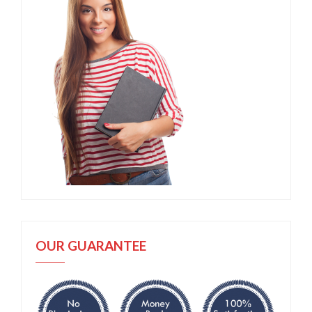
OUR GUARANTEE