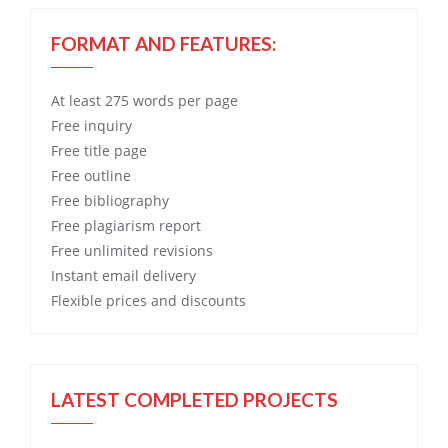
FORMAT AND FEATURES:
At least 275 words per page
Free
inquiry
Free
title page
Free
outline
Free
bibliography
Free
plagiarism report
Free
unlimited revisions
Instant email delivery
Flexible prices and discounts
LATEST COMPLETED PROJECTS