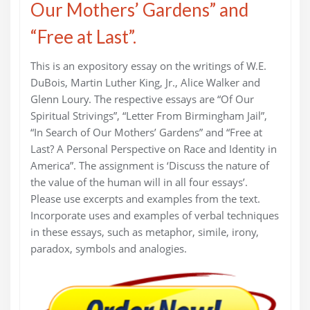
Our Mothers’ Gardens” and
“Free at Last”.
This is an expository essay on the writings of W.E.
DuBois, Martin Luther King, Jr., Alice Walker and
Glenn Loury. The respective essays are “Of Our
Spiritual Strivings”, “Letter From Birmingham Jail”,
“In Search of Our Mothers’ Gardens” and “Free at
Last? A Personal Perspective on Race and Identity in
America”. The assignment is ‘Discuss the nature of
the value of the human will in all four essays’.
Please use excerpts and examples from the text.
Incorporate uses and examples of verbal techniques
in these essays, such as metaphor, simile, irony,
paradox, symbols and analogies.