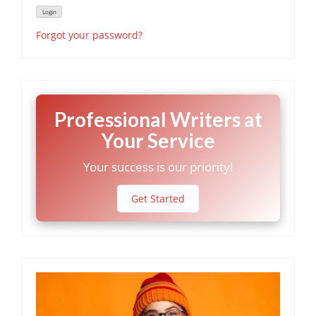
Forgot your password?
Professional Writers at
Your Service
Your success is our priority!
Get Started