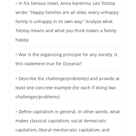
In his famous novel, Anna Karenina, Leo Tolstoy
wrote: “Happy families are all alike; every unhappy
family is unhappy in its own way.” Analyze what
Tolstoy means and what you think makes a family
happy.
War is the organizing principle for any society. Is
this statement true for Oceania?
Describe the challenge/problem(s) and provide at
least one concrete example (for each if doing two
challenges/problems)
Define capitalism in general. In other words, what
makes classical capitalism, social democratic
capitalism, liberal meritocratic capitalism, and