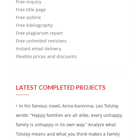
Free
inquiry
Free
title page
Free
outline
Free
bibliography
Free
plagiarism report
Free
unlimited revisions
Instant email delivery
Flexible prices and discounts
LATEST COMPLETED PROJECTS
In his famous novel, Anna Karenina, Leo Tolstoy
wrote: “Happy families are all alike; every unhappy
family is unhappy in its own way.” Analyze what
Tolstoy means and what you think makes a family