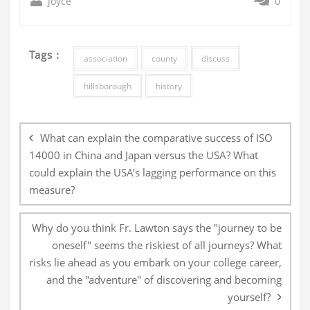
joyce
0
Tags :
association
county
discuss
hillsborough
history
Post
navigation
What can explain the comparative success of ISO
14000 in China and Japan versus the USA? What
could explain the USA’s lagging performance on this
measure?
Why do you think Fr. Lawton says the "journey to be
oneself" seems the riskiest of all journeys? What
risks lie ahead as you embark on your college career,
and the "adventure" of discovering and becoming
yourself?