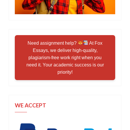
Need assignment help?
At Fox
Essays, we deliver high-quality,
plagiarism-free work right when you
need it. Your academic success is our
priority!
WE ACCEPT