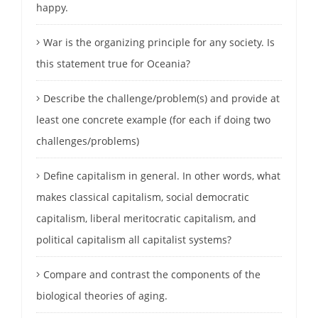
happy.
War is the organizing principle for any society. Is
this statement true for Oceania?
Describe the challenge/problem(s) and provide at
least one concrete example (for each if doing two
challenges/problems)
Define capitalism in general. In other words, what
makes classical capitalism, social democratic
capitalism, liberal meritocratic capitalism, and
political capitalism all capitalist systems?
Compare and contrast the components of the
biological theories of aging.