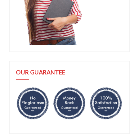
OUR GUARANTEE