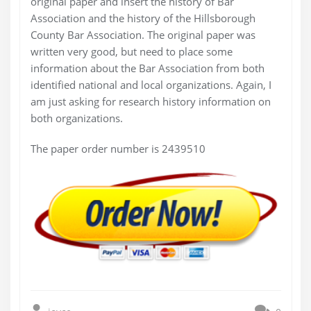
original paper and insert the history of Bar
Association and the history of the Hillsborough
County Bar Association. The original paper was
written very good, but need to place some
information about the Bar Association from both
identified national and local organizations. Again, I
am just asking for research history information on
both organizations.
The paper order number is 2439510