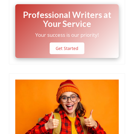
Professional Writers at
Your Service
Your success is our priority!
Get Started