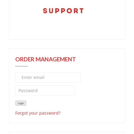
ORDER MANAGEMENT
Forgot your password?