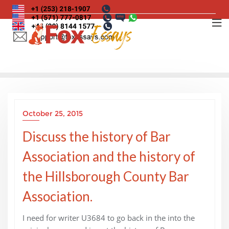
Skip
to
content
October 25, 2015
Discuss the history of Bar
Association and the history of
the Hillsborough County Bar
Association.
I need for writer U3684 to go back in the into the