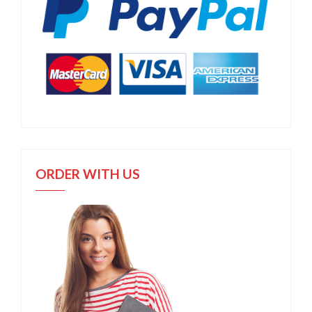
ORDER WITH US