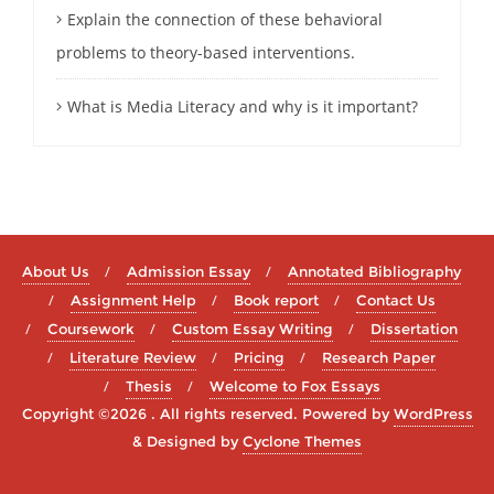
Explain the connection of these behavioral
problems to theory-based interventions.
What is Media Literacy and why is it important?
About Us
Admission Essay
Annotated Bibliography
Assignment Help
Book report
Contact Us
Coursework
Custom Essay Writing
Dissertation
Literature Review
Pricing
Research Paper
Thesis
Welcome to Fox Essays
Copyright ©2026 . All rights reserved.
Powered by
WordPress
&
Designed by
Cyclone Themes