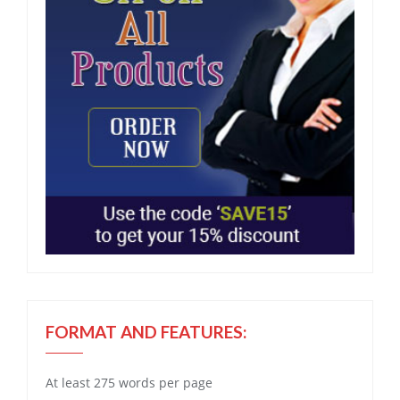
FORMAT AND FEATURES:
At least 275 words per page