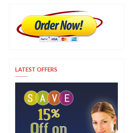
LATEST OFFERS