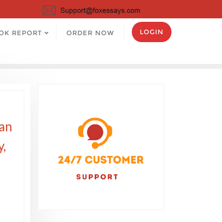
LOGIN
OK REPORT
ORDER NOW
can
y,