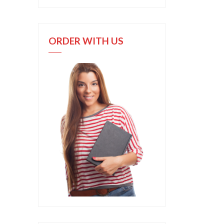
ORDER WITH US