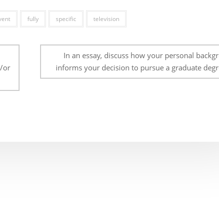
vent
fully
specific
television
In an essay, discuss how your personal backg
d/or
informs your decision to pursue a graduate degr