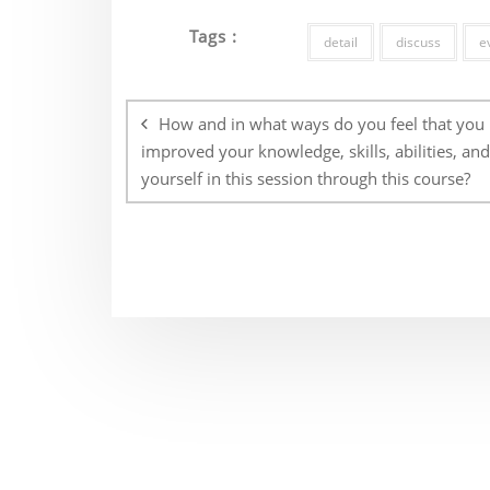
Tags :
detail
discuss
e
Post
navigation
How and in what ways do you feel that you
improved your knowledge, skills, abilities, an
yourself in this session through this course?