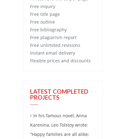
Free
inquiry
Free
title page
Free
outline
Free
bibliography
Free
plagiarism report
Free
unlimited revisions
Instant email delivery
Flexible prices and discounts
LATEST COMPLETED
PROJECTS
In his famous novel, Anna
Karenina, Leo Tolstoy wrote:
“Happy families are all alike;