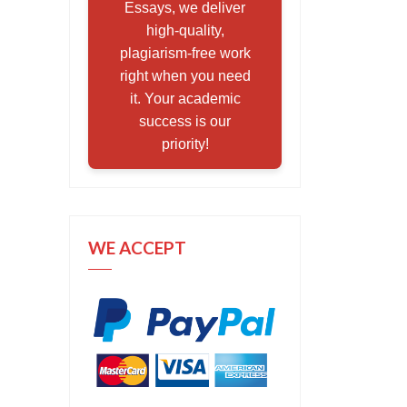
Essays, we deliver
high-quality,
plagiarism-free work
right when you need
it. Your academic
success is our
priority!
WE ACCEPT