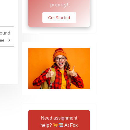
priority!
Get Started
round
ee.
Need assignment
help?
At Fox