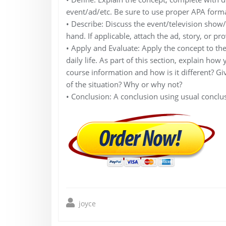
event/ad/etc. Be sure to use proper APA forma
• Describe: Discuss the event/television show/et
hand. If applicable, attach the ad, story, or pr
• Apply and Evaluate: Apply the concept to th
daily life. As part of this section, explain how
course information and how is it different? G
of the situation? Why or why not?
• Conclusion: A conclusion using usual conclus
joyce