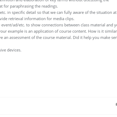
t for paraphrasing the readings.
c. in specific detail so that we can fully aware of the situation at
ovide retrieval information for media clips.
e event/ad/etc. to show connections between class material and y
 your example is an application of course content. How is it similar
ive an assessment of the course material. Did it help you make se
ive devices.