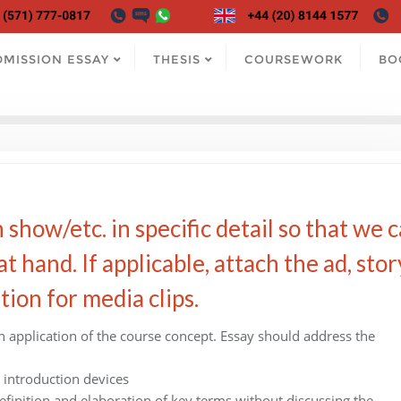
DMISSION ESSAY
THESIS
COURSEWORK
BO
 show/etc. in specific detail so that we 
t hand. If applicable, attach the ad, stor
tion for media clips.
n application of the course concept. Essay should address the
 introduction devices
efinition and elaboration of key terms without discussing the