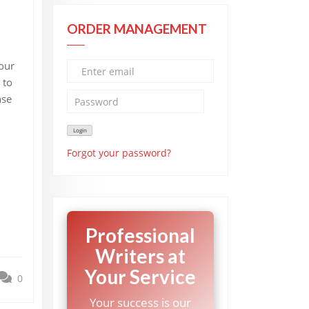
ORDER MANAGEMENT
our
 to
nse
Forgot your password?
Professional
Writers at
Your Service
0
Your success is our