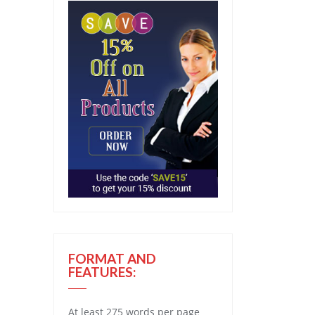
FORMAT AND
FEATURES:
At least 275 words per page