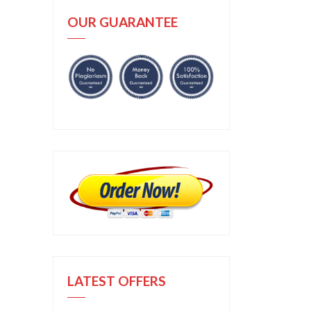
OUR GUARANTEE
LATEST OFFERS