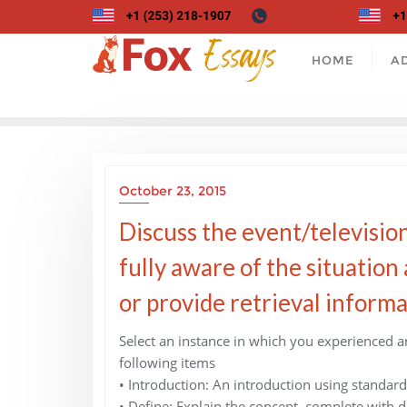
Skip
to
content
HOME
A
October 23, 2015
Discuss the event/television
fully aware of the situation a
or provide retrieval informa
Select an instance in which you experienced a
following items
• Introduction: An introduction using standard
• Define: Explain the concept, complete with d