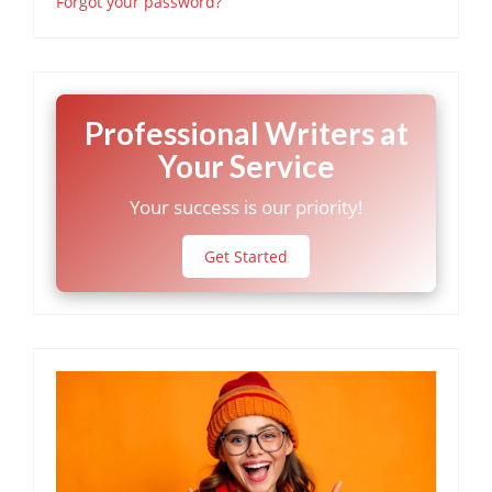
Forgot your password?
Professional Writers at
Your Service
Your success is our priority!
Get Started