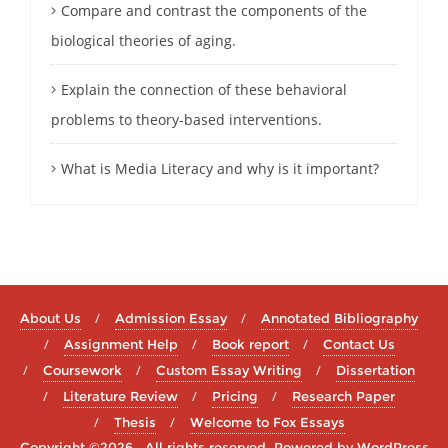
Compare and contrast the components of the
biological theories of aging.
Explain the connection of these behavioral
problems to theory-based interventions.
What is Media Literacy and why is it important?
About Us
Admission Essay
Annotated Bibliography
Assignment Help
Book report
Contact Us
Coursework
Custom Essay Writing
Dissertation
Literature Review
Pricing
Research Paper
Thesis
Welcome to Fox Essays
Copyright ©2026 . All rights reserved.
Powered by
WordPress