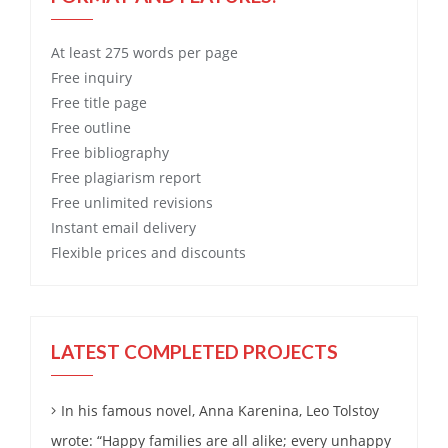
At least 275 words per page
Free
inquiry
Free
title page
Free
outline
Free
bibliography
Free
plagiarism report
Free
unlimited revisions
Instant email delivery
Flexible prices and discounts
LATEST COMPLETED PROJECTS
In his famous novel, Anna Karenina, Leo Tolstoy
wrote: “Happy families are all alike; every unhappy