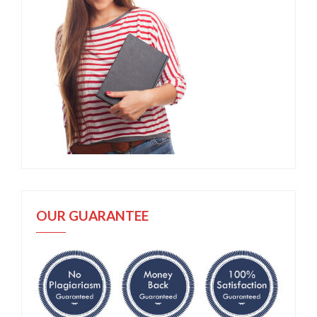
OUR GUARANTEE