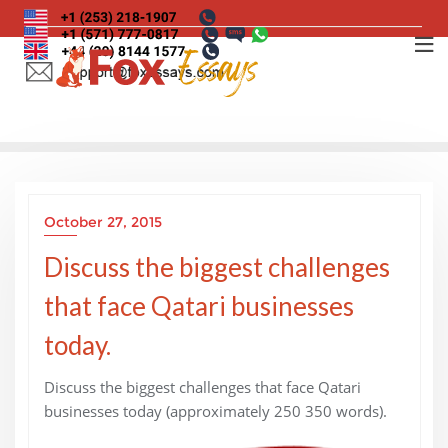
Skip
to
content
October 27, 2015
Discuss the biggest challenges
that face Qatari businesses
today.
Discuss the biggest challenges that face Qatari
businesses today (approximately 250 350 words).