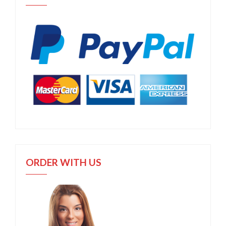
ORDER WITH US