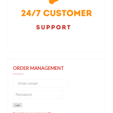
ORDER MANAGEMENT