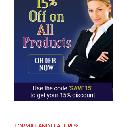
FORMAT AND FEATURES: