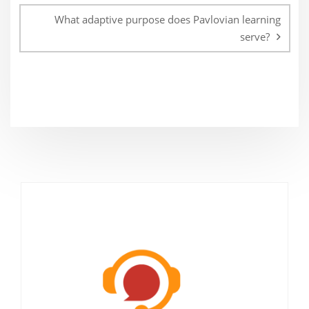
What adaptive purpose does Pavlovian learning
serve?