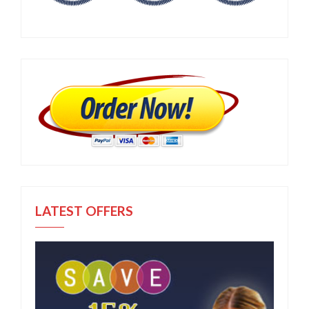
LATEST OFFERS