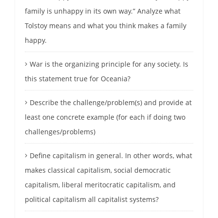
family is unhappy in its own way.” Analyze what
Tolstoy means and what you think makes a family
happy.
War is the organizing principle for any society. Is
this statement true for Oceania?
Describe the challenge/problem(s) and provide at
least one concrete example (for each if doing two
challenges/problems)
Define capitalism in general. In other words, what
makes classical capitalism, social democratic
capitalism, liberal meritocratic capitalism, and
political capitalism all capitalist systems?