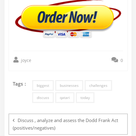
joyce
0
Tags :
biggest
businesses
challenges
discuss
qatari
today
Post
navigation
Discuss , analyze and assess the Dodd Frank Act
(positives/negatives)