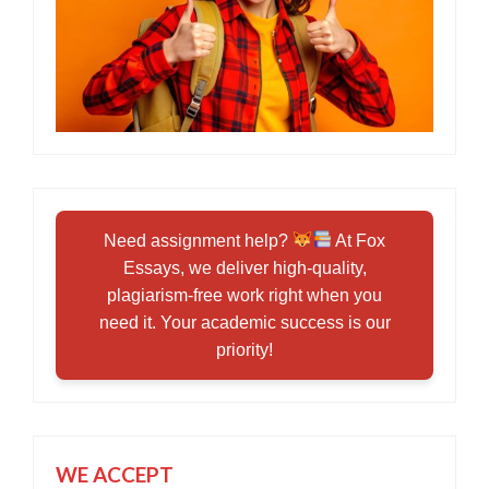
Need assignment help?
At Fox
Essays, we deliver high-quality,
plagiarism-free work right when you
need it. Your academic success is our
priority!
WE ACCEPT