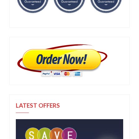
LATEST OFFERS