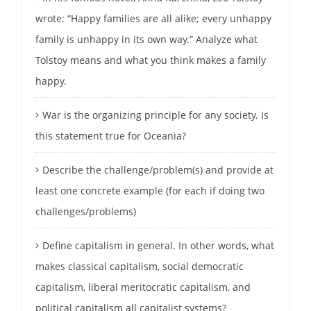
wrote: “Happy families are all alike; every unhappy
family is unhappy in its own way.” Analyze what
Tolstoy means and what you think makes a family
happy.
War is the organizing principle for any society. Is
this statement true for Oceania?
Describe the challenge/problem(s) and provide at
least one concrete example (for each if doing two
challenges/problems)
Define capitalism in general. In other words, what
makes classical capitalism, social democratic
capitalism, liberal meritocratic capitalism, and
political capitalism all capitalist systems?