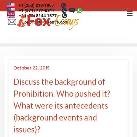
Skip
to
content
October 22, 2015
Discuss the background of
Prohibition. Who pushed it?
What were its antecedents
(background events and
issues)?