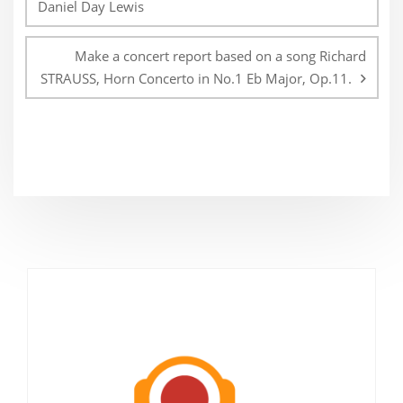
Daniel Day Lewis
Make a concert report based on a song Richard
STRAUSS, Horn Concerto in No.1 Eb Major, Op.11.