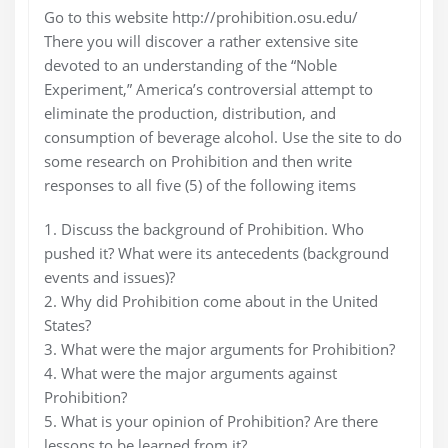
Go to this website http://prohibition.osu.edu/
There you will discover a rather extensive site
devoted to an understanding of the “Noble
Experiment,” America’s controversial attempt to
eliminate the production, distribution, and
consumption of beverage alcohol. Use the site to do
some research on Prohibition and then write
responses to all five (5) of the following items
1. Discuss the background of Prohibition. Who
pushed it? What were its antecedents (background
events and issues)?
2. Why did Prohibition come about in the United
States?
3. What were the major arguments for Prohibition?
4. What were the major arguments against
Prohibition?
5. What is your opinion of Prohibition? Are there
lessons to be learned from it?