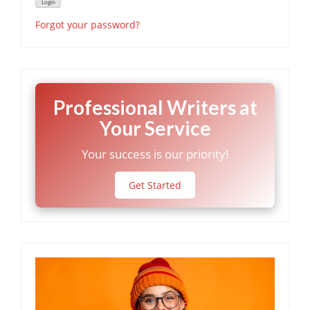
Forgot your password?
Professional Writers at
Your Service
Your success is our priority!
Get Started