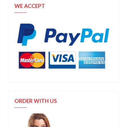
WE ACCEPT
ORDER WITH US