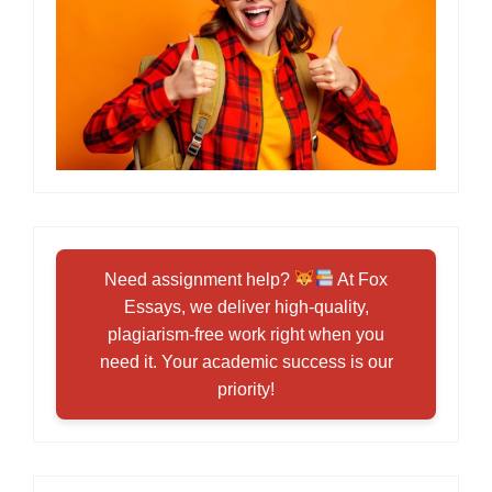
Need assignment help?
At Fox
Essays, we deliver high-quality,
plagiarism-free work right when you
need it. Your academic success is our
priority!