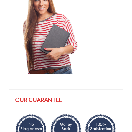
OUR GUARANTEE