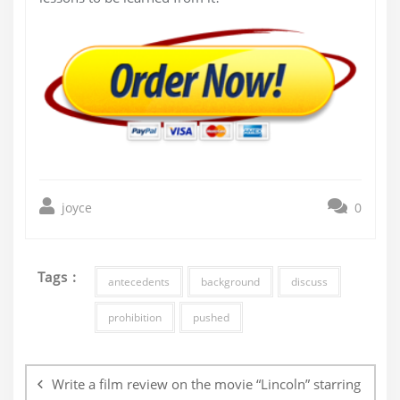
joyce
0
Tags :
antecedents
background
discuss
prohibition
pushed
Post
navigation
Write a film review on the movie “Lincoln” starring