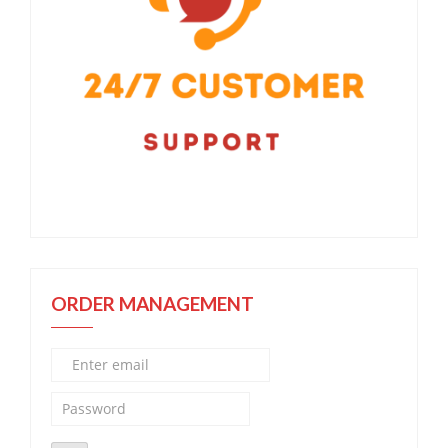
ORDER MANAGEMENT