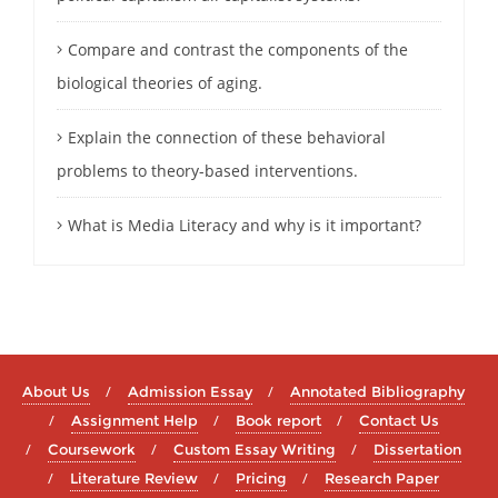
Compare and contrast the components of the
biological theories of aging.
Explain the connection of these behavioral
problems to theory-based interventions.
What is Media Literacy and why is it important?
About Us
Admission Essay
Annotated Bibliography
Assignment Help
Book report
Contact Us
Coursework
Custom Essay Writing
Dissertation
Literature Review
Pricing
Research Paper