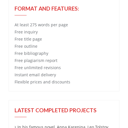
FORMAT AND FEATURES:
At least 275 words per page
Free
inquiry
Free
title page
Free
outline
Free
bibliography
Free
plagiarism report
Free
unlimited revisions
Instant email delivery
Flexible prices and discounts
LATEST COMPLETED PROJECTS
In his famous novel, Anna Karenina, Leo Tolstoy