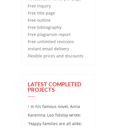
Free
inquiry
Free
title page
Free
outline
Free
bibliography
Free
plagiarism report
Free
unlimited revisions
Instant email delivery
Flexible prices and discounts
LATEST COMPLETED
PROJECTS
In his famous novel, Anna
Karenina, Leo Tolstoy wrote:
“Happy families are all alike;