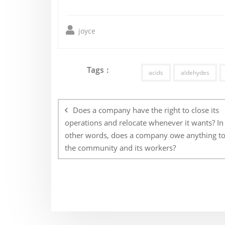
joyce
Tags :
acids
aldehydes
Post
navigation
Does a company have the right to close its
operations and relocate whenever it wants? In
other words, does a company owe anything t
the community and its workers?