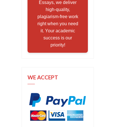
Essays, we deliver
high-quality,
plagiarism-free work
right when you need
it. Your academic
success is our
priority!
WE ACCEPT