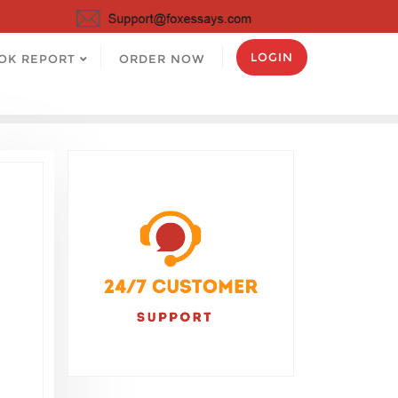
LOGIN
OK REPORT
ORDER NOW