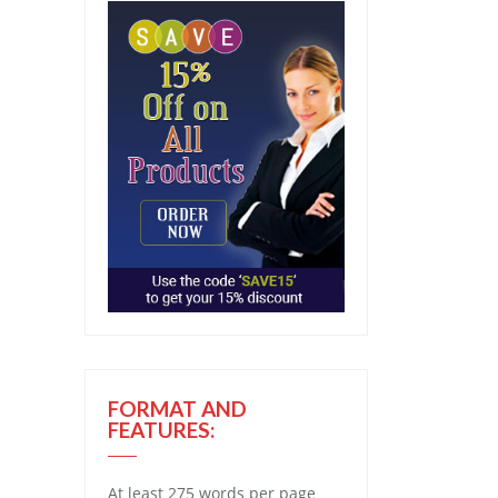
FORMAT AND
FEATURES:
At least 275 words per page