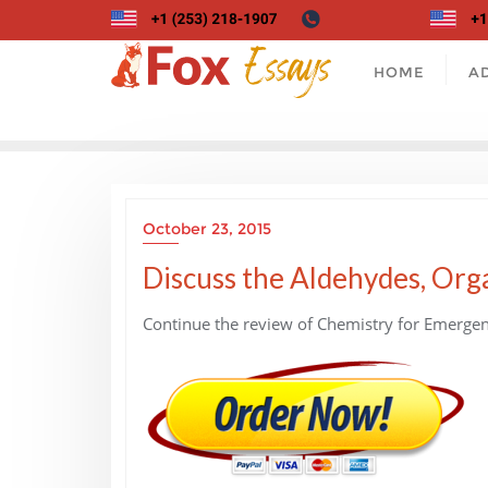
Skip
to
content
HOME
A
October 23, 2015
Discuss the Aldehydes, Orga
Continue the review of Chemistry for Emergen