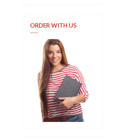
ORDER WITH US