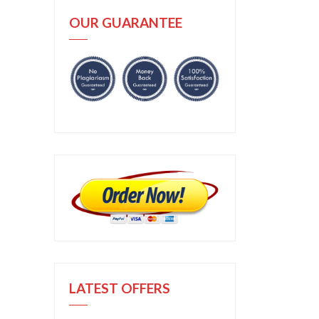
OUR GUARANTEE
LATEST OFFERS