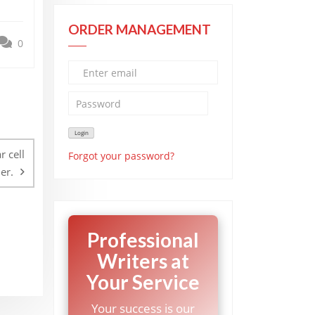
ORDER MANAGEMENT
0
r cell
Forgot your password?
er.
Professional
Writers at
Your Service
Your success is our