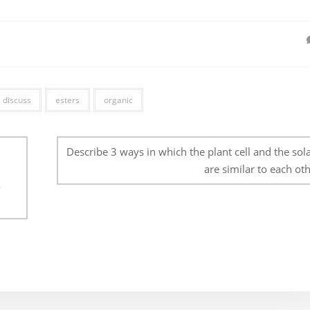
discuss
esters
organic
Describe 3 ways in which the plant cell and the sola
are similar to each oth
o