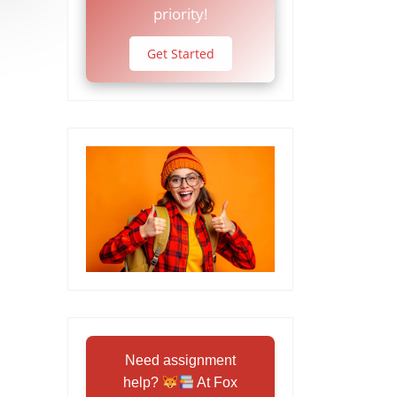
priority!
Get Started
Need assignment
help?
At Fox