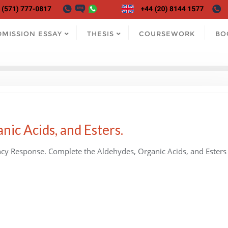
DMISSION ESSAY
THESIS
COURSEWORK
BO
nic Acids, and Esters.
cy Response. Complete the Aldehydes, Organic Acids, and Esters