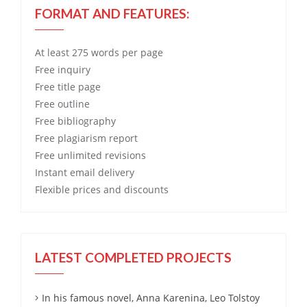
FORMAT AND FEATURES:
At least 275 words per page
Free
inquiry
Free
title page
Free
outline
Free
bibliography
Free
plagiarism report
Free
unlimited revisions
Instant email delivery
Flexible prices and discounts
LATEST COMPLETED PROJECTS
In his famous novel, Anna Karenina, Leo Tolstoy