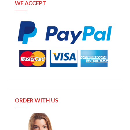
WE ACCEPT
ORDER WITH US