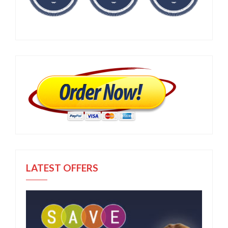
LATEST OFFERS