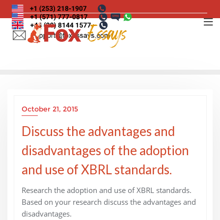
Skip
to
content
October 21, 2015
Discuss the advantages and
disadvantages of the adoption
and use of XBRL standards.
Research the adoption and use of XBRL standards.
Based on your research discuss the advantages and
disadvantages.