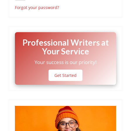
Forgot your password?
Professional Writers at
Your Service
Your success is our priority!
Get Started