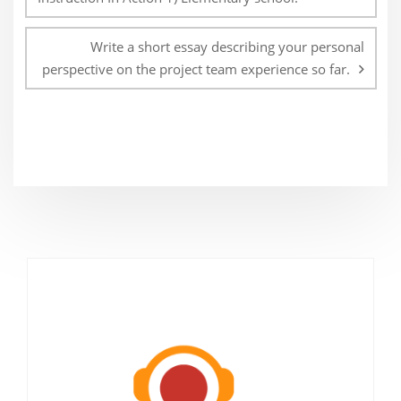
Write a short essay describing your personal
perspective on the project team experience so far.