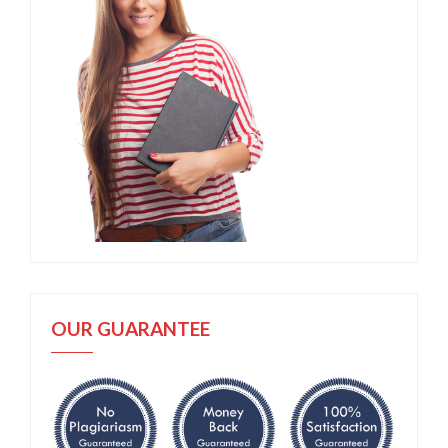
OUR GUARANTEE