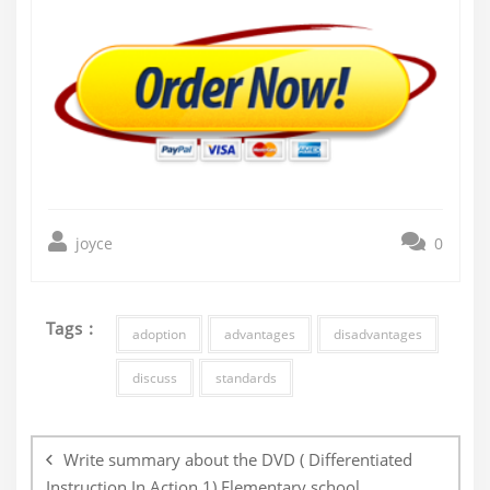
joyce
0
Tags :
adoption
advantages
disadvantages
discuss
standards
Post
navigation
Write summary about the DVD ( Differentiated
Instruction In Action 1) Elementary school.