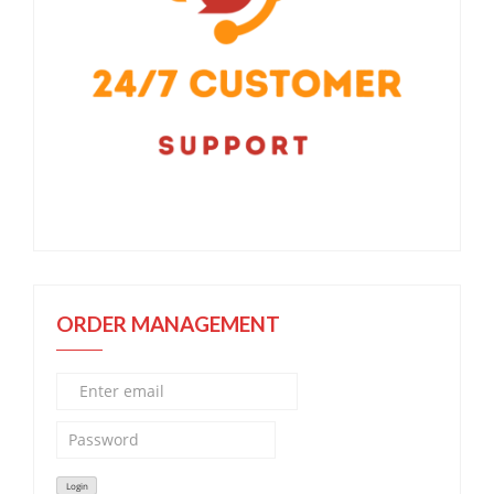
ORDER MANAGEMENT