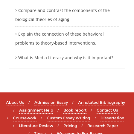
Compare and contrast the components of the
biological theories of aging.
Explain the connection of these behavioral
problems to theory-based interventions.
What is Media Literacy and why is it important?
About Us
Admission Essay
Annotated Bibliography
Assignment Help
Book report
Contact Us
Coursework
Custom Essay Writing
Dissertation
Literature Review
Pricing
Research Paper
Thesis
Welcome to Fox Essays