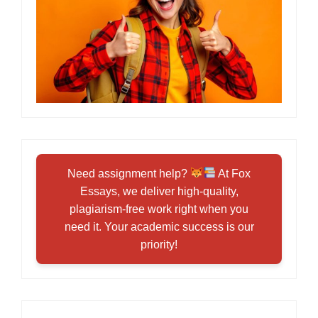
Need assignment help?
At Fox
Essays, we deliver high-quality,
plagiarism-free work right when you
need it. Your academic success is our
priority!