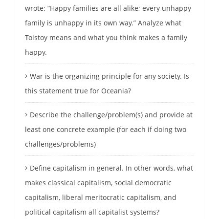
wrote: “Happy families are all alike; every unhappy
family is unhappy in its own way.” Analyze what
Tolstoy means and what you think makes a family
happy.
War is the organizing principle for any society. Is
this statement true for Oceania?
Describe the challenge/problem(s) and provide at
least one concrete example (for each if doing two
challenges/problems)
Define capitalism in general. In other words, what
makes classical capitalism, social democratic
capitalism, liberal meritocratic capitalism, and
political capitalism all capitalist systems?