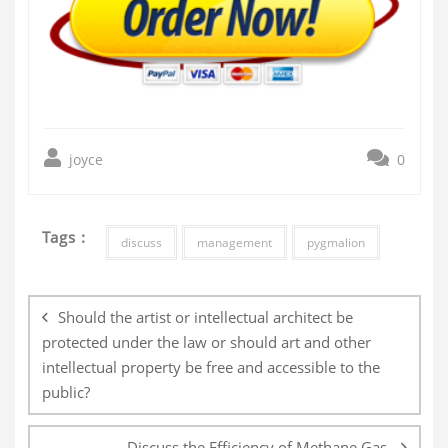
joyce
0
Tags :
discuss
management
pygmalion
Post
navigation
Should the artist or intellectual architect be
protected under the law or should art and other
intellectual property be free and accessible to the
public?
Discuss the Efficiency of Methane Gas.