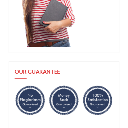
OUR GUARANTEE