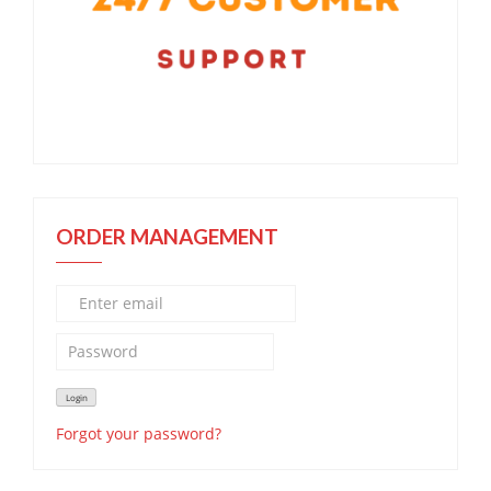
ORDER MANAGEMENT
Forgot your password?