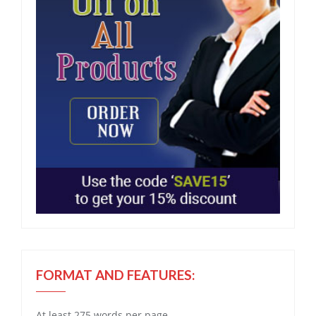
FORMAT AND FEATURES:
At least 275 words per page