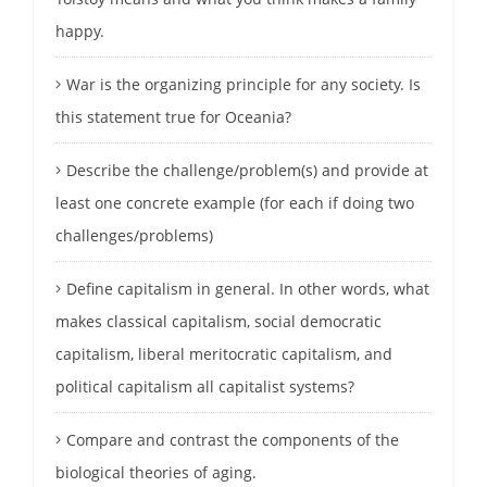
happy.
War is the organizing principle for any society. Is
this statement true for Oceania?
Describe the challenge/problem(s) and provide at
least one concrete example (for each if doing two
challenges/problems)
Define capitalism in general. In other words, what
makes classical capitalism, social democratic
capitalism, liberal meritocratic capitalism, and
political capitalism all capitalist systems?
Compare and contrast the components of the
biological theories of aging.