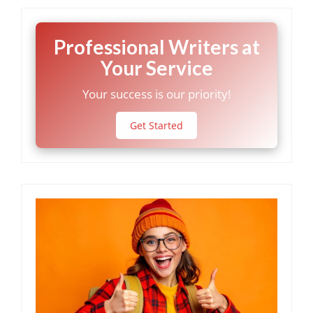
Professional Writers at
Your Service
Your success is our priority!
Get Started