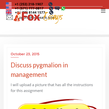
Skip
to
content
October 23, 2015
Discuss pygmalion in
management
I will upload a picture that has all the instructions
for this assignment