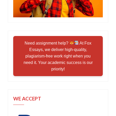
Need assignment help?
At Fox
Essays, we deliver high-quality,
plagiarism-free work right when you
need it. Your academic success is our
priority!
WE ACCEPT