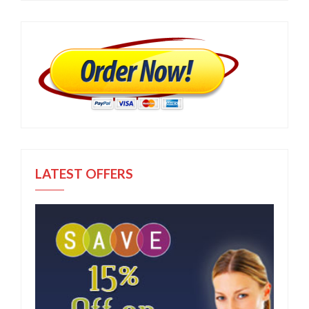
LATEST OFFERS