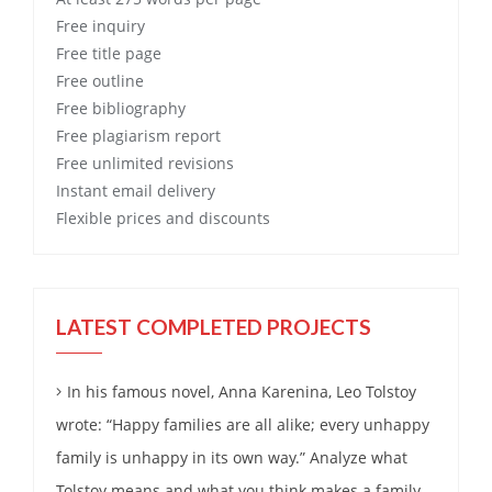
Free
inquiry
Free
title page
Free
outline
Free
bibliography
Free
plagiarism report
Free
unlimited revisions
Instant email delivery
Flexible prices and discounts
LATEST COMPLETED PROJECTS
In his famous novel, Anna Karenina, Leo Tolstoy
wrote: “Happy families are all alike; every unhappy
family is unhappy in its own way.” Analyze what
Tolstoy means and what you think makes a family