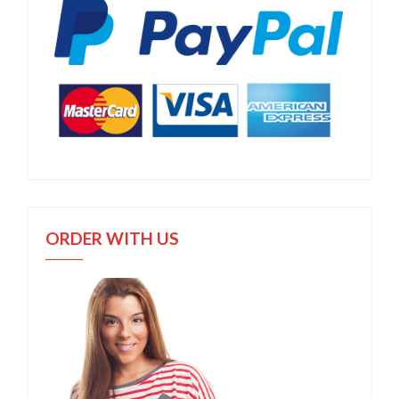
ORDER WITH US