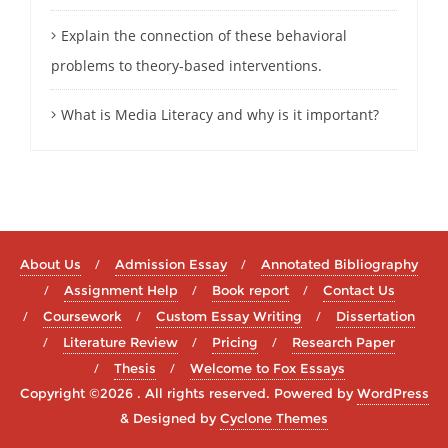
Explain the connection of these behavioral
problems to theory-based interventions.
What is Media Literacy and why is it important?
About Us
Admission Essay
Annotated Bibliography
Assignment Help
Book report
Contact Us
Coursework
Custom Essay Writing
Dissertation
Literature Review
Pricing
Research Paper
Thesis
Welcome to Fox Essays
Copyright ©2026 . All rights reserved.
Powered by
WordPress
&
Designed by
Cyclone Themes