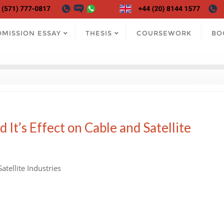
DMISSION ESSAY
THESIS
COURSEWORK
BO
 It’s Effect on Cable and Satellite
atellite Industries