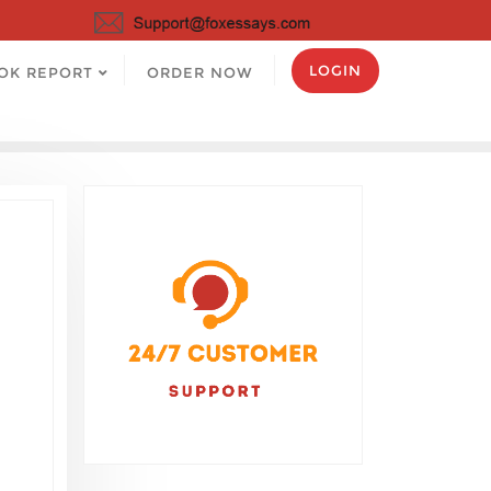
LOGIN
OK REPORT
ORDER NOW