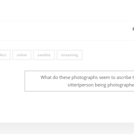
fect
online
satellite
streaming
What do these photographs seem to ascribe t
sitter(person being photographe