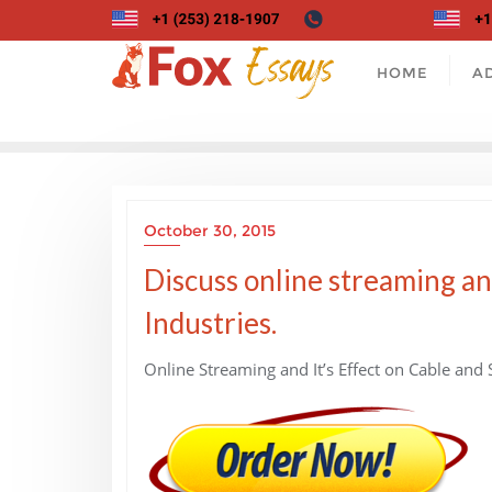
Skip
to
content
HOME
A
October 30, 2015
Discuss online streaming and
Industries.
Online Streaming and It’s Effect on Cable and S