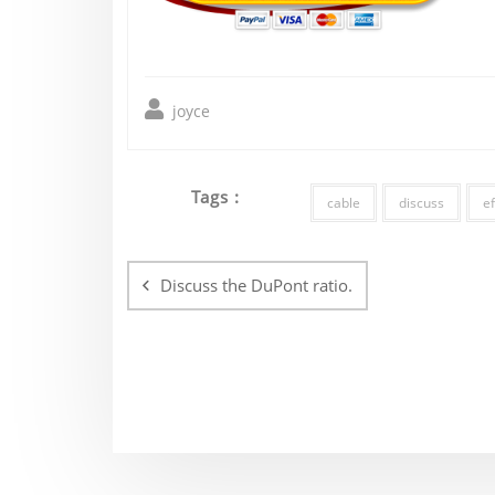
joyce
Tags :
cable
discuss
ef
Post
navigation
Discuss the DuPont ratio.