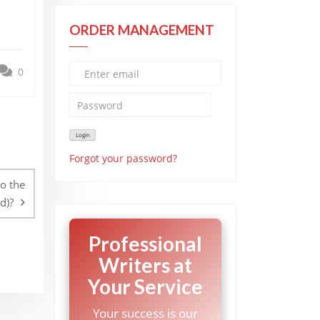
ORDER MANAGEMENT
0
Forgot your password?
o the
d)?
Professional
Writers at
Your Service
Your success is our