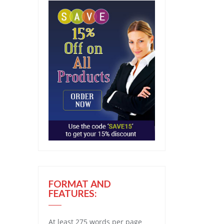
FORMAT AND
FEATURES:
At least 275 words per page