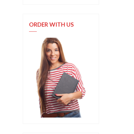
ORDER WITH US