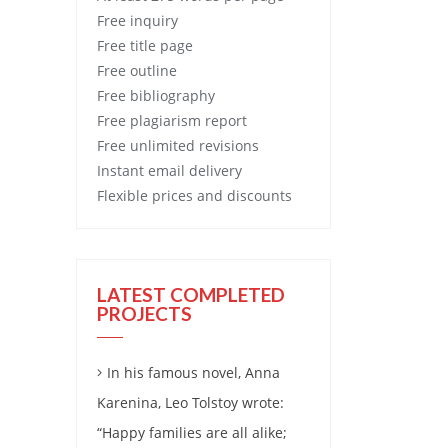
Free
inquiry
Free
title page
Free
outline
Free
bibliography
Free
plagiarism report
Free
unlimited revisions
Instant email delivery
Flexible prices and discounts
LATEST COMPLETED
PROJECTS
In his famous novel, Anna
Karenina, Leo Tolstoy wrote:
“Happy families are all alike;