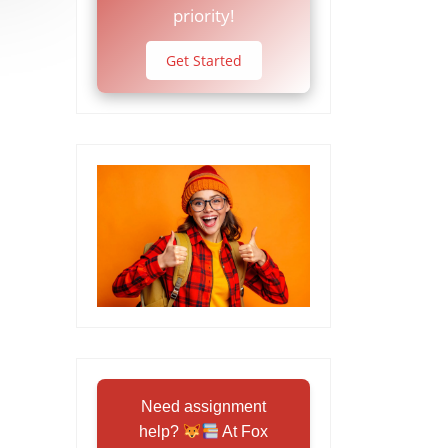
priority!
Get Started
Need assignment
help?
At Fox