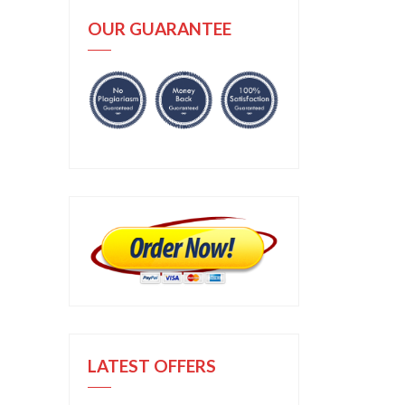
OUR GUARANTEE
LATEST OFFERS