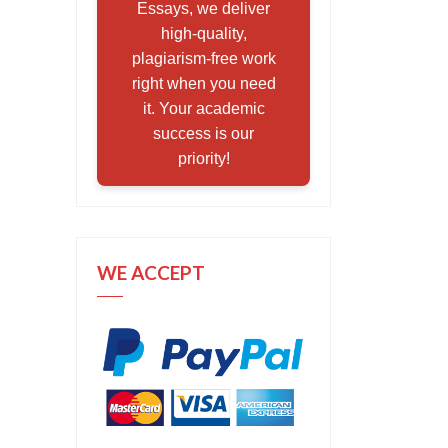
Essays, we deliver
high-quality,
plagiarism-free work
right when you need
it. Your academic
success is our
priority!
WE ACCEPT