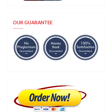
OUR GUARANTEE