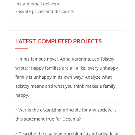
Instant email delivery
Flexible prices and discounts
LATEST COMPLETED PROJECTS
In his famous novel, Anna Karenina, Leo Tolstoy
wrote: “Happy families are all alike; every unhappy
family is unhappy in its own way.” Analyze what
Tolstoy means and what you think makes a family
happy.
War is the organizing principle for any society. Is
this statement true for Oceania?
Describe the challenge/problem(s) and provide at