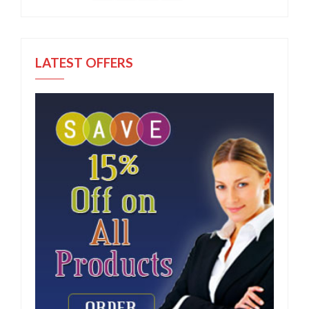
LATEST OFFERS