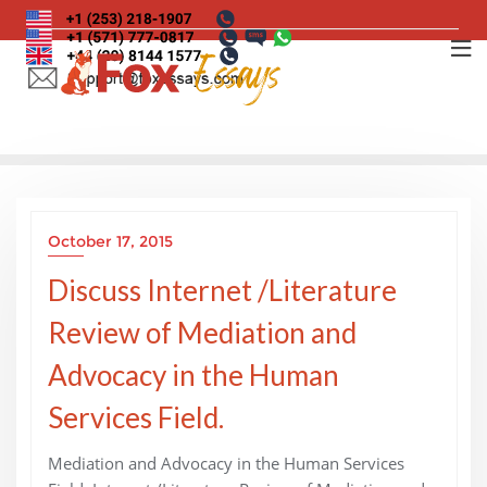
Skip
to
content
October 17, 2015
Discuss Internet /Literature
Review of Mediation and
Advocacy in the Human
Services Field.
Mediation and Advocacy in the Human Services