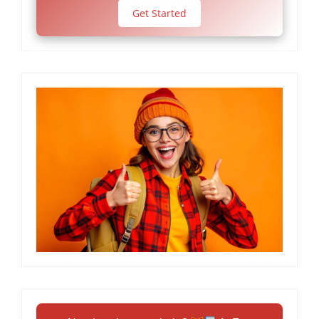
Get Started