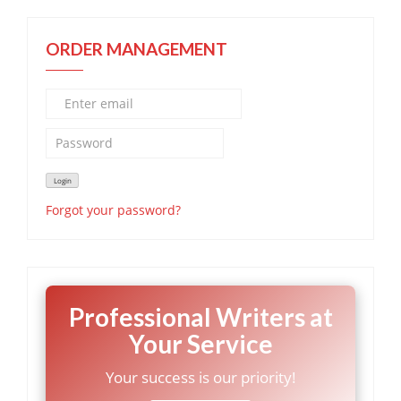
ORDER MANAGEMENT
Forgot your password?
Professional Writers at
Your Service
Your success is our priority!