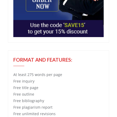
FORMAT AND FEATURES:
At least 275 words per page
Free
inquiry
Free
title page
Free
outline
Free
bibliography
Free
plagiarism report
Free
unlimited revisions