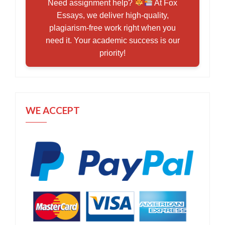
Need assignment help?
At Fox
Essays, we deliver high-quality,
plagiarism-free work right when you
need it. Your academic success is our
priority!
WE ACCEPT