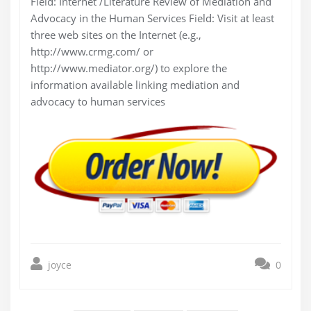
Field: Internet /Literature Review of Mediation and
Advocacy in the Human Services Field: Visit at least
three web sites on the Internet (e.g.,
http://www.crmg.com/ or
http://www.mediator.org/) to explore the
information available linking mediation and
advocacy to human services
joyce
0