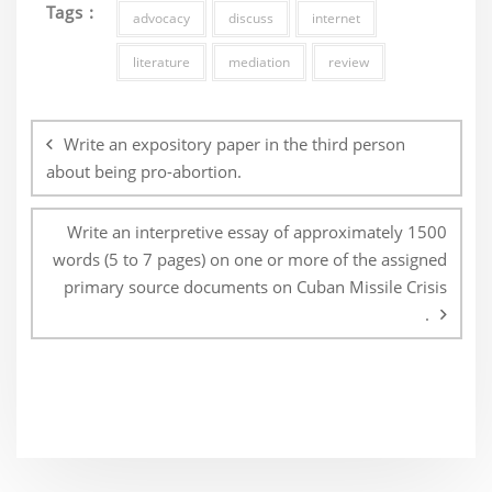
Tags :
advocacy
discuss
internet
literature
mediation
review
Post
navigation
Write an expository paper in the third person
about being pro-abortion.
Write an interpretive essay of approximately 1500
words (5 to 7 pages) on one or more of the assigned
primary source documents on Cuban Missile Crisis
.