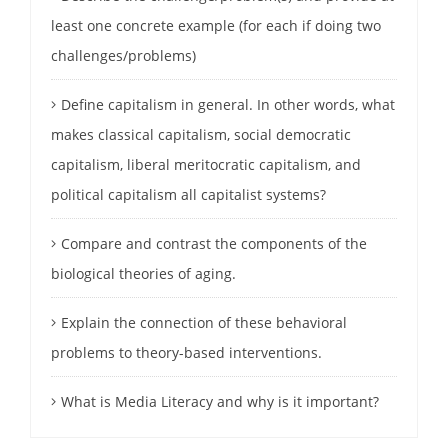
least one concrete example (for each if doing two
challenges/problems)
Define capitalism in general. In other words, what
makes classical capitalism, social democratic
capitalism, liberal meritocratic capitalism, and
political capitalism all capitalist systems?
Compare and contrast the components of the
biological theories of aging.
Explain the connection of these behavioral
problems to theory-based interventions.
What is Media Literacy and why is it important?