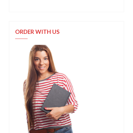
ORDER WITH US