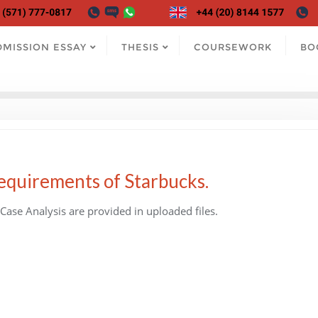
DMISSION ESSAY
THESIS
COURSEWORK
BO
requirements of Starbucks.
Case Analysis are provided in uploaded files.