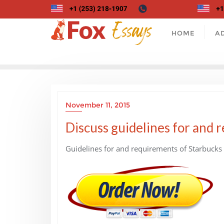
Skip
to
content
HOME
A
November 11, 2015
Discuss guidelines for and 
Guidelines for and requirements of Starbucks 