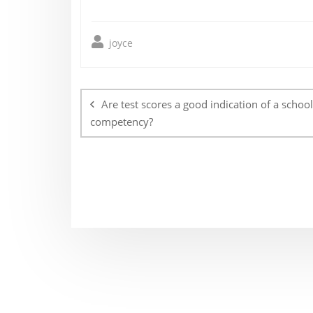
joyce
Post
navigation
Are test scores a good indication of a school
competency?