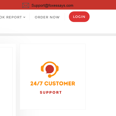
LOGIN
OK REPORT
ORDER NOW