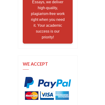
Essays, we deliver
high-quality,
plagiarism-free work
right when you need
it. Your academic
success is our
priority!
WE ACCEPT