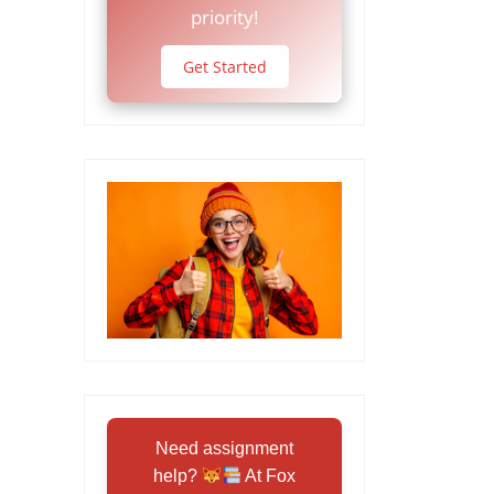
priority!
Get Started
Need assignment
help?
At Fox