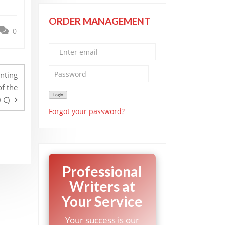
ORDER MANAGEMENT
0
inting
of the
 C)
Forgot your password?
Professional
Writers at
Your Service
Your success is our