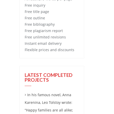
Free
inquiry
Free
title page
Free
outline
Free
bibliography
Free
plagiarism report
Free
unlimited revisions
Instant email delivery
Flexible prices and discounts
LATEST COMPLETED
PROJECTS
In his famous novel, Anna
Karenina, Leo Tolstoy wrote:
“Happy families are all alike;