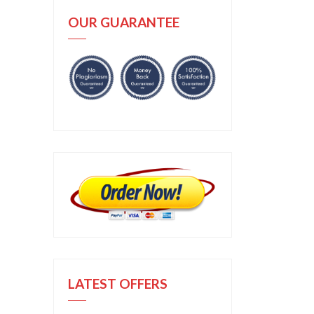
OUR GUARANTEE
LATEST OFFERS