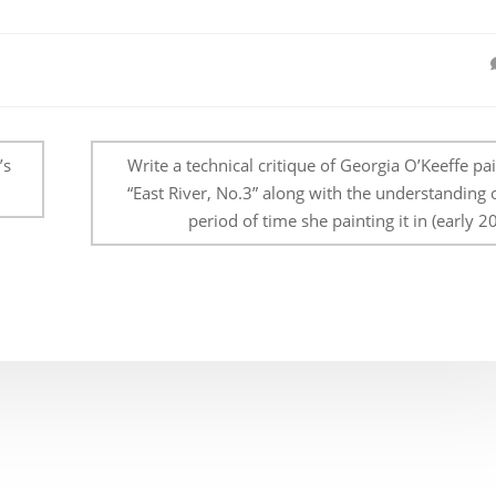
’s
Write a technical critique of Georgia O’Keeffe pa
“East River, No.3” along with the understanding 
period of time she painting it in (early 20