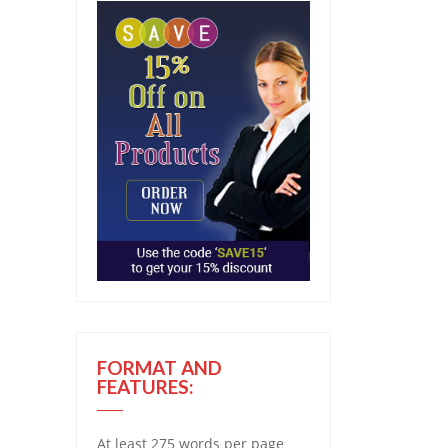
FORMAT AND
FEATURES:
At least 275 words per page