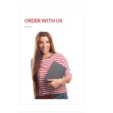
ORDER WITH US