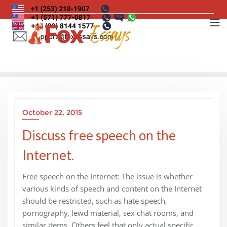
Skip
to
content
October 22, 2015
Discuss free speech on the
Internet.
Free speech on the Internet: The issue is whether
various kinds of speech and content on the Internet
should be restricted, such as hate speech,
pornography, lewd material, sex chat rooms, and
similar items. Others feel that only actual specific