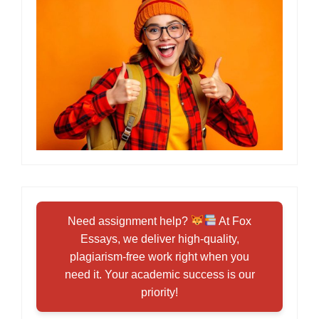
Need assignment help?
At Fox
Essays, we deliver high-quality,
plagiarism-free work right when you
need it. Your academic success is our
priority!