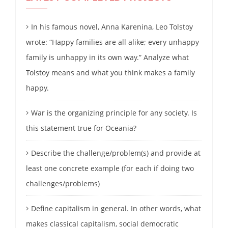
In his famous novel, Anna Karenina, Leo Tolstoy
wrote: “Happy families are all alike; every unhappy
family is unhappy in its own way.” Analyze what
Tolstoy means and what you think makes a family
happy.
War is the organizing principle for any society. Is
this statement true for Oceania?
Describe the challenge/problem(s) and provide at
least one concrete example (for each if doing two
challenges/problems)
Define capitalism in general. In other words, what
makes classical capitalism, social democratic