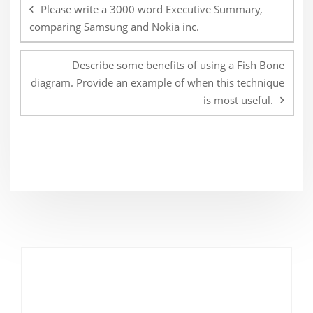
navigation
Please write a 3000 word Executive Summary,
comparing Samsung and Nokia inc.
Describe some benefits of using a Fish Bone
diagram. Provide an example of when this technique
is most useful.