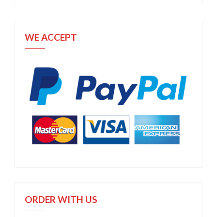
WE ACCEPT
ORDER WITH US