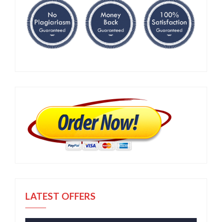
LATEST OFFERS