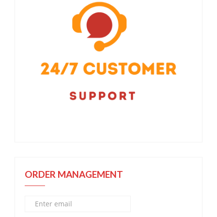
ORDER MANAGEMENT