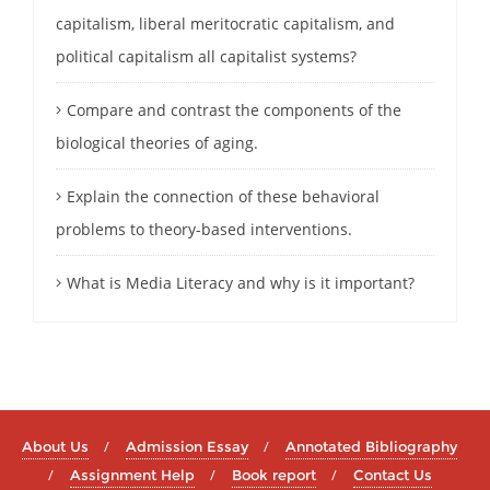
capitalism, liberal meritocratic capitalism, and
political capitalism all capitalist systems?
Compare and contrast the components of the
biological theories of aging.
Explain the connection of these behavioral
problems to theory-based interventions.
What is Media Literacy and why is it important?
About Us
Admission Essay
Annotated Bibliography
Assignment Help
Book report
Contact Us