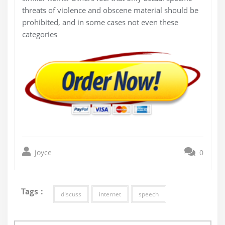
threats of violence and obscene material should be
prohibited, and in some cases not even these
categories
joyce
0
Tags :
discuss
internet
speech
Post