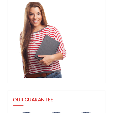
OUR GUARANTEE