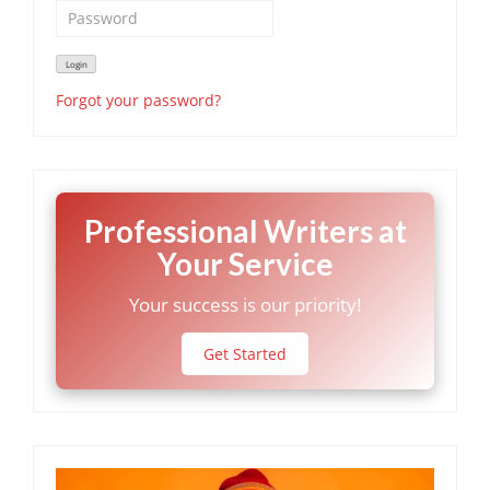
Forgot your password?
Professional Writers at
Your Service
Your success is our priority!
Get Started