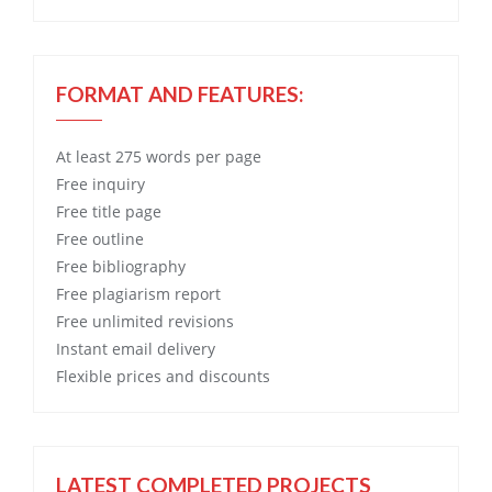
FORMAT AND FEATURES:
At least 275 words per page
Free
inquiry
Free
title page
Free
outline
Free
bibliography
Free
plagiarism report
Free
unlimited revisions
Instant email delivery
Flexible prices and discounts
LATEST COMPLETED PROJECTS