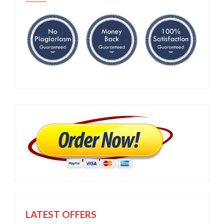
LATEST OFFERS