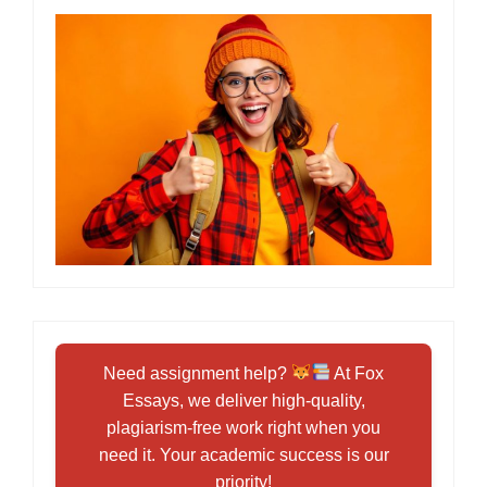
Need assignment help?
At Fox
Essays, we deliver high-quality,
plagiarism-free work right when you
need it. Your academic success is our
priority!