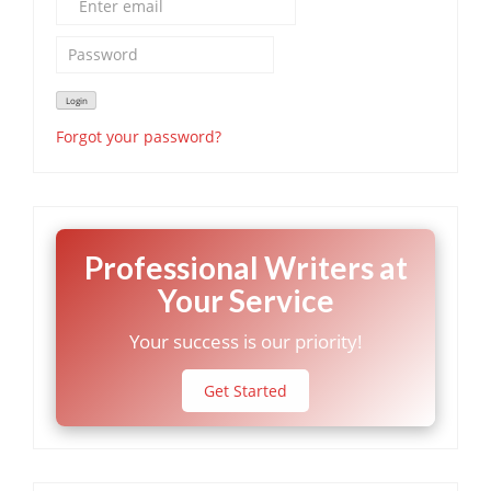
Forgot your password?
Professional Writers at
Your Service
Your success is our priority!
Get Started