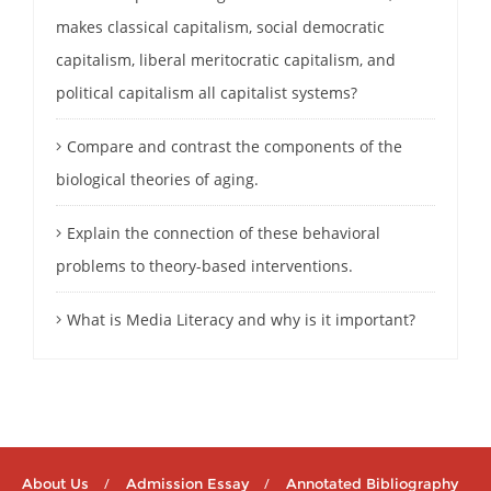
makes classical capitalism, social democratic
capitalism, liberal meritocratic capitalism, and
political capitalism all capitalist systems?
Compare and contrast the components of the
biological theories of aging.
Explain the connection of these behavioral
problems to theory-based interventions.
What is Media Literacy and why is it important?
About Us
Admission Essay
Annotated Bibliography