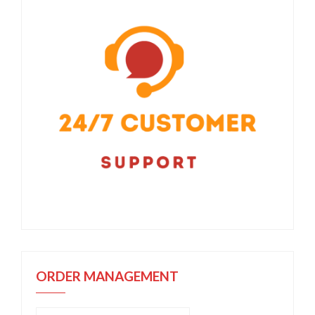
ORDER MANAGEMENT