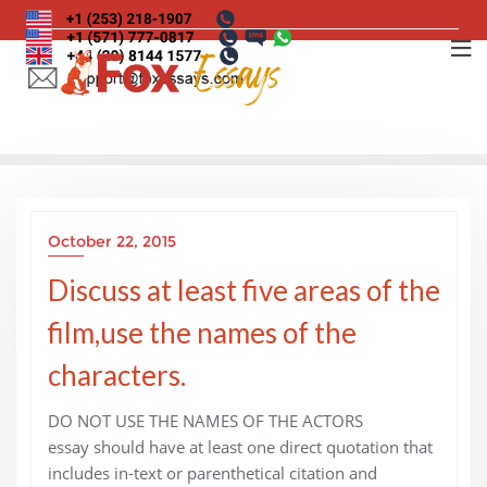
Skip
to
content
October 22, 2015
Discuss at least five areas of the
film,use the names of the
characters.
DO NOT USE THE NAMES OF THE ACTORS
essay should have at least one direct quotation that
includes in-text or parenthetical citation and