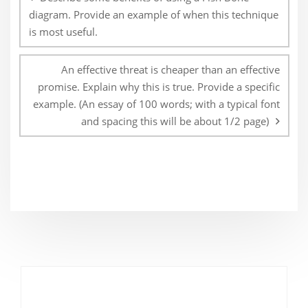
diagram. Provide an example of when this technique
is most useful.
An effective threat is cheaper than an effective
promise. Explain why this is true. Provide a specific
example. (An essay of 100 words; with a typical font
and spacing this will be about 1/2 page)