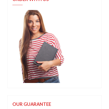
OUR GUARANTEE