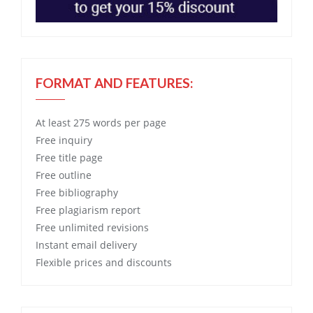
FORMAT AND FEATURES:
At least 275 words per page
Free
inquiry
Free
title page
Free
outline
Free
bibliography
Free
plagiarism report
Free
unlimited revisions
Instant email delivery
Flexible prices and discounts