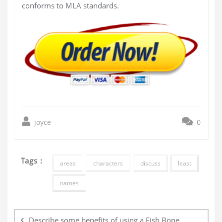
conforms to MLA standards.
joyce
0
Tags :
areas
characters
discuss
least
names
Post
navigation
Describe some benefits of using a Fish Bone