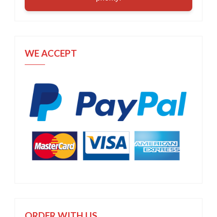
WE ACCEPT
ORDER WITH US