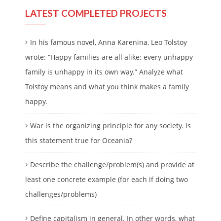
LATEST COMPLETED PROJECTS
In his famous novel, Anna Karenina, Leo Tolstoy
wrote: “Happy families are all alike; every unhappy
family is unhappy in its own way.” Analyze what
Tolstoy means and what you think makes a family
happy.
War is the organizing principle for any society. Is
this statement true for Oceania?
Describe the challenge/problem(s) and provide at
least one concrete example (for each if doing two
challenges/problems)
Define capitalism in general. In other words, what