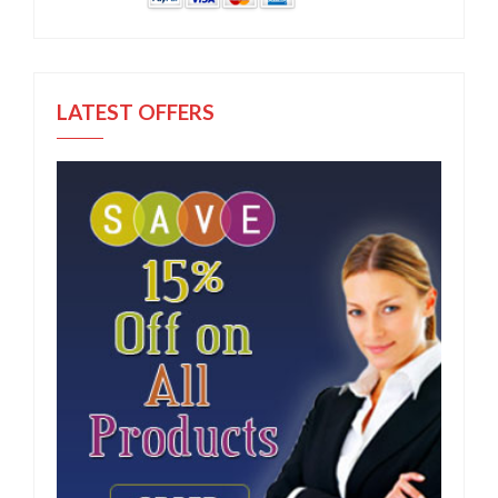
LATEST OFFERS