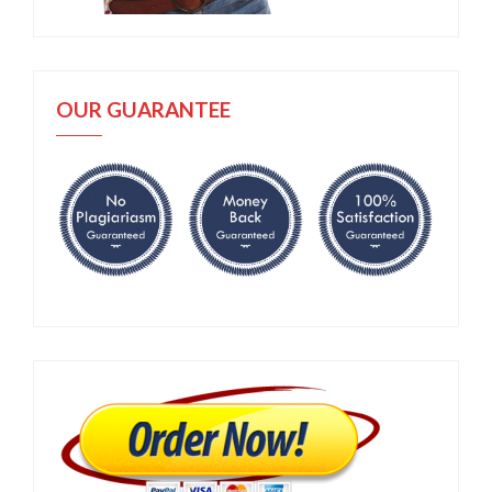
OUR GUARANTEE