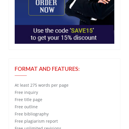
FORMAT AND FEATURES:
At least 275 words per page
Free
inquiry
Free
title page
Free
outline
Free
bibliography
Free
plagiarism report
Free
unlimited revisions