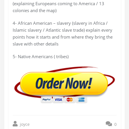
(explaining Europeans coming to America / 13
colonies and the map)
4- African American – slavery (slavery in Africa /
Islamic slavery / Atlantic slave trade) explain every
points how it starts and from where they bring the
slave with other details
5- Native Americans ( tribes)
joyce
0