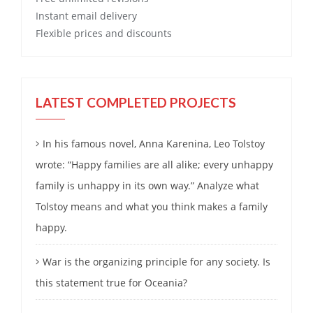
Instant email delivery
Flexible prices and discounts
LATEST COMPLETED PROJECTS
In his famous novel, Anna Karenina, Leo Tolstoy
wrote: “Happy families are all alike; every unhappy
family is unhappy in its own way.” Analyze what
Tolstoy means and what you think makes a family
happy.
War is the organizing principle for any society. Is
this statement true for Oceania?