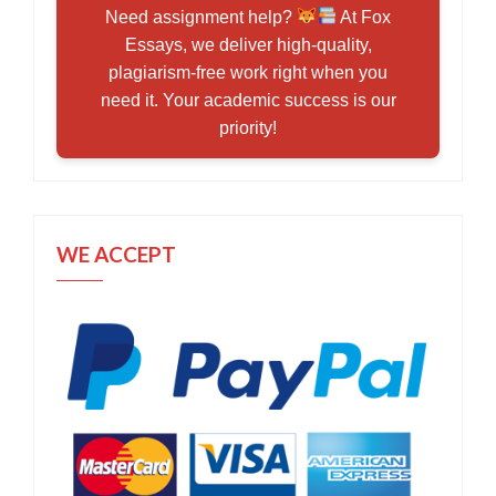
Need assignment help?
At Fox
Essays, we deliver high-quality,
plagiarism-free work right when you
need it. Your academic success is our
priority!
WE ACCEPT