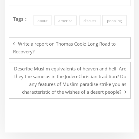
Tags :
about
america
discuss
peopling
Post
navigation
Write a report on Thomas Cook: Long Road to
Recovery?
Describe Muslim equivalents of heaven and hell. Are
they the same as in the Judeo-Christian tradition? Do
any features of Muslim paradise strike you as
characteristic of the wishes of a desert people?