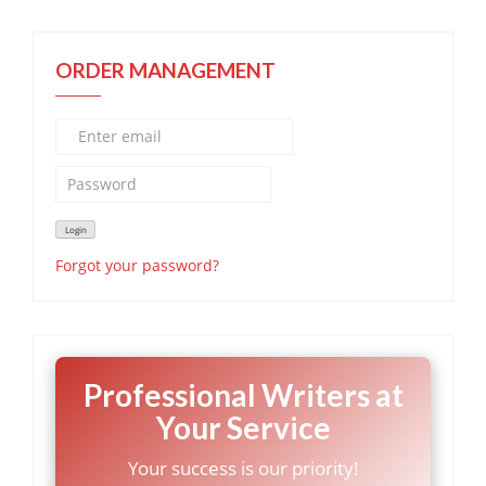
ORDER MANAGEMENT
Forgot your password?
Professional Writers at
Your Service
Your success is our priority!