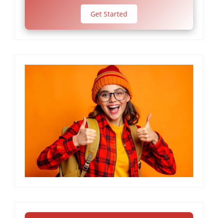
Get Started