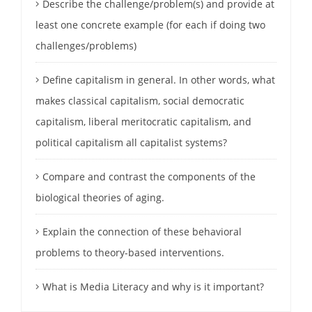
Describe the challenge/problem(s) and provide at
least one concrete example (for each if doing two
challenges/problems)
Define capitalism in general. In other words, what
makes classical capitalism, social democratic
capitalism, liberal meritocratic capitalism, and
political capitalism all capitalist systems?
Compare and contrast the components of the
biological theories of aging.
Explain the connection of these behavioral
problems to theory-based interventions.
What is Media Literacy and why is it important?