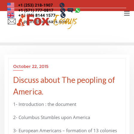
Skip
to
content
October 22, 2015
Discuss about The peopling of
America.
1- Introduction : the document
2- Columbus Stumbles upon America
3- European Americans – formation of 13 colonies