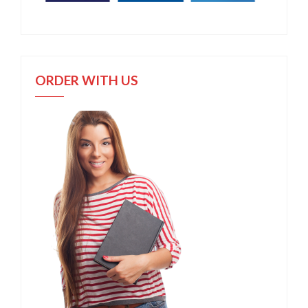
ORDER WITH US