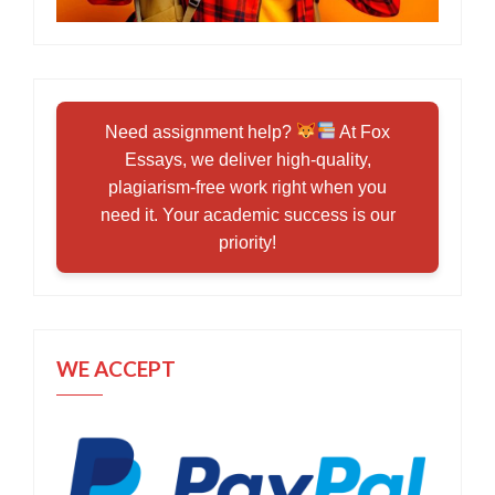
Need assignment help?
At Fox
Essays, we deliver high-quality,
plagiarism-free work right when you
need it. Your academic success is our
priority!
WE ACCEPT