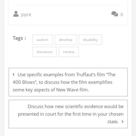
joyce
0
Tags :
autism
develop
disability
literature
review
Post
navigation
Use specific examples from Truffaut’s film “The
400 Blows”, to discuss how the film exemplifies
some key aspects of New Wave film.
Discuss how new scientific evidence would be
presented in court for the first time in your chosen
state.