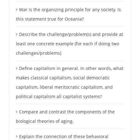
War is the organizing principle for any society. Is
this statement true for Oceania?
Describe the challenge/problem(s) and provide at
least one concrete example (for each if doing two
challenges/problems)
Define capitalism in general. In other words, what
makes classical capitalism, social democratic
capitalism, liberal meritocratic capitalism, and
political capitalism all capitalist systems?
Compare and contrast the components of the
biological theories of aging.
Explain the connection of these behavioral