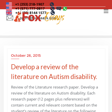
Skip
to
content
October 26, 2015
Develop a review of the
literature on Autism disability.
Review of the Literature research paper. Develop a
review of the literature on Autism disability. Each
research paper (12 pages plus references) will
contain current and relevant content based on the
student’s review of the literature on the following