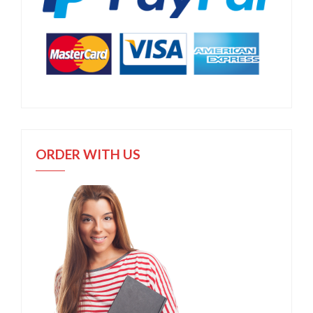
ORDER WITH US