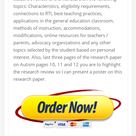
topics: Characteristics, eligibility requirements,
connections to RTI, best teaching practices,
applications in the general education classroom,
methods of instruction, accommodations,
modifications, online resources for teachers /
parents, advocacy organizations and any other
topics selected by the student based on personal
interest. Also, last three pages of the research paper
on Autism pages 10, 11 and 12 you are to highlight
the research review so I can present a poster on this
research paper.