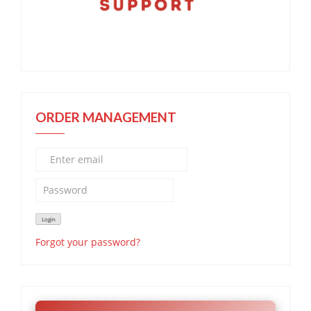
ORDER MANAGEMENT
Forgot your password?