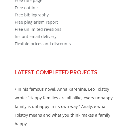
Free
title page
Free
outline
Free
bibliography
Free
plagiarism report
Free
unlimited revisions
Instant email delivery
Flexible prices and discounts
LATEST COMPLETED PROJECTS
In his famous novel, Anna Karenina, Leo Tolstoy
wrote: “Happy families are all alike; every unhappy
family is unhappy in its own way.” Analyze what
Tolstoy means and what you think makes a family
happy.