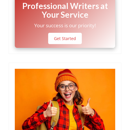
Professional Writers at
Your Service
Your success is our priority!
Get Started