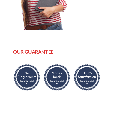
OUR GUARANTEE