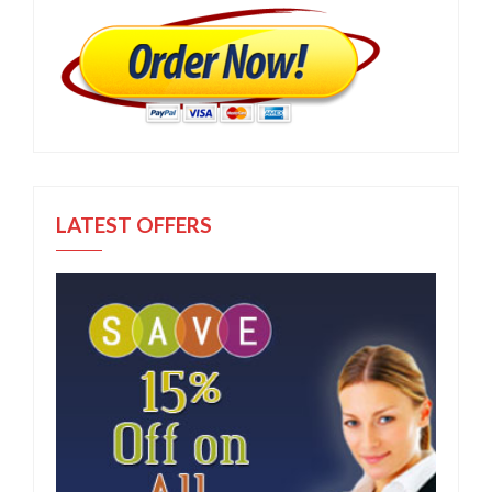
LATEST OFFERS