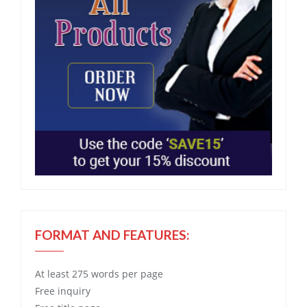
FORMAT AND FEATURES:
At least 275 words per page
Free
inquiry